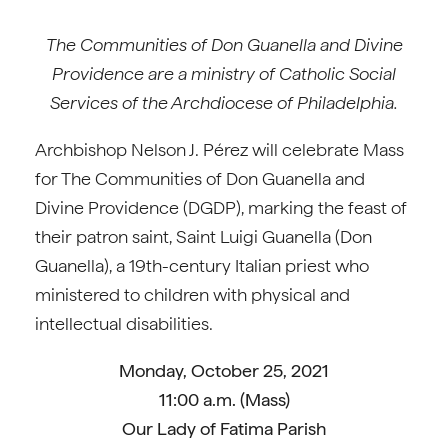
The Communities of Don Guanella and Divine
Providence are a ministry of Catholic Social
Services of the Archdiocese of Philadelphia.
Archbishop Nelson J. Pérez will celebrate Mass
for The Communities of Don Guanella and
Divine Providence (DGDP), marking the feast of
their patron saint, Saint Luigi Guanella (Don
Guanella), a 19th-century Italian priest who
ministered to children with physical and
intellectual disabilities.
Monday, October 25, 2021
11:00 a.m. (Mass)
Our Lady of Fatima Parish