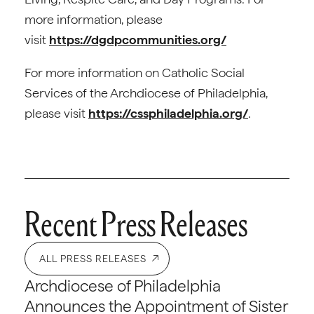
more information, please
visit
https://dgdpcommunities.org/
For more information on Catholic Social
Services of the Archdiocese of Philadelphia,
please visit
https://cssphiladelphia.org/
.
Recent Press Releases
ALL PRESS RELEASES
Archdiocese of Philadelphia
Announces the Appointment of Sister