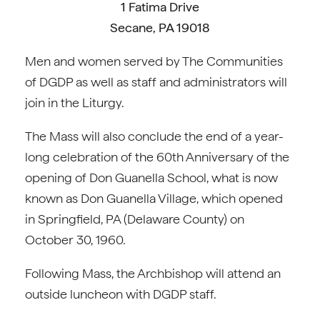
1 Fatima Drive
Secane, PA 19018
Men and women served by The Communities
of DGDP as well as staff and administrators will
join in the Liturgy.
The Mass will also conclude the end of a year-
long celebration of the 60th Anniversary of the
opening of Don Guanella School, what is now
known as Don Guanella Village, which opened
in Springfield, PA (Delaware County) on
October 30, 1960.
Following Mass, the Archbishop will attend an
outside luncheon with DGDP staff.