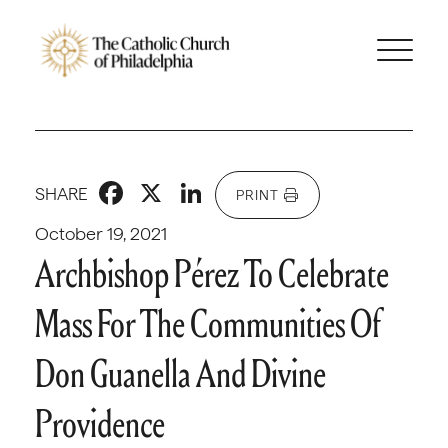
Facebook
X
LinkedIn
SHARE
PRINT
October 19, 2021
Archbishop Pérez To Celebrate
Mass For The Communities Of
Don Guanella And Divine
Providence