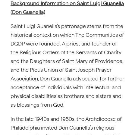
Background Information on Saint Luigi Guanella
(Don Guanella)
Saint Luigi Guanella’s patronage stems from the
historical context on which The Communities of
DGDP were founded. A priest and founder of
the Religious Orders of the Servants of Charity
and the Daughters of Saint Mary of Providence,
and the Pious Union of Saint Joseph Prayer
Association, Don Guanella advocated for further
acceptance of individuals with intellectual and
physical disabilities as brothers and sisters and
as blessings from God.
In the late 1940s and 1950s, the Archdiocese of
Philadelphia invited Don Guanella’s religious