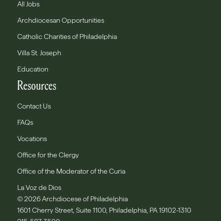
All Jobs
Archdiocesan Opportunities
Catholic Charities of Philadelphia
Villa St. Joseph
Education
Resources
Contact Us
FAQs
Vocations
Office for the Clergy
Office of the Moderator of the Curia
La Voz de Dios
© 2026 Archdiocese of Philadelphia
1601 Cherry Street, Suite 1100, Philadelphia, PA 19102-1310