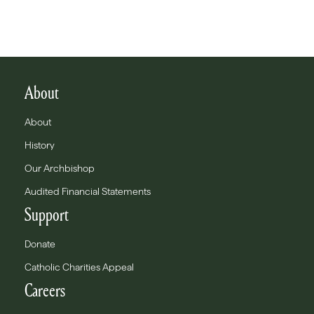
About
About
History
Our Archbishop
Audited Financial Statements
Support
Donate
Catholic Charities Appeal
Careers