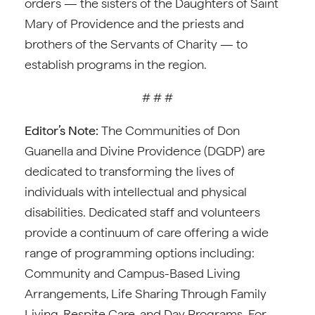
orders — the sisters of the Daughters of Saint
Mary of Providence and the priests and
brothers of the Servants of Charity — to
establish programs in the region.
# # #
Editor’s Note:
The Communities of Don
Guanella and Divine Providence (DGDP) are
dedicated to transforming the lives of
individuals with intellectual and physical
disabilities. Dedicated staff and volunteers
provide a continuum of care offering a wide
range of programming options including:
Community and Campus-Based Living
Arrangements, Life Sharing Through Family
Living, Respite Care, and Day Programs. For