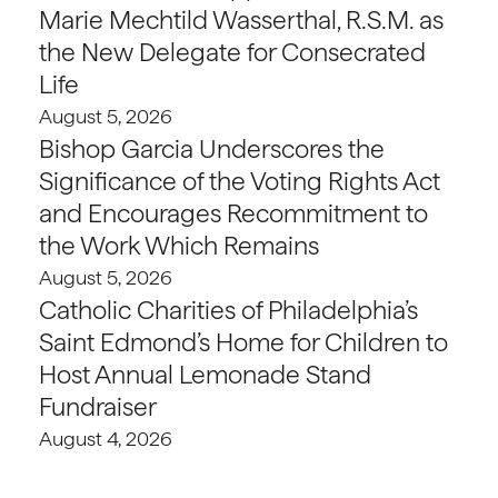
Marie Mechtild Wasserthal, R.S.M. as
the New Delegate for Consecrated
Life
August 5, 2026
Bishop Garcia Underscores the
Significance of the Voting Rights Act
and Encourages Recommitment to
the Work Which Remains
August 5, 2026
Catholic Charities of Philadelphia’s
Saint Edmond’s Home for Children to
Host Annual Lemonade Stand
Fundraiser
August 4, 2026