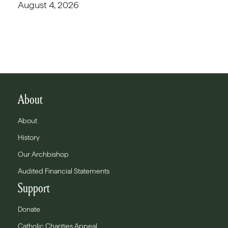
August 4, 2026
About
About
History
Our Archbishop
Audited Financial Statements
Support
Donate
Catholic Charities Appeal