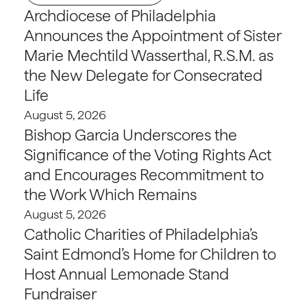
Archdiocese of Philadelphia
Announces the Appointment of Sister
Marie Mechtild Wasserthal, R.S.M. as
the New Delegate for Consecrated
Life
August 5, 2026
Bishop Garcia Underscores the
Significance of the Voting Rights Act
and Encourages Recommitment to
the Work Which Remains
August 5, 2026
Catholic Charities of Philadelphia’s
Saint Edmond’s Home for Children to
Host Annual Lemonade Stand
Fundraiser