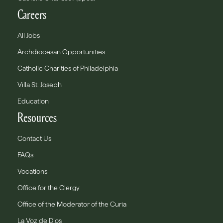
Careers
All Jobs
Archdiocesan Opportunities
Catholic Charities of Philadelphia
Villa St. Joseph
Education
Resources
Contact Us
FAQs
Vocations
Office for the Clergy
Office of the Moderator of the Curia
La Voz de Dios