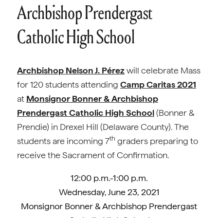
Archbishop Prendergast
Catholic High School
Archbishop Nelson J. Pérez
will celebrate Mass
for 120 students attending
Camp Caritas 2021
at
Monsignor Bonner & Archbishop
Prendergast Catholic High School
(Bonner &
Prendie) in Drexel Hill (Delaware County). The
th
students are incoming 7
graders preparing to
receive the Sacrament of Confirmation.
12:00 p.m.-1:00 p.m.
Wednesday, June 23, 2021
Monsignor Bonner & Archbishop Prendergast