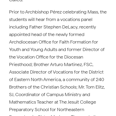
Prior to Archbishop Pérez celebrating Mass, the
students will hear from a vocations panel
including Father Stephen DeLacy, recently
appointed head of the newly formed
Archdiocesan Office for Faith Formation for
Youth and Young Adults and former Director of
the Vocation Office for the Diocesan
Priesthood; Brother Arturo Martinez, FSC,
Associate Director of Vocations for the District
of Eastern North America, a community of 240
Brothers of the Christian Schools; Mr. Tom Elitz,
SJ, Coordinator of Campus Ministry and
Mathematics Teacher at The Jesuit College
Preparatory School for Northeastern