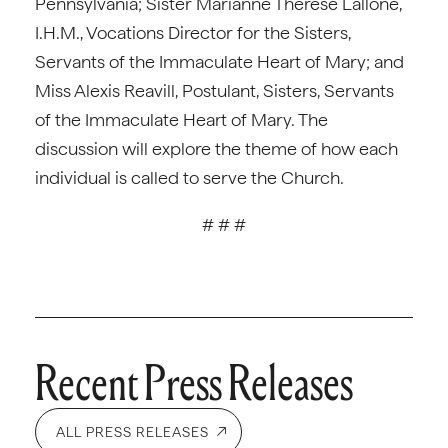
Pennsylvania; Sister Marianne Therese Lallone,
I.H.M., Vocations Director for the Sisters,
Servants of the Immaculate Heart of Mary; and
Miss Alexis Reavill, Postulant, Sisters, Servants
of the Immaculate Heart of Mary. The
discussion will explore the theme of how each
individual is called to serve the Church.
# # #
Recent Press Releases
ALL PRESS RELEASES