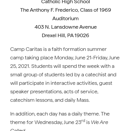
Catholic High School
The Anthony F. Frederico, Class of 1969
Auditorium
403 N. Lansdowne Avenue
Drexel Hill, PA 19026
Camp Caritas is a faith formation summer
camp taking place Monday, June 21-Friday, June
25, 2021. Students will spend the week with a
small group of students led by a catechist and
will participate in interactive activities, guest
speaker presentations, acts of service,
catechism lessons, and daily Mass.
In addition, each day has a daily theme. The
rd
theme for Wednesday, June 23
is
We Are
Called.