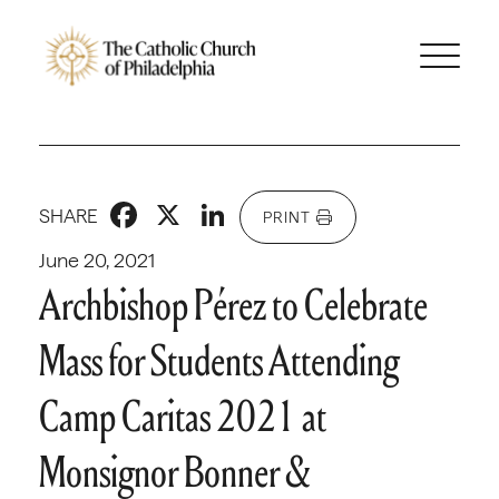
Facebook
X
LinkedIn
SHARE
PRINT
June 20, 2021
Archbishop Pérez to Celebrate
Mass for Students Attending
Camp Caritas 2021 at
Monsignor Bonner &