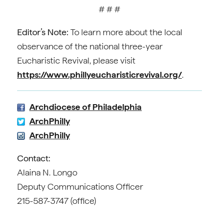
# # #
Editor’s Note:
To learn more about the local
observance of the national three-year
Eucharistic Revival, please visit
https://www.phillyeucharisticrevival.org/
.
Archdiocese of Philadelphia
ArchPhilly
ArchPhilly
Contact:
Alaina N. Longo
Deputy Communications Officer
215-587-3747 (office)