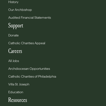
History
Our Archbishop
Audited Financial Statements
Support
Donate
Catholic Charities Appeal
Careers
All Jobs
Archdiocesan Opportunities
Catholic Charities of Philadelphia
Villa St. Joseph
Education
Resources