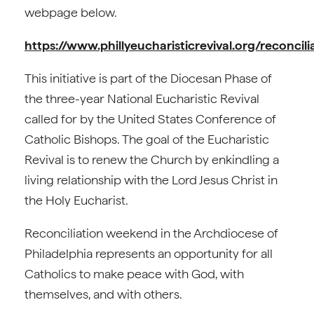
webpage below.
https://www.phillyeucharisticrevival.org/reconcili
This initiative is part of the Diocesan Phase of
the three-year National Eucharistic Revival
called for by the United States Conference of
Catholic Bishops. The goal of the Eucharistic
Revival is to renew the Church by enkindling a
living relationship with the Lord Jesus Christ in
the Holy Eucharist.
Reconciliation weekend in the Archdiocese of
Philadelphia represents an opportunity for all
Catholics to make peace with God, with
themselves, and with others.