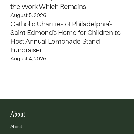
the Work Which Remains
August 5, 2026
Catholic Charities of Philadelphia’s
Saint Edmond’s Home for Children to
Host Annual Lemonade Stand
Fundraiser
August 4, 2026
About
About