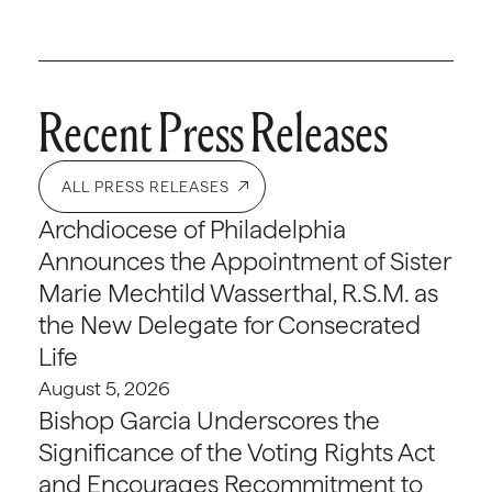
Recent Press Releases
ALL PRESS RELEASES
Archdiocese of Philadelphia
Announces the Appointment of Sister
Marie Mechtild Wasserthal, R.S.M. as
the New Delegate for Consecrated
Life
August 5, 2026
Bishop Garcia Underscores the
Significance of the Voting Rights Act
and Encourages Recommitment to