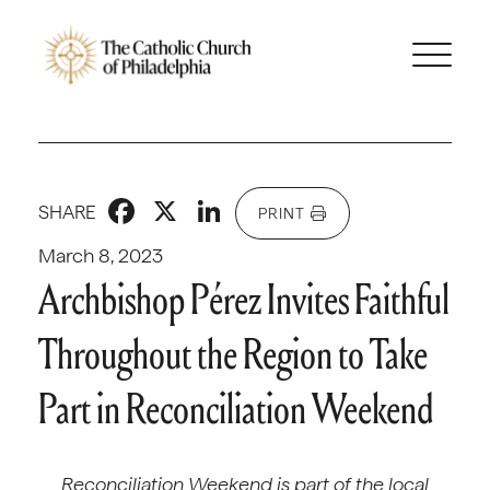
Facebook
X
LinkedIn
SHARE
PRINT
March 8, 2023
Archbishop Pérez Invites Faithful
Throughout the Region to Take
Part in Reconciliation Weekend
Reconciliation Weekend is part of the local