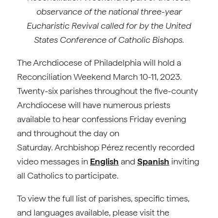
observance of the national three-year
Eucharistic Revival called for by the United
States Conference of Catholic Bishops.
The Archdiocese of Philadelphia will hold a
Reconciliation Weekend March 10-11, 2023.
Twenty-six parishes throughout the five-county
Archdiocese will have numerous priests
available to hear confessions Friday evening
and throughout the day on
Saturday. Archbishop Pérez recently recorded
video messages in
English
and
Spanish
inviting
all Catholics to participate.
To view the full list of parishes, specific times,
and languages available, please visit the