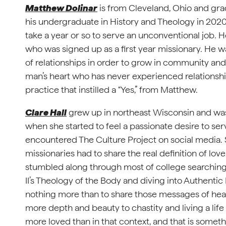
Matthew Dolinar
is from Cleveland, Ohio and gra
his undergraduate in History and Theology in 2020.
take a year or so to serve an unconventional job. He 
who was signed up as a first year missionary. He 
of relationships in order to grow in community and 
man’s heart who has never experienced relationship.
practice that instilled a “Yes,” from Matthew.
Clare Hall
grew up in northeast Wisconsin and was
when she started to feel a passionate desire to se
encountered The Culture Project on social media. 
missionaries had to share the real definition of lo
stumbled along through most of college searching 
II’s Theology of the Body and diving into Authenti
nothing more than to share those messages of heal
more depth and beauty to chastity and living a life 
more loved than in that context, and that is somet