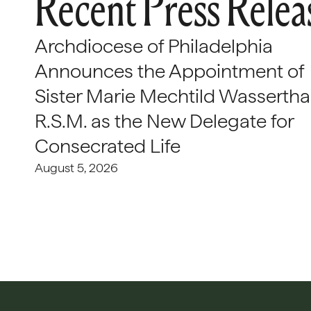
Recent Press Relea
Archdiocese of Philadelphia
Announces the Appointment of
Sister Marie Mechtild Wasserthal
R.S.M. as the New Delegate for
Consecrated Life
August 5, 2026