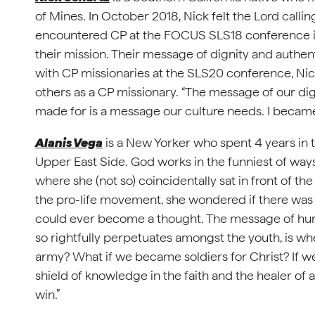
of Mines. In October 2018, Nick felt the Lord calling
encountered CP at the FOCUS SLS18 conference in
their mission. Their message of dignity and authent
with CP missionaries at the SLS20 conference, Nic
others as a CP missionary. “The message of our di
made for is a message our culture needs. I became
Alanis Vega
is a New Yorker who spent 4 years in
Upper East Side. God works in the funniest of way
where she (not so) coincidentally sat in front of t
the pro-life movement, she wondered if there wa
could ever become a thought. The message of huma
so rightfully perpetuates amongst the youth, is whe
army? What if we became soldiers for Christ? If we
shield of knowledge in the faith and the healer of a
win.”