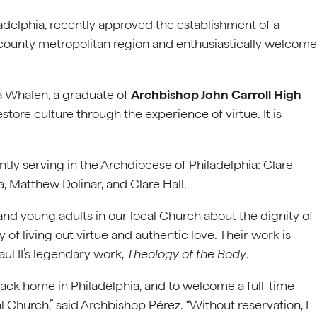
adelphia, recently approved the establishment of a
-county metropolitan region and enthusiastically welcome
a Whalen, a graduate of
Archbishop John Carroll High
restore culture through the experience of virtue. It is
ntly serving in the Archdiocese of Philadelphia: Clare
, Matthew Dolinar, and Clare Hall.
 young adults in our local Church about the dignity of
of living out virtue and authentic love. Their work is
aul II’s legendary work,
Theology of the Body
.
back home in Philadelphia, and to welcome a full-time
 Church,” said Archbishop Pérez. “Without reservation, I