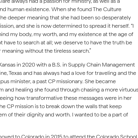
are always had a passion for ministry, as well as a
ind human existence. When she found The Culture
t. The deeper meaning that she had been so desperately
ssion, and she is now determined to spread it herself. “I
hind my body, my worth, and my existence at the age of
ot have to search at all; we deserve to have the truth be
r meaning without the tireless search.”
 Kansas in 2020 with a B.S. in Supply Chain Management
ne, Texas and has always had a love for traveling and the
us minister, a past CP missionary. She became
om and healing she found through chasing a more virtuou
 seeing how transformative these messages were in her
of the CP mission is to break down the walls that keep
 of their dignity and worth. I wanted to be a part of
moved to Colorado in 2015 to attend the Colorado School