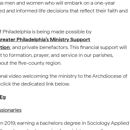
us men and women who will embark on a one-year
and informed life decisions that reflect their faith and
of Philadelphia is being made possible by
reater Philadelphia’s Ministry Support
tion
; and private benefactors. This financial support will
to formation, prayer, and service in our parishes,
out the five-county region.
onal video welcoming the ministry to the Archdiocese of
 click the dedicated link below.
gEg
ssionaries
n 2019, earning a bachelors degree in Sociology Applied