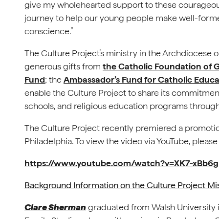
give my wholehearted support to these courageo
journey to help our young people make well-formed 
conscience.”
The Culture Project’s ministry in the Archdiocese 
generous gifts from
the Catholic Foundation of G
Fund
; the
Ambassador’s Fund for Catholic Educa
enable the Culture Project to share its commitment 
schools, and religious education programs through
The Culture Project recently premiered a promoti
Philadelphia. To view the video via YouTube, please
https://www.youtube.com/watch?v=XK7-xBb6
Background Information on the Culture Project Mi
Clare Sherman
graduated from Walsh University i