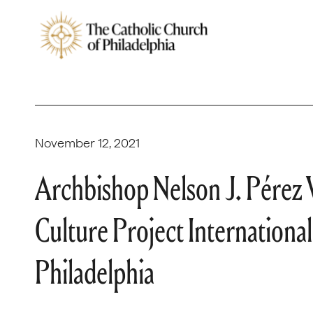
November 12, 2021
Archbishop Nelson J. Pérez 
Culture Project Internationa
Philadelphia