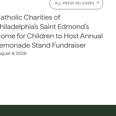
ALL PRESS RELEASES
atholic Charities of
hiladelphia’s Saint Edmond’s
ome for Children to Host Annual
emonade Stand Fundraiser
ugust 4, 2026