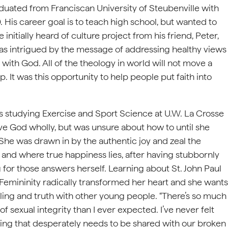
duated from Franciscan University of Steubenville with
 His career goal is to teach high school, but wanted to
initially heard of culture project from his friend, Peter,
was intrigued by the message of addressing healthy views
with God. All of the theology in world will not move a
 It was this opportunity to help people put faith into
 studying Exercise and Sport Science at U.W. La Crosse
rve God wholly, but was unsure about how to until she
She was drawn in by the authentic joy and zeal the
ve and where true happiness lies, after having stubbornly
for those answers herself. Learning about St. John Paul
c Femininity radically transformed her heart and she wants
ing and truth with other young people. “There’s so much
of sexual integrity than I ever expected. I’ve never felt
hing that desperately needs to be shared with our broken