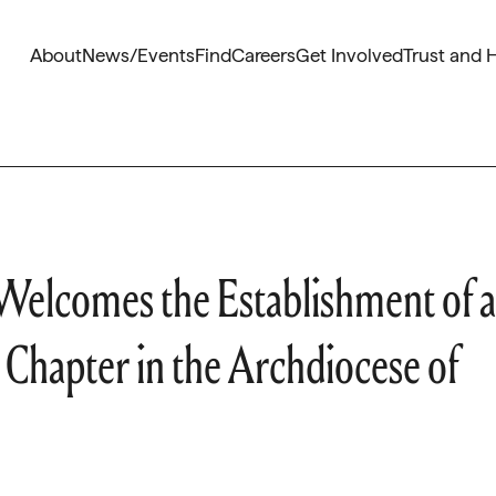
About
News/Events
Find
Careers
Get Involved
Trust and 
Welcomes the Establishment of a
l Chapter in the Archdiocese of