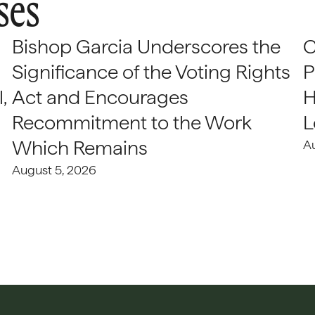
ses
Bishop Garcia Underscores the
C
Significance of the Voting Rights
P
,
Act and Encourages
H
Recommitment to the Work
L
Which Remains
A
August 5, 2026