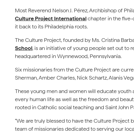
Most Reverend Nelson J. Pérez, Archbishop of Phil
Culture Project International
chapter in the five
it back to its Philadelphia roots.
The Culture Project, founded by Ms. Cristina Barb
School
, is an initiative of young people set out to 
headquartered in Wynnewood, Pennsylvania.
Six missionaries from the Culture Project are curre
Sherman, Amber Charles, Nick Schartz, Alanis Vega
These young men and women will educate youth and
every human life as well as the freedom and beauty 
rooted in Catholic social teaching and Saint John P
“We are truly blessed to have the Culture Project 
team of missionaries dedicated to serving our local