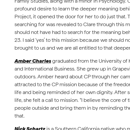
Family Studies, along with a minor in Psychology. Cl
profound desire to learn the deeper meaning beh
Project, it opened the door for her to do just tha
searching for was revealed to Clare through this mi
should not have had to search for the meaning be
23. I said ‘yes’ to this mission because we should n
brought to us and we are all entitled to that deepe
Amber Charles
graduated from the University of
and International Business. She grew up in Grapevi
outdoors. Amber heard about CP through her camp
attracted to the CP mission because of the freed
life and being reminded of her own dignity. After
life, she felt a call to mission. “I believe the core 
people outside and bring them in by reminding them
that.
Nick Schartz
is a Southern California native who 