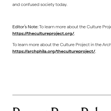
and confused society today.
Editor’s Note:
To learn more about the Culture Projec
https://thecultureproject.org/
.
To learn more about the Culture Project in the Arc
https://archphila.org/thecultureproject/
.