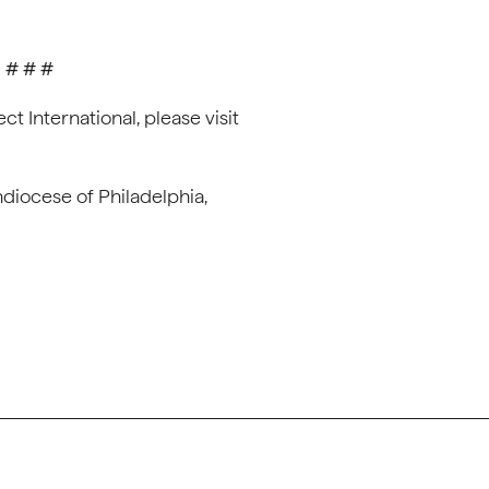
# # #
t International, please visit
hdiocese of Philadelphia,