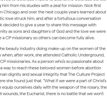
 him from his studies with a zeal for mission. Nick first
 Chicago and over the next couple years learned about
ic love struck him, and after a fortuitous conversation
k decided to give a year to share this message with
gnity as sons and daughters of God and the love we were
 a CP missionary so others can become fully alive.
 the beauty industry doing make-up on the women of the
s when, after work, she attended Catholic Underground,
he CP missionaries. As a person who’s so passionate about
s a way to reach these beloved women before abortion
n dignity and sexual integrity that The Culture Project
re she found just that. “What if we were a part of Christ’s
 equip ourselves daily with the weapon of the rosary, the
ll wounds, the Eucharist, there is no battle that we won’t