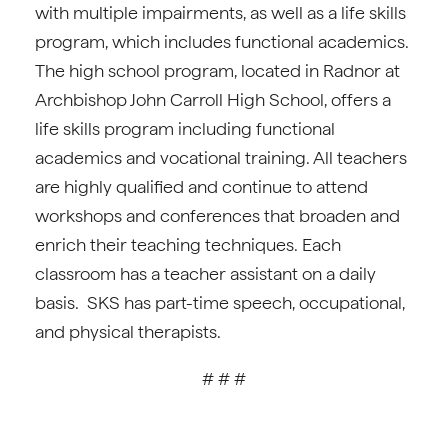
with multiple impairments, as well as a life skills
program, which includes functional academics.
The high school program, located in Radnor at
Archbishop John Carroll High School, offers a
life skills program including functional
academics and vocational training. All teachers
are highly qualified and continue to attend
workshops and conferences that broaden and
enrich their teaching techniques. Each
classroom has a teacher assistant on a daily
basis. SKS has part-time speech, occupational,
and physical therapists.
# # #