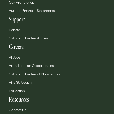
Our Archbishop
Audited Financial Statements
Support
Donate
Catholic Charities Appeal
Careers
All Jobs
Archdiocesan Opportunities
Catholic Charities of Philadelphia
Villa St. Joseph
Education
Resources
Contact Us