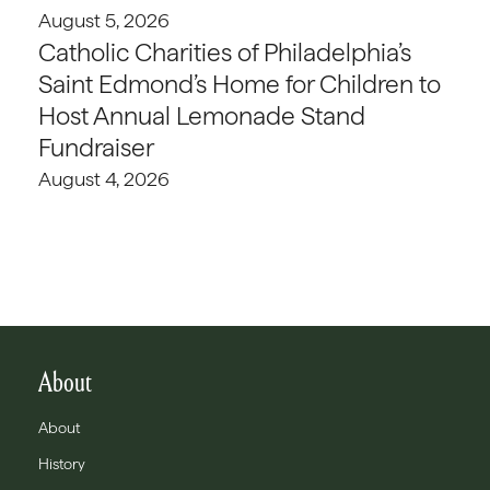
August 5, 2026
Catholic Charities of Philadelphia’s
Saint Edmond’s Home for Children to
Host Annual Lemonade Stand
Fundraiser
August 4, 2026
About
About
History