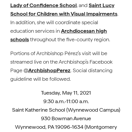
Lady of Confidence School
, and
Saint Lucy
School for Children with Visual Impairments
.
In addition, she will coordinate special
education services in
Archdiocesan high
schools
throughout the five-county region.
Portions of Archbishop Pérez’s visit will be
streamed live on the Archbishop’s Facebook
Page @
ArchbishopPerez
. Social distancing
guideline will be followed.
Tuesday, May 11, 2021
9:30 a.m.-11:00 a.m.
Saint Katherine School (Wynnewood Campus)
930 Bowman Avenue
Wynnewood, PA 19096-1634 (Montgomery