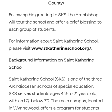
County)
Following his greeting to SKS, the Archbishop
will tour the school and offer a brief blessing to
each group of students.
For information about Saint Katherine School,
please visit
www.stkatherineschool.org/
.
Background Information on Saint Katherine
School:
Saint Katherine School (SKS) is one of the three
Archdiocesan schools of special education.
SKS serves students ages 4 ½ to 21 years old,
with an I.Q. below 70. The main campus, located
in Wynnewood, offers a program for students