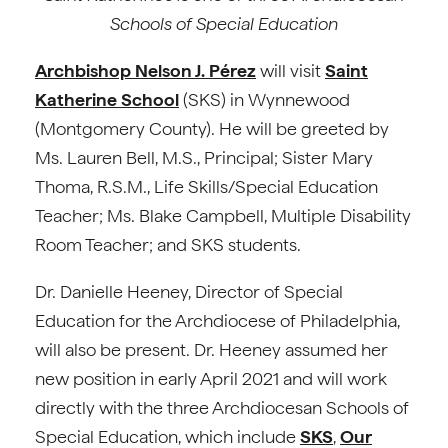
Schools of Special Education
Archbishop Nelson J. Pérez
will visit
Saint
Katherine School
(SKS) in Wynnewood
(Montgomery County). He will be greeted by
Ms. Lauren Bell, M.S., Principal; Sister Mary
Thoma, R.S.M., Life Skills/Special Education
Teacher; Ms. Blake Campbell, Multiple Disability
Room Teacher; and SKS students.
Dr. Danielle Heeney, Director of Special
Education for the Archdiocese of Philadelphia,
will also be present. Dr. Heeney assumed her
new position in early April 2021 and will work
directly with the three Archdiocesan Schools of
Special Education, which include
SKS
,
Our