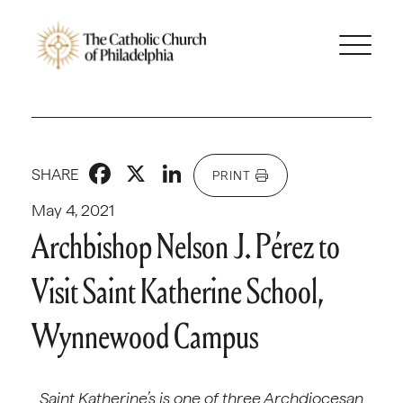
Facebook
X
LinkedIn
SHARE
PRINT
May 4, 2021
Archbishop Nelson J. Pérez to
Visit Saint Katherine School,
Wynnewood Campus
Saint Katherine’s is one of three Archdiocesan