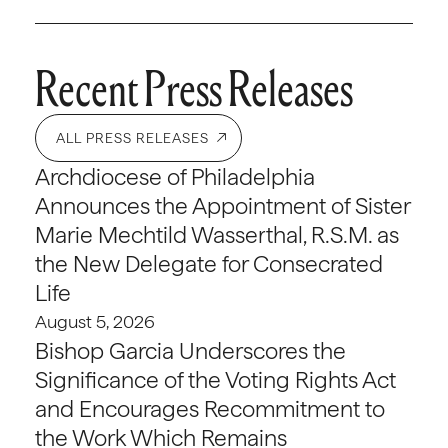
Recent Press Releases
ALL PRESS RELEASES
Archdiocese of Philadelphia
Announces the Appointment of Sister
Marie Mechtild Wasserthal, R.S.M. as
the New Delegate for Consecrated
Life
August 5, 2026
Bishop Garcia Underscores the
Significance of the Voting Rights Act
and Encourages Recommitment to
the Work Which Remains