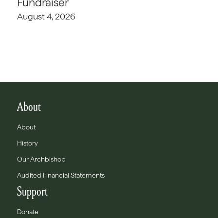
Fundraiser
August 4, 2026
About
About
History
Our Archbishop
Audited Financial Statements
Support
Donate