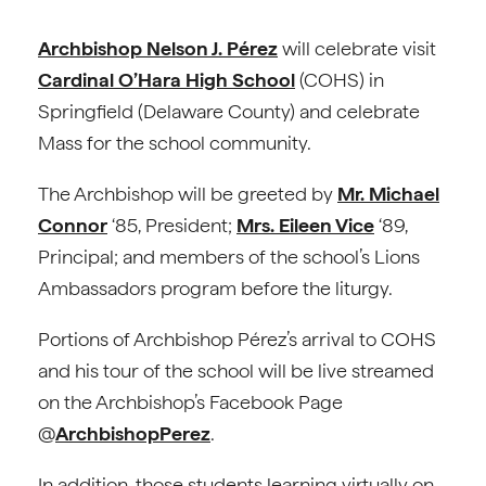
Archbishop Nelson J. Pérez
will celebrate visit
Cardinal O’Hara High School
(COHS) in
Springfield (Delaware County) and celebrate
Mass for the school community.
The Archbishop will be greeted by
Mr. Michael
Connor
‘85, President;
Mrs. Eileen Vice
‘89,
Principal; and members of the school’s Lions
Ambassadors program before the liturgy.
Portions of Archbishop Pérez’s arrival to COHS
and his tour of the school will be live streamed
on the Archbishop’s Facebook Page
@
ArchbishopPerez
.
In addition, those students learning virtually on