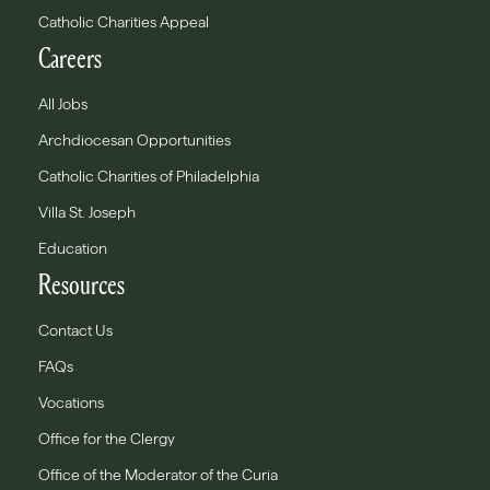
Catholic Charities Appeal
Careers
All Jobs
Archdiocesan Opportunities
Catholic Charities of Philadelphia
Villa St. Joseph
Education
Resources
Contact Us
FAQs
Vocations
Office for the Clergy
Office of the Moderator of the Curia