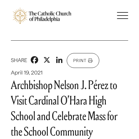
Facebook
X
LinkedIn
SHARE
PRINT
April 19, 2021
Archbishop Nelson J. Pérez to
Visit Cardinal O’Hara High
School and Celebrate Mass for
the School Community