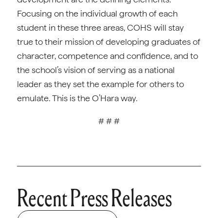
Focusing on the individual growth of each
student in these three areas, COHS will stay
true to their mission of developing graduates of
character, competence and confidence, and to
the school’s vision of serving as a national
leader as they set the example for others to
emulate. This is the O’Hara way.
# # #
Recent Press Releases