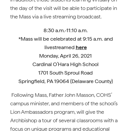
the day of the visit will be able to participate in
the Mass via a live streaming broadcast.
8:30 a.m.-11:10 a.m.
*Mass will be celebrated at 9:15 a.m. and
livestreamed
here
Monday, April 26, 2021
Cardinal O’Hara High School
1701 South Sproul Road
Springfield, PA 19064 (Delaware County)
Following Mass, Father John Masson, COHS’
campus minister, and members of the school’s
Lion Ambassadors program, will give the
Archbishop a tour of several classrooms with a
focus on unique programs and educational