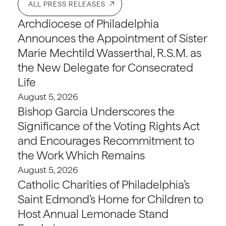
ALL PRESS RELEASES
Archdiocese of Philadelphia
Announces the Appointment of Sister
Marie Mechtild Wasserthal, R.S.M. as
the New Delegate for Consecrated
Life
August 5, 2026
Bishop Garcia Underscores the
Significance of the Voting Rights Act
and Encourages Recommitment to
the Work Which Remains
August 5, 2026
Catholic Charities of Philadelphia’s
Saint Edmond’s Home for Children to
Host Annual Lemonade Stand