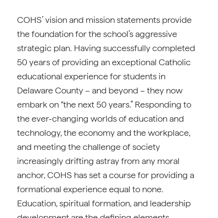
COHS’ vision and mission statements provide
the foundation for the school’s aggressive
strategic plan. Having successfully completed
50 years of providing an exceptional Catholic
educational experience for students in
Delaware County – and beyond – they now
embark on “the next 50 years.” Responding to
the ever-changing worlds of education and
technology, the economy and the workplace,
and meeting the challenge of society
increasingly drifting astray from any moral
anchor, COHS has set a course for providing a
formational experience equal to none.
Education, spiritual formation, and leadership
development are the defining elements.