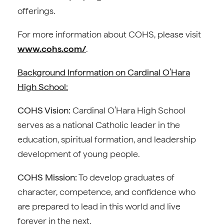
offerings.
For more information about COHS, please visit
www.cohs.com/
.
Background Information on Cardinal O’Hara
High School:
COHS Vision:
Cardinal O’Hara High School
serves as a national Catholic leader in the
education, spiritual formation, and leadership
development of young people.
COHS Mission:
To develop graduates of
character, competence, and confidence who
are prepared to lead in this world and live
forever in the next.