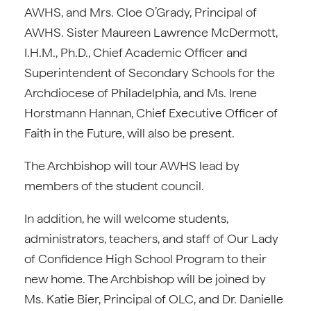
AWHS, and Mrs. Cloe O’Grady, Principal of
AWHS. Sister Maureen Lawrence McDermott,
I.H.M., Ph.D., Chief Academic Officer and
Superintendent of Secondary Schools for the
Archdiocese of Philadelphia, and Ms. Irene
Horstmann Hannan, Chief Executive Officer of
Faith in the Future, will also be present.
The Archbishop will tour AWHS lead by
members of the student council.
In addition, he will welcome students,
administrators, teachers, and staff of Our Lady
of Confidence High School Program to their
new home. The Archbishop will be joined by
Ms. Katie Bier, Principal of OLC, and Dr. Danielle