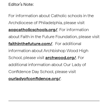
Editor’s Note:
For information about Catholic schools in the
Archdiocese of Philadelphia, please visit
aopcatholicschools.org/
. For information
about Faith in the Future Foundation, please visit
faithinthefuture.com/
. For additional
information about Archbishop Wood High
School, please visit
archwood.org/
. For
additional information about Our Lady of
Confidence Day School, please visit
ourladyofconfidence.org/
.