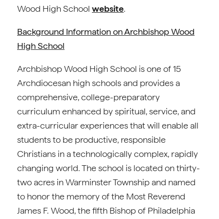
Wood High School
website
.
Background Information on Archbishop Wood
High School
Archbishop Wood High School is one of 15
Archdiocesan high schools and provides a
comprehensive, college-preparatory
curriculum enhanced by spiritual, service, and
extra-curricular experiences that will enable all
students to be productive, responsible
Christians in a technologically complex, rapidly
changing world. The school is located on thirty-
two acres in Warminster Township and named
to honor the memory of the Most Reverend
James F. Wood, the fifth Bishop of Philadelphia