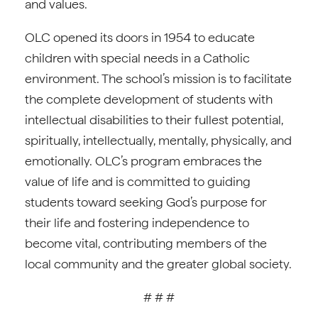
and values.
OLC opened its doors in 1954 to educate
children with special needs in a Catholic
environment. The school’s mission is to facilitate
the complete development of students with
intellectual disabilities to their fullest potential,
spiritually, intellectually, mentally, physically, and
emotionally. OLC’s program embraces the
value of life and is committed to guiding
students toward seeking God’s purpose for
their life and fostering independence to
become vital, contributing members of the
local community and the greater global society.
# # #