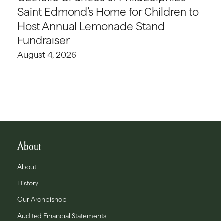
Saint Edmond’s Home for Children to
Host Annual Lemonade Stand
Fundraiser
August 4, 2026
About
About
History
Our Archbishop
Audited Financial Statements