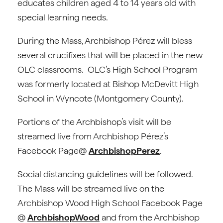
educates children aged 4 to 14 years old with
special learning needs.
During the Mass, Archbishop Pérez will bless
several crucifixes that will be placed in the new
OLC classrooms. OLC’s High School Program
was formerly located at Bishop McDevitt High
School in Wyncote (Montgomery County).
Portions of the Archbishop’s visit will be
streamed live from Archbishop Pérez’s
Facebook Page@
ArchbishopPerez
.
Social distancing guidelines will be followed.
The Mass will be streamed live on the
Archbishop Wood High School Facebook Page
@
ArchbishopWood
and from the Archbishop