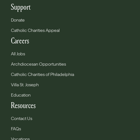
Support
Donate
Catholic Charities Appeal
Careers
All Jobs
Archdiocesan Opportunities
Catholic Charities of Philadelphia
Villa St. Joseph
Education
Resources
Contact Us
FAQs
Vocations