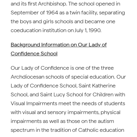
and its first Archbishop. The school opened in
September of 1964 as a twin facility, separating
the boys and girls schools and became one
coeducation institution on July 1, 1990.
Background Information on Our Lady of
Confidence School
Our Lady of Confidence is one of the three
Archdiocesan schools of special education. Our
Lady of Confidence School, Saint Katherine
School, and Saint Lucy School for Children with
Visual Impairments meet the needs of students
with visual and sensory impairments, physical
impairments as well as those on the autism
spectrum in the tradition of Catholic education