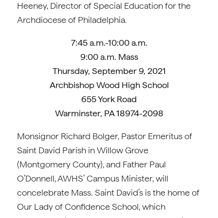
Heeney, Director of Special Education for the
Archdiocese of Philadelphia.
7:45 a.m.-10:00 a.m.
9:00 a.m. Mass
Thursday, September 9, 2021
Archbishop Wood High School
655 York Road
Warminster, PA 18974-2098
Monsignor Richard Bolger, Pastor Emeritus of
Saint David Parish in Willow Grove
(Montgomery County), and Father Paul
O’Donnell, AWHS’ Campus Minister, will
concelebrate Mass. Saint David’s is the home of
Our Lady of Confidence School, which