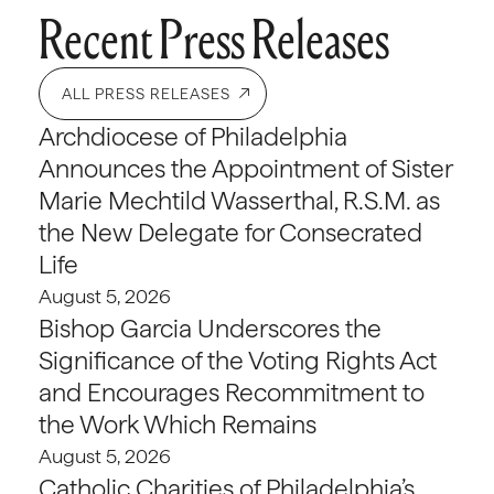
Recent Press Releases
ALL PRESS RELEASES
Archdiocese of Philadelphia
Announces the Appointment of Sister
Marie Mechtild Wasserthal, R.S.M. as
the New Delegate for Consecrated
Life
August 5, 2026
Bishop Garcia Underscores the
Significance of the Voting Rights Act
and Encourages Recommitment to
the Work Which Remains
August 5, 2026
Catholic Charities of Philadelphia’s