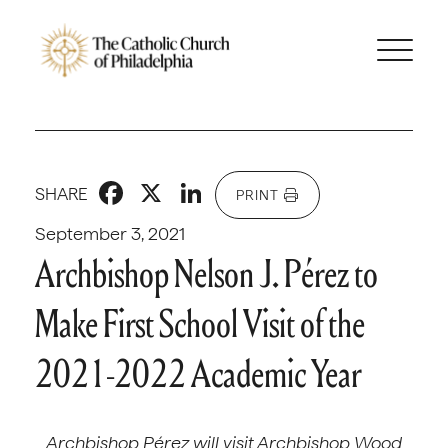
Facebook
X
LinkedIn
SHARE
PRINT
September 3, 2021
Archbishop Nelson J. Pérez to
Make First School Visit of the
2021-2022 Academic Year
Archbishop P
é
rez will visit Archbishop Wood