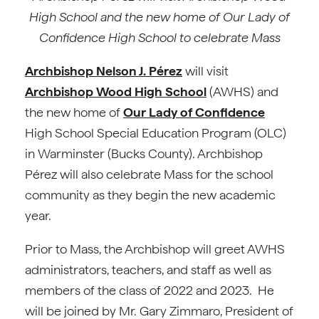
High School and the new home of Our Lady of
Confidence High School to celebrate Mass
Archbishop Nelson J. Pérez
will visit
Archbishop Wood High School
(AWHS) and
the new home of
Our Lady of Confidence
High School Special Education Program (OLC)
in Warminster (Bucks County). Archbishop
Pérez will also celebrate Mass for the school
community as they begin the new academic
year.
Prior to Mass, the Archbishop will greet AWHS
administrators, teachers, and staff as well as
members of the class of 2022 and 2023. He
will be joined by Mr. Gary Zimmaro, President of