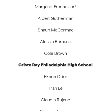
Margaret Fronheiser*
Albert Gutherman
Shaun McCormac
Alessia Romano
Cole Brown
Cristo Rey Philadelphia High School
Ekene Odor
Tran Le
Claudia Rujano