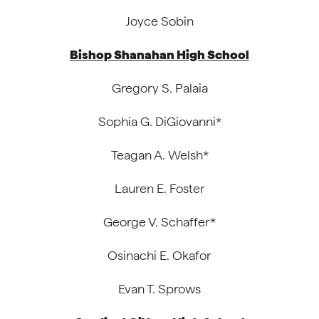
Joyce Sobin
Bishop Shanahan High School
Gregory S. Palaia
Sophia G. DiGiovanni*
Teagan A. Welsh*
Lauren E. Foster
George V. Schaffer*
Osinachi E. Okafor
Evan T. Sprows