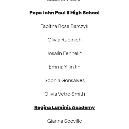
Pope John Paul II High School
Tabitha Rose Barczyk
Olivia Rubinich
Josalin Fennell*
Emma Yilin Jin
Sophia Gonsalves
Olivia Vetro Smith
Regina Luminis Academy
Gianna Scoville