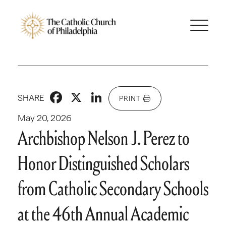
Facebook
X
LinkedIn
SHARE
PRINT
May 20, 2026
Archbishop Nelson J. Perez to
Honor Distinguished Scholars
from Catholic Secondary Schools
at the 46th Annual Academic