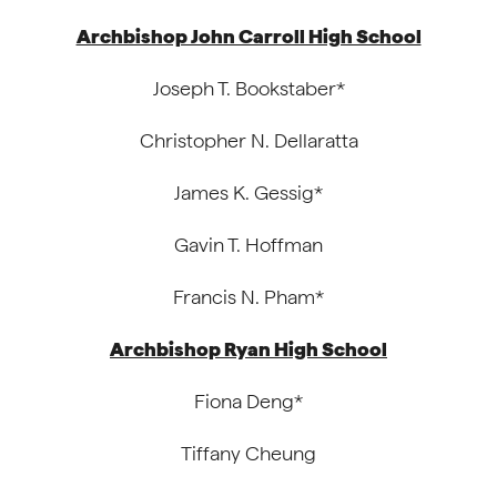
Archbishop John Carroll High School
Joseph T. Bookstaber*
Christopher N. Dellaratta
James K. Gessig*
Gavin T. Hoffman
Francis N. Pham*
Archbishop Ryan High School
Fiona Deng*
Tiffany Cheung