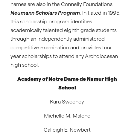
names are also in the Connelly Foundation’s
Neumann Scholars Program
.
Initiated in 1995,
this scholarship program identifies
academically talented eighth grade students
through an independently administered
competitive examination and provides four-
year scholarships to attend any Archdiocesan
high school.
Academy of Notre Dame de Namur High
School
Kara Sweeney
Michelle M. Malone
Calleigh E. Newbert