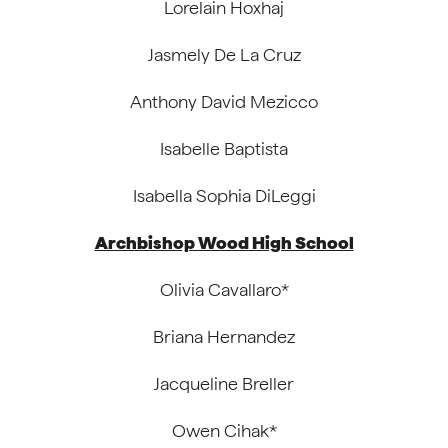
Lorelain Hoxhaj
Jasmely De La Cruz
Anthony David Mezicco
Isabelle Baptista
Isabella Sophia DiLeggi
Archbishop Wood High School
Olivia Cavallaro*
Briana Hernandez
Jacqueline Breller
Owen Cihak*