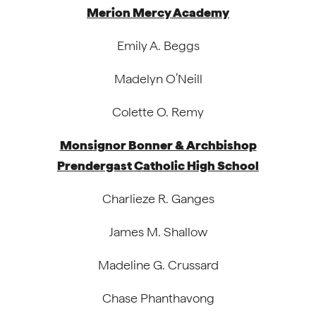
Merion Mercy Academy
Emily A. Beggs
Madelyn O’Neill
Colette O. Remy
Monsignor Bonner & Archbishop
Prendergast Catholic High School
Charlieze R. Ganges
James M. Shallow
Madeline G. Crussard
Chase Phanthavong