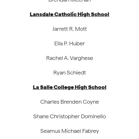
Lansdale Catholic High School
Jarrett R. Mott
Ella P. Huber
Rachel A. Varghese
Ryan Schiedt
La Salle College High School
Charles Brenden Coyne
Shane Christopher Dominello
Seamus Michael Fabrey