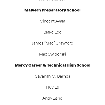
Malvern Preparatory School
Vincent Ayala
Blake Lee
James “Mac” Crawford
Max Swiderski
Mercy Career & Technical High School
Savanah M. Barnes
Huy Le
Andy Zeng