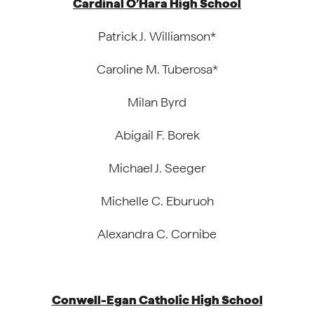
Cardinal O’Hara High School
Patrick J. Williamson*
Caroline M. Tuberosa*
Milan Byrd
Abigail F. Borek
Michael J. Seeger
Michelle C. Eburuoh
Alexandra C. Cornibe
Conwell-Egan Catholic High School