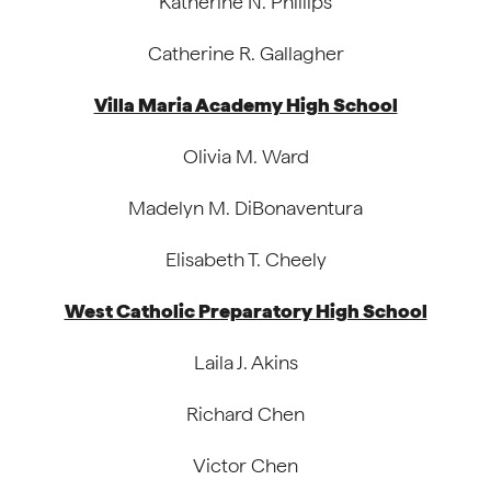
Katherine N. Phillips
Catherine R. Gallagher
Villa Maria Academy High School
Olivia M. Ward
Madelyn M. DiBonaventura
Elisabeth T. Cheely
West Catholic Preparatory High School
Laila J. Akins
Richard Chen
Victor Chen