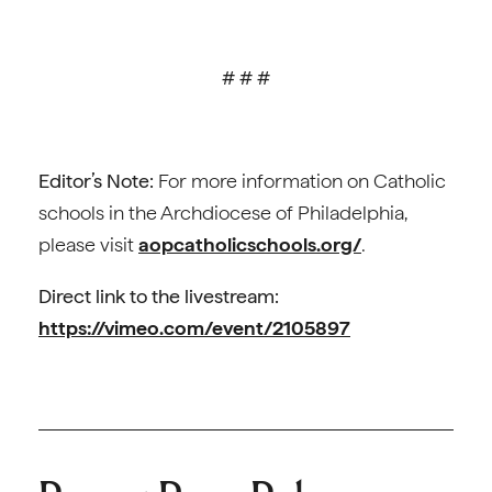
# # #
Editor’s Note:
For more information on Catholic
schools in the Archdiocese of Philadelphia,
please visit
aopcatholicschools.org/
.
Direct link to the livestream:
https://vimeo.com/event/2105897