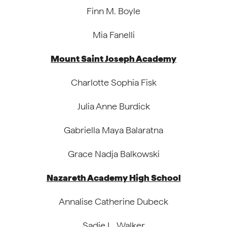
Finn M. Boyle
Mia Fanelli
Mount Saint Joseph Academy
Charlotte Sophia Fisk
Julia Anne Burdick
Gabriella Maya Balaratna
Grace Nadja Balkowski
Nazareth Academy High School
Annalise Catherine Dubeck
Sadie L. Walker