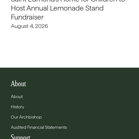
Host Annual Lemonade Stand
Fundraiser
August 4, 2026
About
About
History
Our Archbishop
Audited Financial Statements
Support