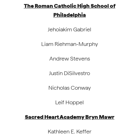
The Roman Catholic High School of
Philadelphia
Jehoiakim Gabriel
Liam Riehman-Murphy
Andrew Stevens
Justin DiSilvestro
Nicholas Conway
Leif Hoppel
Sacred Heart Academy Bryn Mawr
Kathleen E. Keffer