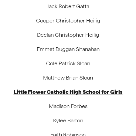
Jack Robert Gatta
Cooper Christopher Heilig
Declan Christopher Heilig
Emmet Duggan Shanahan
Cole Patrick Sloan
Matthew Brian Sloan
Little Flower Catholic High School for Girls
Madison Forbes
Kylee Barton
Faith Robinson