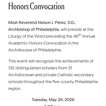
Honors Convocation
Most Reverend Nelson J. Pérez, D.D.,
Archbishop of Philadelphia,
will preside at the
th
Liturgy of the Word preceding the 46
Annual
Academic Honors Convocation in the
Archdiocese of Philadelphia.
This event will recognize the achievements of
132 distinguished scholars from 31
Archdiocesan and private Catholic secondary
schools throughout the five-county Philadelphia
region.
Tuesday, May 26, 2026