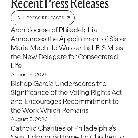
Recent Press Releases
ALL PRESS RELEASES
Archdiocese of Philadelphia
Announces the Appointment of Sister
Marie Mechtild Wasserthal, R.S.M. as
the New Delegate for Consecrated
Life
August 5, 2026
Bishop Garcia Underscores the
Significance of the Voting Rights Act
and Encourages Recommitment to
the Work Which Remains
August 5, 2026
Catholic Charities of Philadelphia’s
Saint Edmond’s Home for Children to