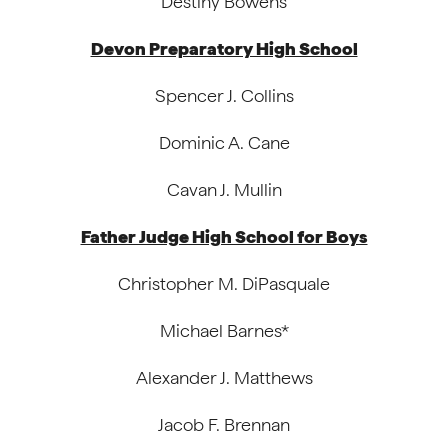
Destiny Bowens
Devon Preparatory High School
Spencer J. Collins
Dominic A. Cane
Cavan J. Mullin
Father Judge High School for Boys
Christopher M. DiPasquale
Michael Barnes*
Alexander J. Matthews
Jacob F. Brennan