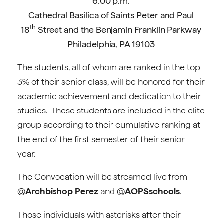
6:00 p.m.
Cathedral Basilica of Saints Peter and Paul
th
18
Street and the Benjamin Franklin Parkway
Philadelphia, PA 19103
The students, all of whom are ranked in the top
3% of their senior class, will be honored for their
academic achievement and dedication to their
studies. These students are included in the elite
group according to their cumulative ranking at
the end of the first semester of their senior
year.
The Convocation will be streamed live from
@
Archbishop Perez
and @
AOPSschools
.
Those individuals with asterisks after their