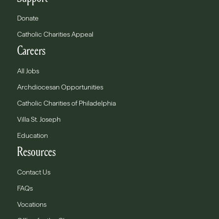
Donate
Catholic Charities Appeal
Careers
All Jobs
Archdiocesan Opportunities
Catholic Charities of Philadelphia
Villa St. Joseph
Education
Resources
Contact Us
FAQs
Vocations