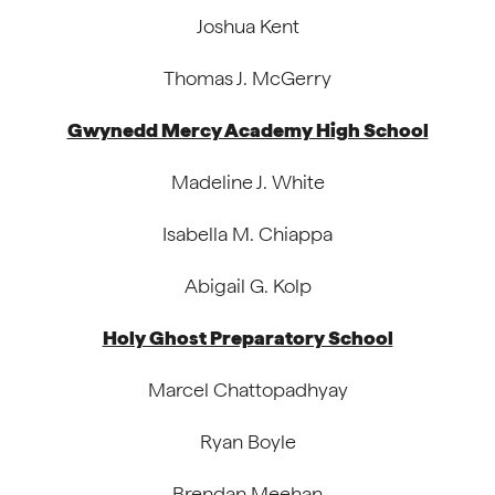
Joshua Kent
Thomas J. McGerry
Gwynedd Mercy Academy High School
Madeline J. White
Isabella M. Chiappa
Abigail G. Kolp
Holy Ghost Preparatory School
Marcel Chattopadhyay
Ryan Boyle
Brendan Meehan