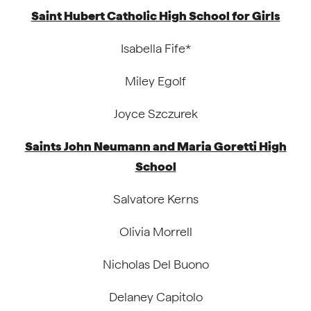
Saint Hubert Catholic High School for Girls
Isabella Fife*
Miley Egolf
Joyce Szczurek
Saints John Neumann and Maria Goretti High
School
Salvatore Kerns
Olivia Morrell
Nicholas Del Buono
Delaney Capitolo