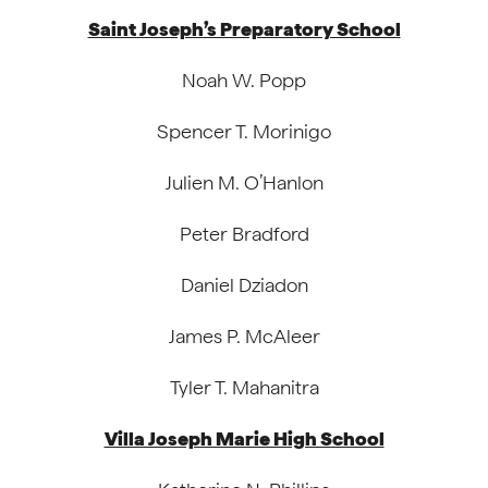
Saint Joseph’s Preparatory School
Noah W. Popp
Spencer T. Morinigo
Julien M. O’Hanlon
Peter Bradford
Daniel Dziadon
James P. McAleer
Tyler T. Mahanitra
Villa Joseph Marie High School