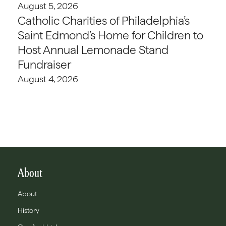
August 5, 2026
Catholic Charities of Philadelphia’s
Saint Edmond’s Home for Children to
Host Annual Lemonade Stand
Fundraiser
August 4, 2026
About
About
History