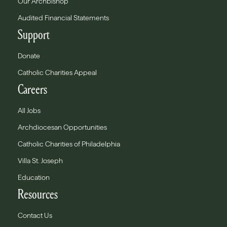
Our Archbishop
Audited Financial Statements
Support
Donate
Catholic Charities Appeal
Careers
All Jobs
Archdiocesan Opportunities
Catholic Charities of Philadelphia
Villa St. Joseph
Education
Resources
Contact Us