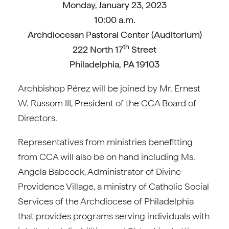
Monday, January 23, 2023
10:00 a.m.
Archdiocesan Pastoral Center (Auditorium)
th
222 North 17
Street
Philadelphia, PA 19103
Archbishop Pérez will be joined by Mr. Ernest
W. Russom III, President of the CCA Board of
Directors.
Representatives from ministries benefitting
from CCA will also be on hand including Ms.
Angela Babcock, Administrator of Divine
Providence Village, a ministry of Catholic Social
Services of the Archdiocese of Philadelphia
that provides programs serving individuals with