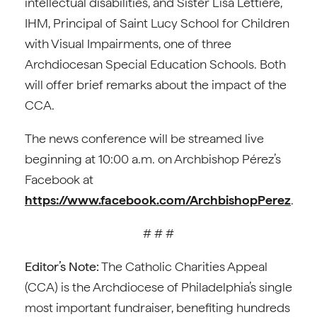
intellectual disabilities, and Sister Lisa Lettiere,
IHM, Principal of Saint Lucy School for Children
with Visual Impairments, one of three
Archdiocesan Special Education Schools. Both
will offer brief remarks about the impact of the
CCA.
The news conference will be streamed live
beginning at 10:00 a.m. on Archbishop Pérez’s
Facebook at
https://www.facebook.com/ArchbishopPerez
.
# # #
Editor’s Note:
The Catholic Charities Appeal
(CCA) is the Archdiocese of Philadelphia’s single
most important fundraiser, benefiting hundreds