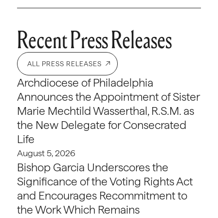
Recent Press Releases
ALL PRESS RELEASES
Archdiocese of Philadelphia
Announces the Appointment of Sister
Marie Mechtild Wasserthal, R.S.M. as
the New Delegate for Consecrated
Life
August 5, 2026
Bishop Garcia Underscores the
Significance of the Voting Rights Act
and Encourages Recommitment to
the Work Which Remains