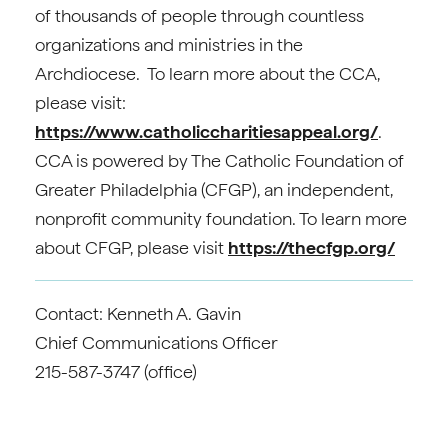
of thousands of people through countless
organizations and ministries in the
Archdiocese. To learn more about the CCA,
please visit:
https://www.catholiccharitiesappeal.org/
.
CCA is powered by The Catholic Foundation of
Greater Philadelphia (CFGP), an independent,
nonprofit community foundation. To learn more
about CFGP, please visit
https://thecfgp.org/
Contact: Kenneth A. Gavin
Chief Communications Officer
215-587-3747 (office)