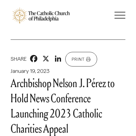
Facebook
X
LinkedIn
SHARE
PRINT
January 19, 2023
Archbishop Nelson J. Pérez to
Hold News Conference
Launching 2023 Catholic
Charities Appeal