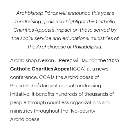
Archbishop Pérez
will announce this year’s
fundraising goals and highlight the Catholic
Charities Appeal’s impact on those served by
the social service and educational ministries of
the Archdiocese of Philadelphia.
Archbishop Nelson J. Pérez will launch the 2023
Catholic Charities Appeal
(CCA) at a news
conference. CCA is the Archdiocese of
Philadelphia’s largest annual fundraising
initiative. It benefits hundreds of thousands of
people through countless organizations and
ministries throughout the five-county
Archdiocese.