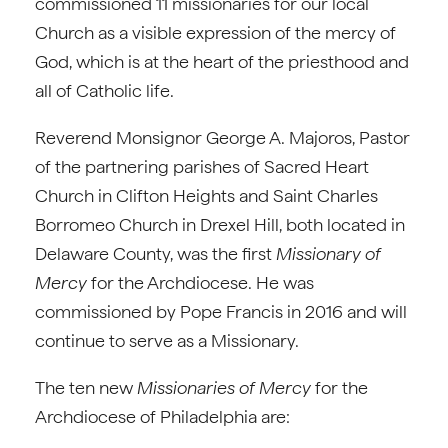
commissioned 11 missionaries for our local
Church as a visible expression of the mercy of
God, which is at the heart of the priesthood and
all of Catholic life.
Reverend Monsignor George A. Majoros, Pastor
of the partnering parishes of Sacred Heart
Church in Clifton Heights and Saint Charles
Borromeo Church in Drexel Hill, both located in
Delaware County, was the first
Missionary of
Mercy
for the Archdiocese. He was
commissioned by Pope Francis in 2016 and will
continue to serve as a Missionary.
The ten new
Missionaries of Mercy
for the
Archdiocese of Philadelphia are: