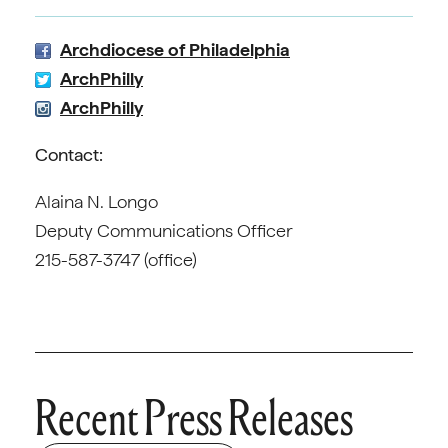
Archdiocese of Philadelphia
ArchPhilly
ArchPhilly
Contact:
Alaina N. Longo
Deputy Communications Officer
215-587-3747 (office)
Recent Press Releases