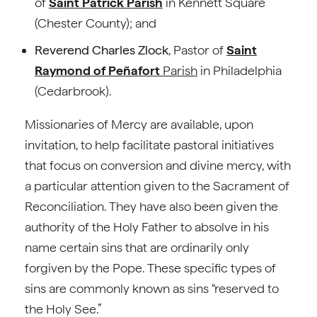
of
Saint Patrick Parish
in Kennett Square
(Chester County); and
Reverend Charles Zlock
, Pastor of
Saint
Raymond of Peñafort
Parish
in Philadelphia
(Cedarbrook).
Missionaries of Mercy are available, upon
invitation, to help facilitate pastoral initiatives
that focus on conversion and divine mercy, with
a particular attention given to the Sacrament of
Reconciliation. They have also been given the
authority of the Holy Father to absolve in his
name certain sins that are ordinarily only
forgiven by the Pope. These specific types of
sins are commonly known as sins “reserved to
the Holy See.”