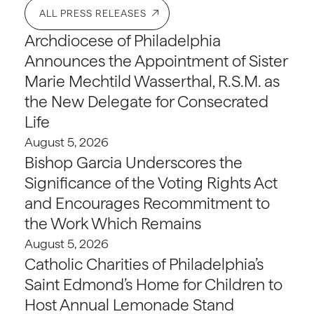
ALL PRESS RELEASES
Archdiocese of Philadelphia
Announces the Appointment of Sister
Marie Mechtild Wasserthal, R.S.M. as
the New Delegate for Consecrated
Life
August 5, 2026
Bishop Garcia Underscores the
Significance of the Voting Rights Act
and Encourages Recommitment to
the Work Which Remains
August 5, 2026
Catholic Charities of Philadelphia’s
Saint Edmond’s Home for Children to
Host Annual Lemonade Stand