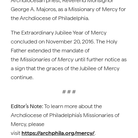
Archdiocesan priest, Reverend Monsignor
George A. Majoros, as a Missionary of Mercy for
the Archdiocese of Philadelphia.
The Extraordinary Jubilee Year of Mercy
concluded on November 20, 2016. The Holy
Father extended the mandate of
the
Missionaries of Mercy
until further notice as
a sign that the graces of the Jubilee of Mercy
continue.
# # #
Editor’s Note:
To learn more about the
Archdiocese of Philadelphia’s Missionaries of
Mercy, please
visit
https://archphila.org/mercy/
.