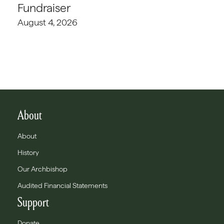
Fundraiser
August 4, 2026
About
About
History
Our Archbishop
Audited Financial Statements
Support
Donate