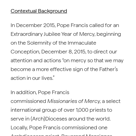
Contextual Background
In December 2015, Pope Francis called for an
Extraordinary Jubilee Year of Mercy, beginning
on the Solemnity of the Immaculate
Conception, December 8, 2015, to direct our
attention and actions “on mercy so that we may
become a more effective sign of the Father’s
action in our lives.”
In addition, Pope Francis
commissioned
Missionaries of Mercy,
a select
international group of over 1,000 priests to
serve in (Arch)Dioceses around the world.
Locally, Pope Francis commissioned one