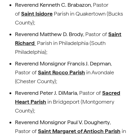
Reverend Kenneth C. Brabazon
, Pastor
of
Saint Isidore
Parish in Quakertown (Bucks
County);
Reverend Matthew D. Brody
, Pastor of
Saint
Richard
Parish in Philadelphia (South
Philadelphia);
Reverend Monsignor Francis J. Depman
,
Pastor of
Saint Rocco Parish
in Avondale
(Chester County);
Reverend Peter J. DiMaria
, Pastor of
Sacred
Heart Parish
in Bridgeport (Montgomery
County);
Reverend Monsignor Paul V. Dougherty
,
Pastor of
Saint Margaret of Antioch Parish
in