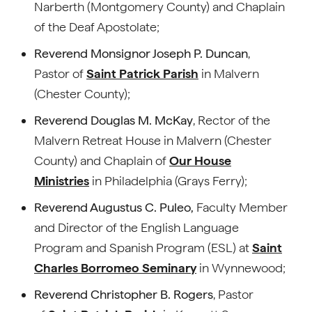
Narberth (Montgomery County) and Chaplain
of the Deaf Apostolate;
Reverend Monsignor Joseph P. Duncan
,
Pastor of
Saint Patrick Parish
in Malvern
(Chester County);
Reverend Douglas M. McKay
, Rector of the
Malvern Retreat House in Malvern (Chester
County) and Chaplain of
Our House
Ministries
in Philadelphia (Grays Ferry);
Reverend Augustus C. Puleo,
Faculty Member
and Director of the English Language
Program and Spanish Program (ESL) at
Saint
Charles Borromeo Seminary
in Wynnewood;
Reverend Christopher B. Rogers
, Pastor