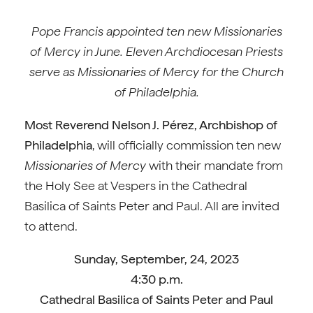
Pope Francis appointed ten new Missionaries
of Mercy in June. Eleven Archdiocesan Priests
serve as Missionaries of Mercy for the Church
of Philadelphia.
Most Reverend Nelson J. Pérez, Archbishop of
Philadelphia
, will officially commission ten new
Missionaries of Mercy
with their mandate from
the Holy See at Vespers in the Cathedral
Basilica of Saints Peter and Paul. All are invited
to attend.
Sunday, September, 24, 2023
4:30 p.m.
Cathedral Basilica of Saints Peter and Paul