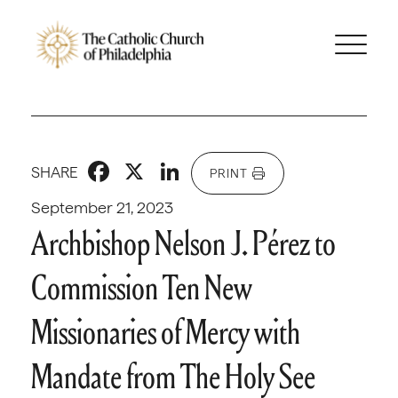
Facebook
X
LinkedIn
SHARE
PRINT
September 21, 2023
Archbishop Nelson J. Pérez to
Commission Ten New
Missionaries of Mercy with
Mandate from The Holy See