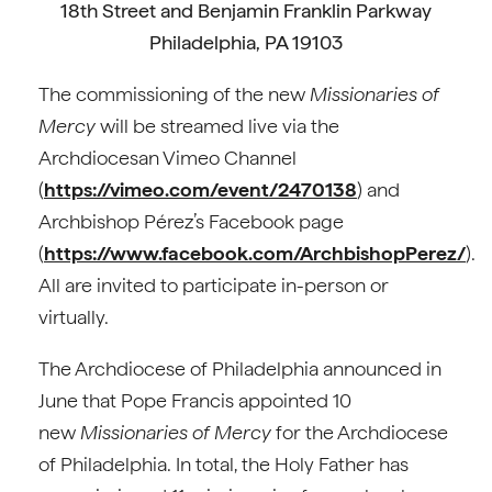
18th Street and Benjamin Franklin Parkway
Philadelphia, PA 19103
The commissioning of the new
Missionaries of
Mercy
will be streamed live via the
Archdiocesan Vimeo Channel
(
https://vimeo.com/event/2470138
) and
Archbishop Pérez’s Facebook page
(
https://www.facebook.com/ArchbishopPerez/
).
All are invited to participate in-person or
virtually.
The Archdiocese of Philadelphia announced in
June that Pope Francis appointed 10
new
Missionaries of Mercy
for the Archdiocese
of Philadelphia. In total, the Holy Father has