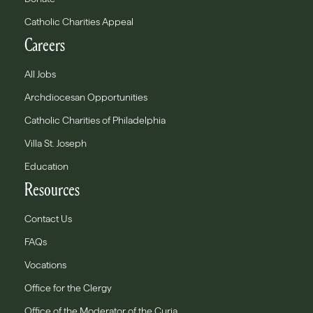
Catholic Charities Appeal
Careers
All Jobs
Archdiocesan Opportunities
Catholic Charities of Philadelphia
Villa St. Joseph
Education
Resources
Contact Us
FAQs
Vocations
Office for the Clergy
Office of the Moderator of the Curia