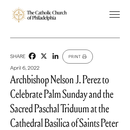
Facebook
X
LinkedIn
SHARE
PRINT
April 6, 2022
Archbishop Nelson J. Perez to
Celebrate Palm Sunday and the
Sacred Paschal Triduum at the
Cathedral Basilica of Saints Peter