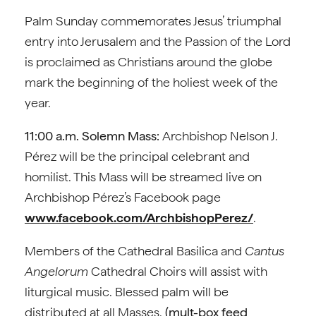
Palm Sunday commemorates Jesus’ triumphal
entry into Jerusalem and the Passion of the Lord
is proclaimed as Christians around the globe
mark the beginning of the holiest week of the
year.
11:00 a.m. Solemn Mass:
Archbishop Nelson J.
Pérez will be the principal celebrant and
homilist. This Mass will be streamed live on
Archbishop Pérez’s Facebook page
www.facebook.com/ArchbishopPerez/
.
Members of the Cathedral Basilica and
Cantus
Angelorum
Cathedral Choirs will assist with
liturgical music. Blessed palm will be
distributed at all Masses.
(mult-box feed