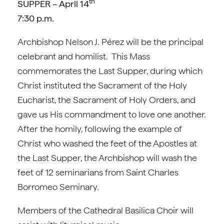
th
SUPPER – April 14
7:30 p.m.
Archbishop Nelson J. Pérez will be the principal
celebrant and homilist. This Mass
commemorates the Last Supper, during which
Christ instituted the Sacrament of the Holy
Eucharist, the Sacrament of Holy Orders, and
gave us His commandment to love one another.
After the homily, following the example of
Christ who washed the feet of the Apostles at
the Last Supper, the Archbishop will wash the
feet of 12 seminarians from Saint Charles
Borromeo Seminary.
Members of the Cathedral Basilica Choir will