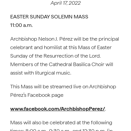
April 17, 2022
EASTER SUNDAY SOLEMN MASS
11:00 a.m.
Archbishop Nelson J. Pérez will be the principal
celebrant and homilist at this Mass of Easter
Sunday of the Resurrection of the Lord.
Members of the Cathedral Basilica Choir will
assist with liturgical music.
This Mass will be streamed live on Archbishop
Pérez’s Facebook page
www.facebook.com/ArchbishopPerez/
.
Mass will also be celebrated at the following
times: 8:00 a.m., 9:30 a.m., and 12:30 p.m. (in