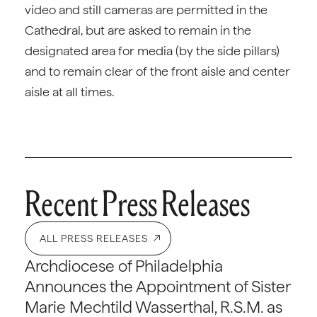
video and still cameras are permitted in the
Cathedral, but are asked to remain in the
designated area for media (by the side pillars)
and to remain clear of the front aisle and center
aisle at all times.
Recent Press Releases
ALL PRESS RELEASES
Archdiocese of Philadelphia
Announces the Appointment of Sister
Marie Mechtild Wasserthal, R.S.M. as