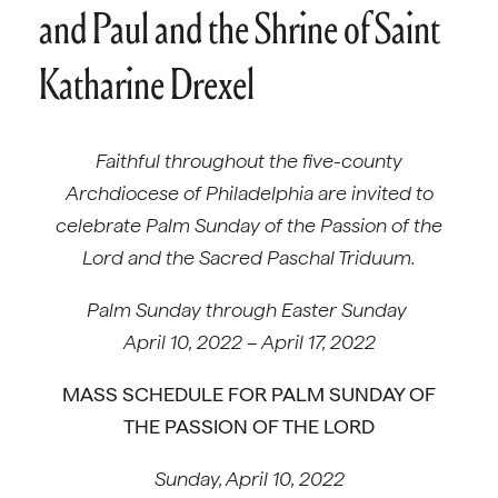
and Paul and the Shrine of Saint
Katharine Drexel
Faithful throughout the five-county
Archdiocese of Philadelphia
are invited to
celebrate Palm Sunday of the Passion of the
Lord and the Sacred Paschal Triduum.
Palm Sunday through Easter Sunday
April 10, 2022 – April 17, 2022
MASS SCHEDULE FOR PALM SUNDAY OF
THE PASSION OF THE LORD
Sunday, April 10, 2022