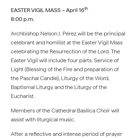
th
EASTER VIGIL MASS – April 16
8:00 p.m.
Archbishop Nelson J. Pérez will be the principal
celebrant and homilist at the Easter Vigil Mass
celebrating the Resurrection of the Lord. The
Easter Vigil will include four parts: Service of
Light (Blessing of the Fire and preparation of
the Paschal Candle), Liturgy of the Word,
Baptismal Liturgy and the Liturgy of the
Eucharist.
Members of the Cathedral Basilica Choir will
assist with liturgical music.
After a reflective and intense period of prayer