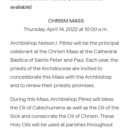
available)
CHRISM MASS
Thursday, April 14, 2022 at 10:00 a.m.
Archbishop Nelson J. Pérez will be the principal
celebrant at the Chrism Mass at the Cathedral
Basilica of Saints Peter and Paul. Each year, the
priests of the Archdiocese are invited to
concelebrate this Mass with the Archbishop
and to renew their priestly promises.
During this Mass, Archbishop Pérez will bless
the Oil of Catechumens as well as the Oil of the
Sick and consecrate the Oil of Chrism. These
Holy Oils will be used at parishes throughout