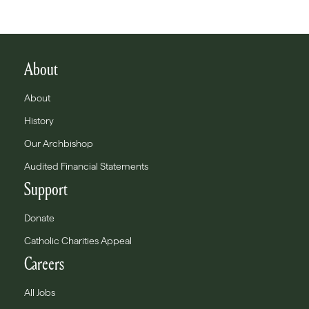
About
About
History
Our Archbishop
Audited Financial Statements
Support
Donate
Catholic Charities Appeal
Careers
All Jobs