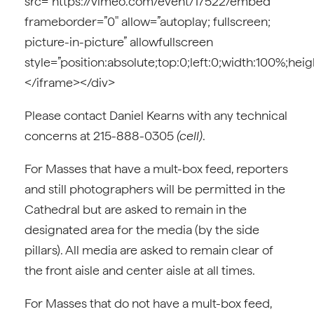
src=”https://vimeo.com/event/17522/embed”
frameborder=”0″ allow=”autoplay; fullscreen;
picture-in-picture” allowfullscreen
style=”position:absolute;top:0;left:0;width:100%;hei
</iframe></div>
Please contact Daniel Kearns with any technical
concerns at 215-888-0305
(cell)
.
For Masses that have a mult-box feed, reporters
and still photographers will be permitted in the
Cathedral but are asked to remain in the
designated area for the media (by the side
pillars). All media are asked to remain clear of
the front aisle and center aisle at all times.
For Masses that do not have a mult-box feed,