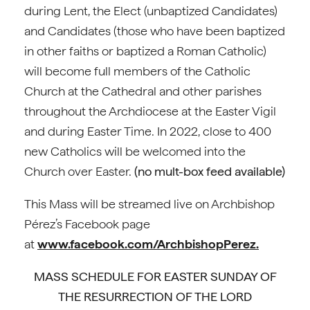
during Lent, the Elect (unbaptized Candidates)
and Candidates (those who have been baptized
in other faiths or baptized a Roman Catholic)
will become full members of the Catholic
Church at the Cathedral and other parishes
throughout the Archdiocese at the Easter Vigil
and during Easter Time. In 2022, close to 400
new Catholics will be welcomed into the
Church over Easter.
(no mult-box feed available)
This Mass will be streamed live on Archbishop
Pérez’s Facebook page
at
www.facebook.com/ArchbishopPerez.
MASS SCHEDULE FOR EASTER SUNDAY OF
THE RESURRECTION OF THE LORD