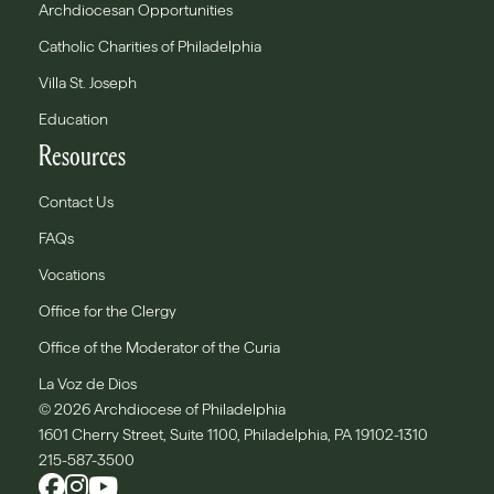
Archdiocesan Opportunities
Catholic Charities of Philadelphia
Villa St. Joseph
Education
Resources
Contact Us
FAQs
Vocations
Office for the Clergy
Office of the Moderator of the Curia
La Voz de Dios
© 2026 Archdiocese of Philadelphia
1601 Cherry Street, Suite 1100, Philadelphia, PA 19102-1310
215-587-3500