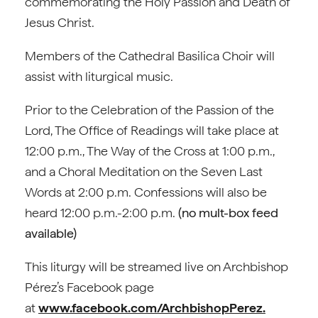
commemorating the Holy Passion and Death of
Jesus Christ.
Members of the Cathedral Basilica Choir will
assist with liturgical music.
Prior to the Celebration of the Passion of the
Lord, The Office of Readings will take place at
12:00 p.m., The Way of the Cross at 1:00 p.m.,
and a Choral Meditation on the Seven Last
Words at 2:00 p.m. Confessions will also be
heard 12:00 p.m.-2:00 p.m.
(no mult-box feed
available)
This liturgy will be streamed live on Archbishop
Pérez’s Facebook page
at
www.facebook.com/ArchbishopPerez.