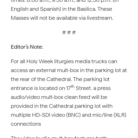
English and Spanish) in the Basilica. These
Masses will not be available via livestream.
# # #
Editor’s Note:
For all Holy Week liturgies media trucks can
access an external mult-box in the parking lot at
the rear of the Cathedral. The parking lot
th
entrance is located on 17
Street. a press
audio/video mult-box clean feed will be
provided in the Cathedral parking lot with
multiple HD-SDI video (BNC) and mic/line (XLR)
connections