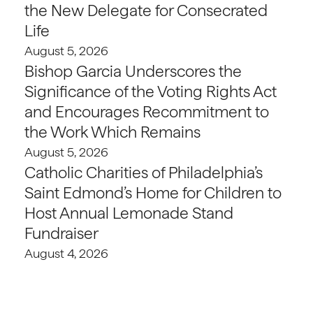
the New Delegate for Consecrated
Life
August 5, 2026
Bishop Garcia Underscores the
Significance of the Voting Rights Act
and Encourages Recommitment to
the Work Which Remains
August 5, 2026
Catholic Charities of Philadelphia’s
Saint Edmond’s Home for Children to
Host Annual Lemonade Stand
Fundraiser
August 4, 2026