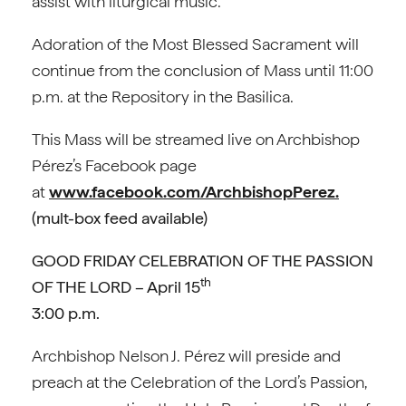
assist with liturgical music.
Adoration of the Most Blessed Sacrament will
continue from the conclusion of Mass until 11:00
p.m. at the Repository in the Basilica.
This Mass will be streamed live on Archbishop
Pérez’s Facebook page
at
www.facebook.com/ArchbishopPerez.
(mult-box feed available)
GOOD FRIDAY CELEBRATION OF THE PASSION
th
OF THE LORD – April 15
3:00 p.m.
Archbishop Nelson J. Pérez will preside and
preach at the Celebration of the Lord’s Passion,