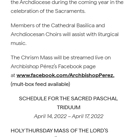
the Archdiocese during the coming year in the
celebration of the Sacraments.
Members of the Cathedral Basilica and
Archdiocesan Choirs will assist with liturgical
music.
The Chrism Mass will be streamed live on
Archbishop Pérez’s Facebook page
at
www.facebook.com/ArchbishopPerez.
(mult-box feed available)
SCHEDULE FOR THE SACRED PASCHAL
TRIDUUM
April 14, 2022 – April 17, 2022
HOLY THURSDAY MASS OF THE LORD’S