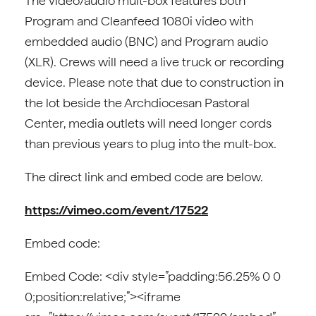
The video/audio mult-box features both
Program and Cleanfeed 1080i video with
embedded audio (BNC) and Program audio
(XLR). Crews will need a live truck or recording
device. Please note that due to construction in
the lot beside the Archdiocesan Pastoral
Center, media outlets will need longer cords
than previous years to plug into the mult-box.
The direct link and embed code are below.
https://vimeo.com/event/17522
Embed code:
Embed Code: <div style=”padding:56.25% 0 0
0;position:relative;”><iframe