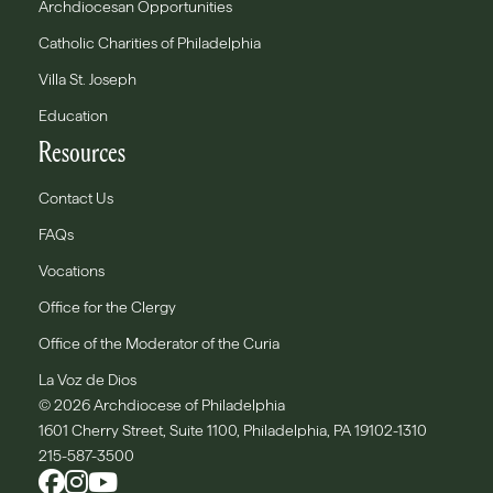
Archdiocesan Opportunities
Catholic Charities of Philadelphia
Villa St. Joseph
Education
Resources
Contact Us
FAQs
Vocations
Office for the Clergy
Office of the Moderator of the Curia
La Voz de Dios
© 2026 Archdiocese of Philadelphia
1601 Cherry Street, Suite 1100, Philadelphia, PA 19102-1310
215-587-3500