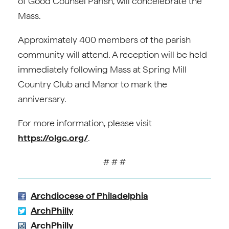
of Good Counsel Parish, will concelebrate the
Mass.
Approximately 400 members of the parish
community will attend. A reception will be held
immediately following Mass at Spring Mill
Country Club and Manor to mark the
anniversary.
For more information, please visit
https://olgc.org/
.
# # #
Archdiocese of Philadelphia
ArchPhilly
ArchPhilly