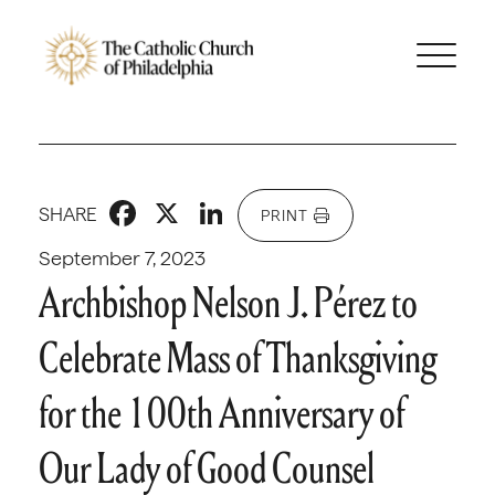
Facebook
X
LinkedIn
SHARE
PRINT
September 7, 2023
Archbishop Nelson J. Pérez to
Celebrate Mass of Thanksgiving
for the 100th Anniversary of
Our Lady of Good Counsel