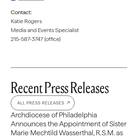
Contact:
Katie Rogers
Media and Events Specialist
215-587-3747 (office)
Recent Press Releases
ALL PRESS RELEASES
Archdiocese of Philadelphia
Announces the Appointment of Sister
Marie Mechtild Wasserthal, R.S.M. as