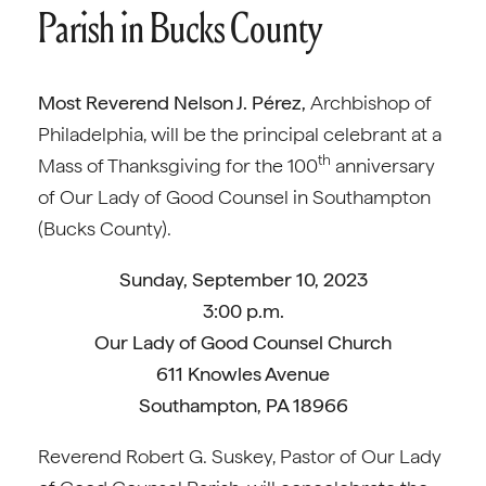
Parish in Bucks County
Most Reverend Nelson J. Pérez,
Archbishop of
Philadelphia, will be the principal celebrant at a
th
Mass of Thanksgiving for the 100
anniversary
of Our Lady of Good Counsel in Southampton
(Bucks County).
Sunday, September 10, 2023
3:00 p.m.
Our Lady of Good Counsel Church
611 Knowles Avenue
Southampton, PA 18966
Reverend Robert G. Suskey, Pastor of Our Lady