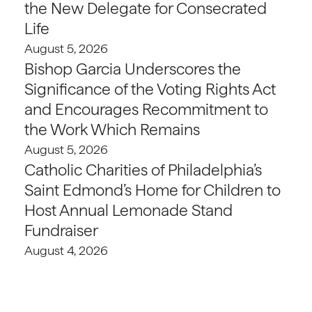
the New Delegate for Consecrated
Life
August 5, 2026
Bishop Garcia Underscores the
Significance of the Voting Rights Act
and Encourages Recommitment to
the Work Which Remains
August 5, 2026
Catholic Charities of Philadelphia’s
Saint Edmond’s Home for Children to
Host Annual Lemonade Stand
Fundraiser
August 4, 2026