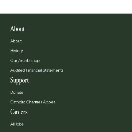
About
About
History
Our Archbishop
Audited Financial Statements
Support
Donate
Catholic Charities Appeal
Careers
All Jobs