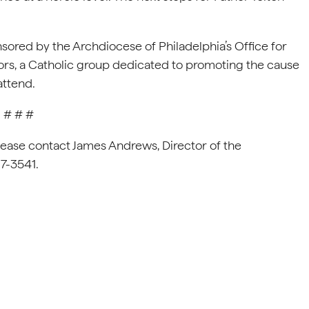
sored by the Archdiocese of Philadelphia’s Office for
ors, a Catholic group dedicated to promoting the cause
attend.
# # #
lease contact James Andrews, Director of the
87-3541.