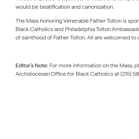
would be beatification and canonization.
The Mass honoring Venerable Father Tolton is spon
Black Catholics and Philadelphia Tolton Ambassad
of sainthood of Father Tolton. All are welcomed to 
Editor’s Note:
For more information on the Mass, p
Archdiocesan Office for Black Catholics at (215) 5