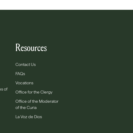
Resources
Contact Us
FAQs
Vocations
es of
Office for the Clergy
Office of the Moderator
of the Curia
La Voz de Dios