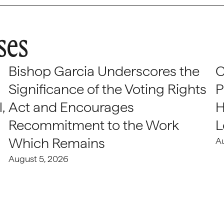
ses
Bishop Garcia Underscores the
C
Significance of the Voting Rights
P
,
Act and Encourages
H
Recommitment to the Work
L
Which Remains
A
August 5, 2026