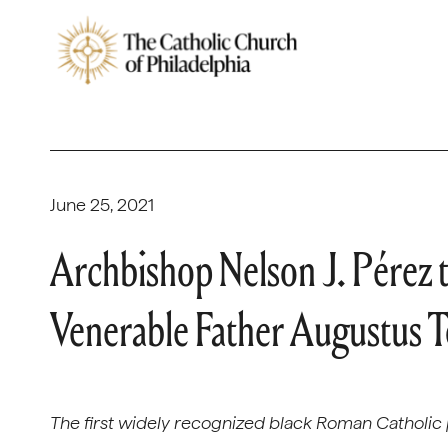
June 25, 2021
Archbishop Nelson J. Pérez 
Venerable Father Augustus T
The first widely recognized black Roman Catholic p