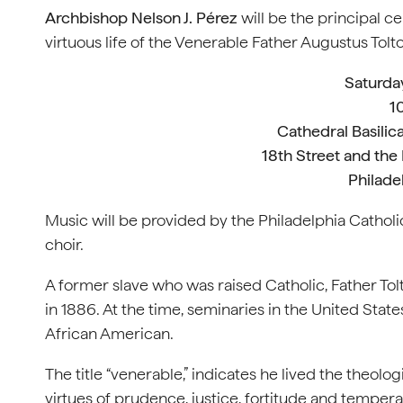
Archbishop Nelson J. Pérez
will be the principal c
virtuous life of the Venerable Father Augustus Tolt
Saturday
1
Cathedral Basilica
18th Street and the
Philade
Music will be provided by the Philadelphia Cathol
choir.
A former slave who was raised Catholic, Father To
in 1886. At the time, seminaries in the United Sta
African American.
The title “venerable,” indicates he lived the theolog
virtues of prudence, justice, fortitude and temperan