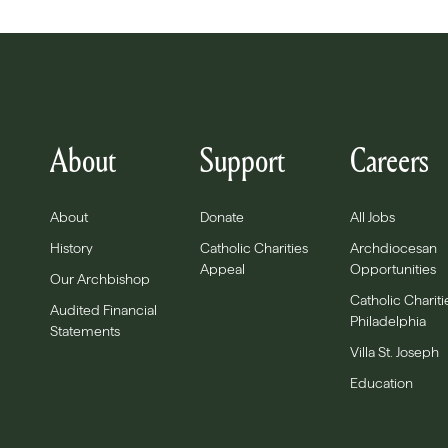
About
Support
Careers
About
Donate
All Jobs
History
Catholic Charities
Archdiocesan
Appeal
Opportunities
Our Archbishop
Catholic Chariti
Audited Financial
Philadelphia
Statements
Villa St. Joseph
Education