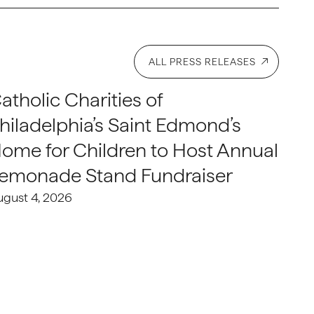
ALL PRESS RELEASES
atholic Charities of
hiladelphia’s Saint Edmond’s
ome for Children to Host Annual
emonade Stand Fundraiser
ugust 4, 2026