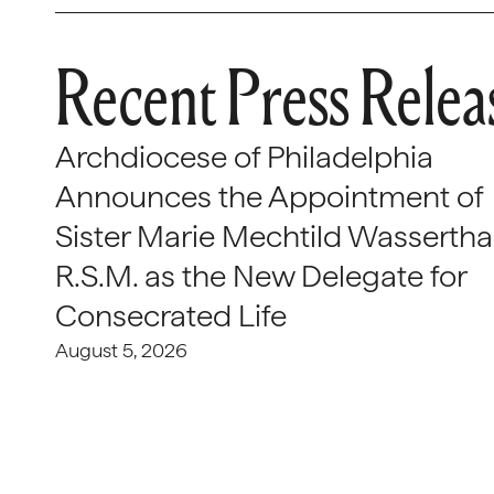
Recent Press Relea
Archdiocese of Philadelphia
Announces the Appointment of
Sister Marie Mechtild Wasserthal
R.S.M. as the New Delegate for
Consecrated Life
August 5, 2026