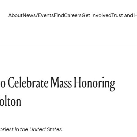
About
News/Events
Find
Careers
Get Involved
Trust and 
to Celebrate Mass Honoring
olton
riest in the United States.