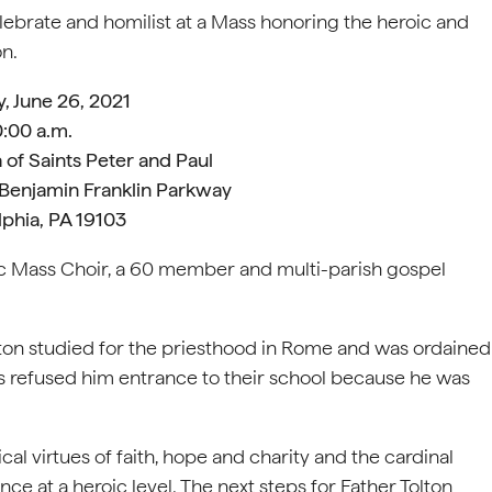
elebrate and homilist at a Mass honoring the heroic and
on.
, June 26, 2021
0:00 a.m.
 of Saints Peter and Paul
 Benjamin Franklin Parkway
lphia, PA 19103
ic Mass Choir, a 60 member and multi-parish gospel
lton studied for the priesthood in Rome and was ordained
tes refused him entrance to their school because he was
ical virtues of faith, hope and charity and the cardinal
ce at a heroic level. The next steps for Father Tolton