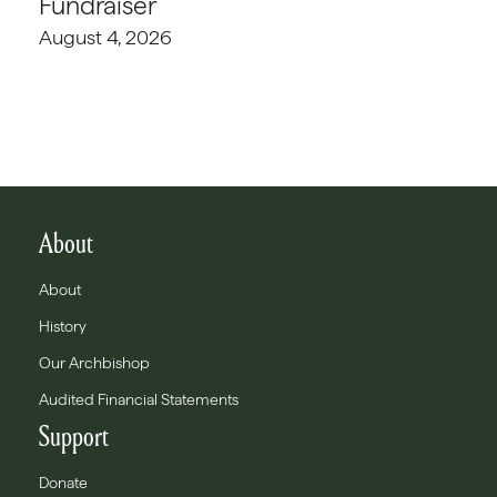
Fundraiser
August 4, 2026
About
About
History
Our Archbishop
Audited Financial Statements
Support
Donate