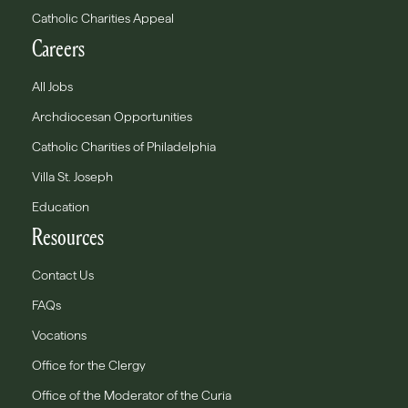
Catholic Charities Appeal
Careers
All Jobs
Archdiocesan Opportunities
Catholic Charities of Philadelphia
Villa St. Joseph
Education
Resources
Contact Us
FAQs
Vocations
Office for the Clergy
Office of the Moderator of the Curia