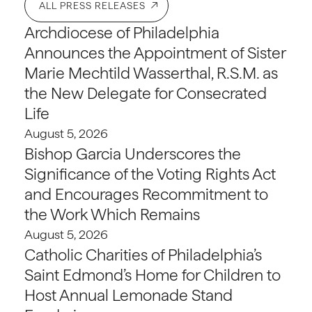
ALL PRESS RELEASES
Archdiocese of Philadelphia
Announces the Appointment of Sister
Marie Mechtild Wasserthal, R.S.M. as
the New Delegate for Consecrated
Life
August 5, 2026
Bishop Garcia Underscores the
Significance of the Voting Rights Act
and Encourages Recommitment to
the Work Which Remains
August 5, 2026
Catholic Charities of Philadelphia’s
Saint Edmond’s Home for Children to
Host Annual Lemonade Stand