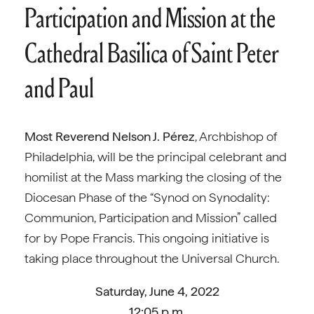
Participation and Mission at the
Cathedral Basilica of Saint Peter
and Paul
Most Reverend Nelson J. Pérez
, Archbishop of
Philadelphia, will be the principal celebrant and
homilist at the Mass marking the closing of the
Diocesan Phase of the “Synod on Synodality:
Communion, Participation and Mission” called
for by Pope Francis. This ongoing initiative is
taking place throughout the Universal Church.
Saturday, June 4, 2022
12:05 p.m.