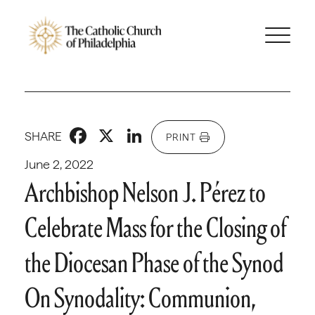
Facebook
X
LinkedIn
SHARE
PRINT
June 2, 2022
Archbishop Nelson J. Pérez to
Celebrate Mass for the Closing of
the Diocesan Phase of the Synod
On Synodality: Communion,