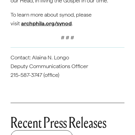
our Head, in living the Gospel in our time.
To learn more about synod, please
visit
archphila.org/synod
.
# # #
Contact: Alaina N. Longo
Deputy Communications Officer
215-587-3747 (office)
Recent Press Releases