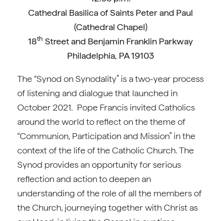
Cathedral Basilica of Saints Peter and Paul
(Cathedral Chapel)
th
18
Street and Benjamin Franklin Parkway
Philadelphia, PA 19103
The “Synod on Synodality” is a two-year process
of listening and dialogue that launched in
October 2021. Pope Francis invited Catholics
around the world to reflect on the theme of
“Communion, Participation and Mission” in the
context of the life of the Catholic Church. The
Synod provides an opportunity for serious
reflection and action to deepen an
understanding of the role of all the members of
the Church, journeying together with Christ as