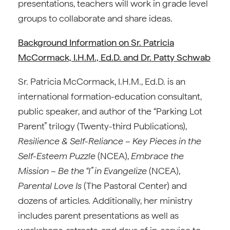
presentations, teachers will work in grade level
groups to collaborate and share ideas.
Background Information on Sr. Patricia
McCormack, I.H.M., Ed.D. and Dr. Patty Schwab
Sr. Patricia McCormack, I.H.M., Ed.D. is an
international formation-education consultant,
public speaker, and author of the “Parking Lot
Parent” trilogy (Twenty-third Publications),
Resilience & Self-Reliance – Key Pieces in the
Self-Esteem Puzzle
(NCEA),
Embrace the
Mission – Be the “I” in Evangelize
(NCEA),
Parental Love Is
(The Pastoral Center) and
dozens of articles
.
Additionally, her ministry
includes parent presentations as well as