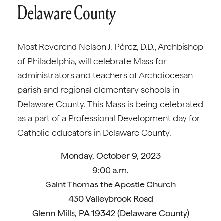
Delaware County
Most Reverend Nelson J. Pérez, D.D., Archbishop
of Philadelphia, will celebrate Mass for
administrators and teachers of Archdiocesan
parish and regional elementary schools in
Delaware County. This Mass is being celebrated
as a part of a Professional Development day for
Catholic educators in Delaware County.
Monday, October 9, 2023
9:00 a.m.
Saint Thomas the Apostle Church
430 Valleybrook Road
Glenn Mills, PA 19342 (Delaware County)