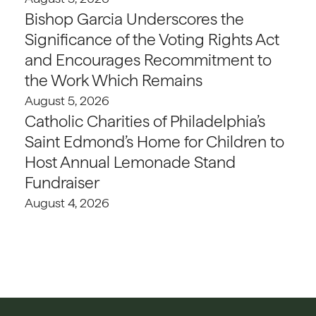
Bishop Garcia Underscores the
Significance of the Voting Rights Act
and Encourages Recommitment to
the Work Which Remains
August 5, 2026
Catholic Charities of Philadelphia’s
Saint Edmond’s Home for Children to
Host Annual Lemonade Stand
Fundraiser
August 4, 2026