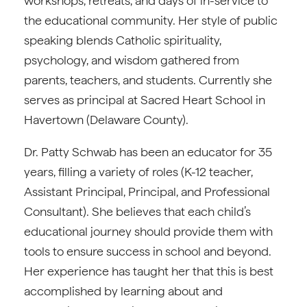
workshops, retreats, and days of in-service to
the educational community. Her style of public
speaking blends Catholic spirituality,
psychology, and wisdom gathered from
parents, teachers, and students. Currently she
serves as principal at Sacred Heart School in
Havertown (Delaware County).
Dr. Patty Schwab has been an educator for 35
years, filling a variety of roles (K-12 teacher,
Assistant Principal, Principal, and Professional
Consultant). She believes that each child’s
educational journey should provide them with
tools to ensure success in school and beyond.
Her experience has taught her that this is best
accomplished by learning about and