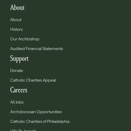
About
About
History
Our Archbishop
Audited Financial Statements
Support
Donate
Catholic Charities Appeal
Careers
All Jobs
Archdiocesan Opportunities
Catholic Charities of Philadelphia