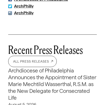
ArchPhilly
ArchPhilly
Recent Press Releases
ALL PRESS RELEASES
Archdiocese of Philadelphia
Announces the Appointment of Sister
Marie Mechtild Wasserthal, R.S.M. as
the New Delegate for Consecrated
Life
August 5, 2026