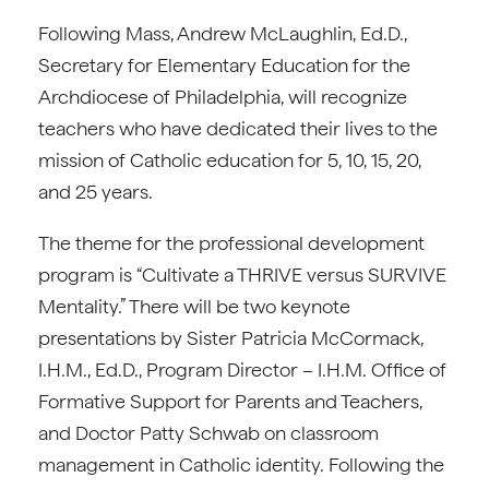
Following Mass, Andrew McLaughlin, Ed.D.,
Secretary for Elementary Education for the
Archdiocese of Philadelphia, will recognize
teachers who have dedicated their lives to the
mission of Catholic education for 5, 10, 15, 20,
and 25 years.
The theme for the professional development
program is “Cultivate a THRIVE versus SURVIVE
Mentality.” There will be two keynote
presentations by Sister Patricia McCormack,
I.H.M., Ed.D., Program Director – I.H.M. Office of
Formative Support for Parents and Teachers,
and Doctor Patty Schwab on classroom
management in Catholic identity. Following the