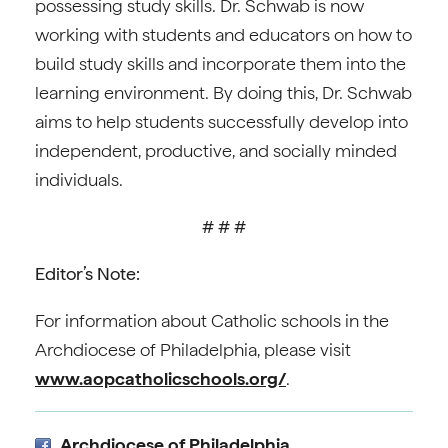
possessing study skills. Dr. Schwab is now
working with students and educators on how to
build study skills and incorporate them into the
learning environment. By doing this, Dr. Schwab
aims to help students successfully develop into
independent, productive, and socially minded
individuals.
# # #
Editor’s Note:
For information about Catholic schools in the
Archdiocese of Philadelphia, please visit
www.aopcatholicschools.org/
.
Archdiocese of Philadelphia