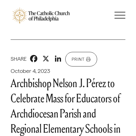
Facebook
X
LinkedIn
SHARE
PRINT
October 4, 2023
Archbishop Nelson J. Pérez to
Celebrate Mass for Educators of
Archdiocesan Parish and
Regional Elementary Schools in