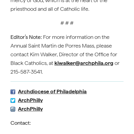
mercy of God, which is at the heart of the
priesthood and all of Catholic life.
# # #
Editor’s Note:
For more information on the
Annual Saint Martin de Porres Mass, please
contact Kim Walker, Director of the Office for
Black Catholics, at
kiwalker@archphila.org
or
215-587-3541.
Archdiocese of Philadelphia
ArchPhilly
ArchPhilly
Contact: