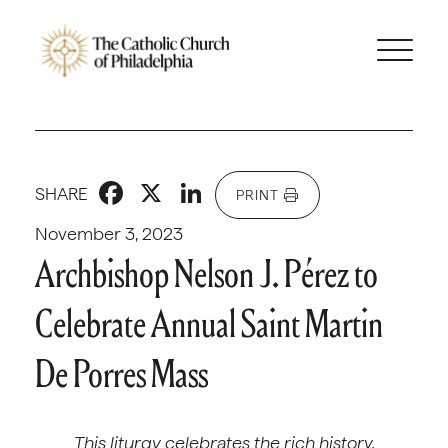
Facebook
X
LinkedIn
SHARE
PRINT
November 3, 2023
Archbishop Nelson J. Pérez to
Celebrate Annual Saint Martin
De Porres Mass
This liturgy celebrates the rich history,