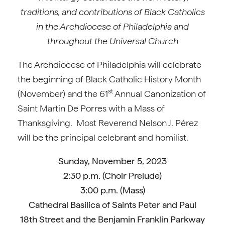
traditions, and contributions of Black Catholics
in the Archdiocese of Philadelphia and
throughout the Universal Church
The Archdiocese of Philadelphia will celebrate
the beginning of Black Catholic History Month
st
(November) and the 61
Annual Canonization of
Saint Martin De Porres with a Mass of
Thanksgiving. Most Reverend Nelson J. Pérez
will be the principal celebrant and homilist.
Sunday, November 5, 2023
2:30 p.m. (Choir Prelude)
3:00 p.m. (Mass)
Cathedral Basilica of Saints Peter and Paul
18th Street and the Benjamin Franklin Parkway