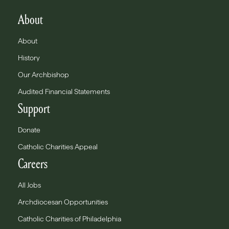
About
About
History
Our Archbishop
Audited Financial Statements
Support
Donate
Catholic Charities Appeal
Careers
All Jobs
Archdiocesan Opportunities
Catholic Charities of Philadelphia