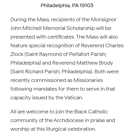
Philadelphia, PA 19103
During the Mass, recipients of the Monsignor
John Mitchell Memorial Scholarship will be
presented with certificates. The Mass will also
feature special recognition of Reverend Charles
Zlock (Saint Raymond of Peñafort Parish;
Philadelphia) and Reverend Matthew Brody
(Saint Richard Parish; Philadelphia). Both were
recently commissioned as Missionaries
following mandates for them to serve in that
capacity issued by the Vatican.
All are welcome to join the Black Catholic
community of the Archdiocese in praise and
worship at this liturgical celebration.