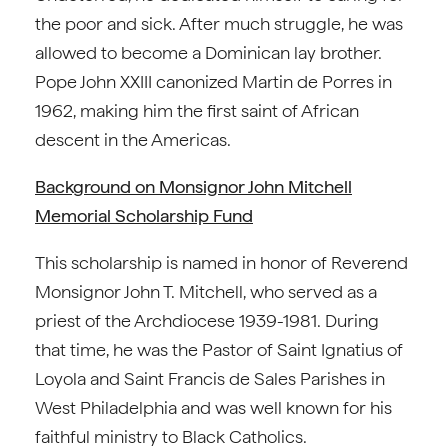
the poor and sick. After much struggle, he was
allowed to become a Dominican lay brother.
Pope John XXIII canonized Martin de Porres in
1962, making him the first saint of African
descent in the Americas.
Background on Monsignor John Mitchell
Memorial Scholarship Fund
This scholarship is named in honor of Reverend
Monsignor John T. Mitchell, who served as a
priest of the Archdiocese 1939-1981. During
that time, he was the Pastor of Saint Ignatius of
Loyola and Saint Francis de Sales Parishes in
West Philadelphia and was well known for his
faithful ministry to Black Catholics.