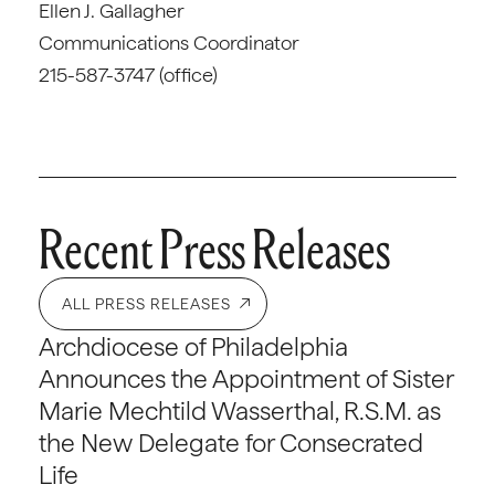
Ellen J. Gallagher
Communications Coordinator
215-587-3747 (office)
Recent Press Releases
ALL PRESS RELEASES
Archdiocese of Philadelphia
Announces the Appointment of Sister
Marie Mechtild Wasserthal, R.S.M. as
the New Delegate for Consecrated
Life