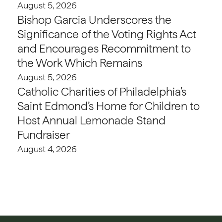
August 5, 2026
Bishop Garcia Underscores the
Significance of the Voting Rights Act
and Encourages Recommitment to
the Work Which Remains
August 5, 2026
Catholic Charities of Philadelphia’s
Saint Edmond’s Home for Children to
Host Annual Lemonade Stand
Fundraiser
August 4, 2026