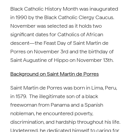
Black Catholic History Month was inaugurated
in 1990 by the Black Catholic Clergy Caucus.
November was selected as it holds two
significant dates for Catholics of African
descent—the Feast Day of Saint Martin de
Porres on November 3rd and the birthday of
Saint Augustine of Hippo on November 13th.
Background on Saint Martin de Porres
Saint Martin de Porres was born in Lima, Peru,
in 1579. The illegitimate son of a black
freewoman from Panama and a Spanish
nobleman, he encountered poverty,
discrimination, and hardship throughout his life.
Undeterred, he dedicated himself to caring for