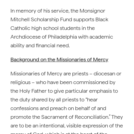
In memory of his service, the Monsignor
Mitchell Scholarship Fund supports Black
Catholic high school students in the
Archdiocese of Philadelphia with academic
ability and financial need.
Background on the Missionaries of Mercy
Missionaries of Mercy are priests – diocesan or
religious – who have been commissioned by
the Holy Father to give particular emphasis to
the duty shared by all priests to “hear
confessions and preach on behalf of and
promote the Sacrament of Reconciliation.” They
are to be an intentional, visible expression of the