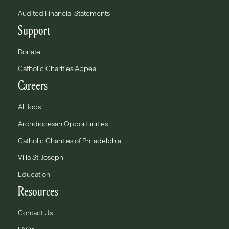
Audited Financial Statements
Support
Donate
Catholic Charities Appeal
Careers
All Jobs
Archdiocesan Opportunities
Catholic Charities of Philadelphia
Villa St. Joseph
Education
Resources
Contact Us