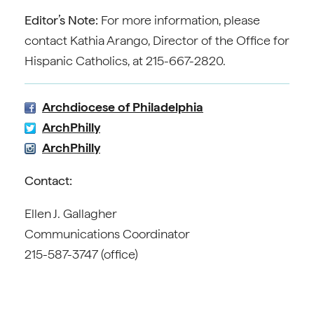
Editor’s Note:
For more information, please
contact Kathia Arango, Director of the Office for
Hispanic Catholics, at 215-667-2820.
Archdiocese of Philadelphia
ArchPhilly
ArchPhilly
Contact:
Ellen J. Gallagher
Communications Coordinator
215-587-3747 (office)