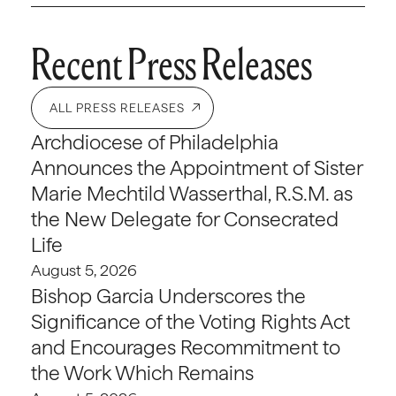
Recent Press Releases
ALL PRESS RELEASES
Archdiocese of Philadelphia
Announces the Appointment of Sister
Marie Mechtild Wasserthal, R.S.M. as
the New Delegate for Consecrated
Life
August 5, 2026
Bishop Garcia Underscores the
Significance of the Voting Rights Act
and Encourages Recommitment to
the Work Which Remains