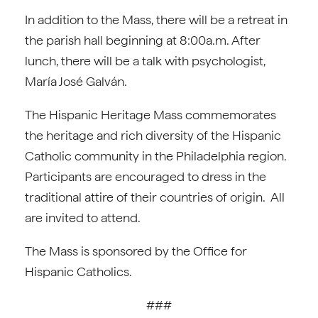
In addition to the Mass, there will be a retreat in
the parish hall beginning at 8:00a.m. After
lunch, there will be a talk with psychologist,
María José Galván.
The Hispanic Heritage Mass commemorates
the heritage and rich diversity of the Hispanic
Catholic community in the Philadelphia region.
Participants are encouraged to dress in the
traditional attire of their countries of origin. All
are invited to attend.
The Mass is sponsored by the Office for
Hispanic Catholics.
###