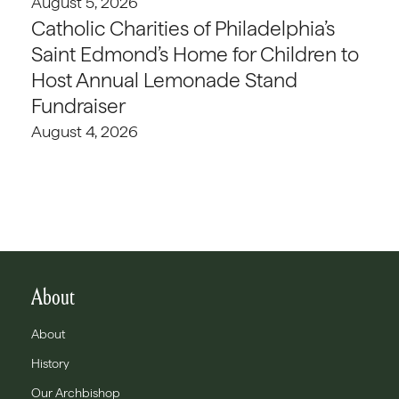
August 5, 2026
Catholic Charities of Philadelphia’s
Saint Edmond’s Home for Children to
Host Annual Lemonade Stand
Fundraiser
August 4, 2026
About
About
History
Our Archbishop