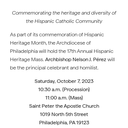
Commemorating the heritage and diversity of
the Hispanic Catholic Community
As part of its commemoration of Hispanic
Heritage Month, the Archdiocese of
Philadelphia will hold the 17th Annual Hispanic
Heritage Mass.
Archbishop Nelson J. Pérez
will
be the principal celebrant and homilist.
Saturday, October 7, 2023
10:30 a.m. (Procession)
11:00 a.m. (Mass)
Saint Peter the Apostle Church
1019 North 5th Street
Philadelphia, PA 19123