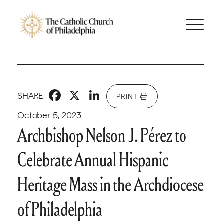
Facebook
X
LinkedIn
SHARE
PRINT
October 5, 2023
Archbishop Nelson J. Pérez to
Celebrate Annual Hispanic
Heritage Mass in the Archdiocese
of Philadelphia