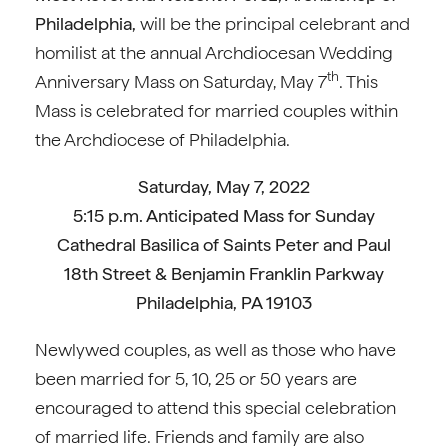
Philadelphia,
will be the principal celebrant and
homilist at the annual Archdiocesan Wedding
th
Anniversary Mass on Saturday, May 7
. This
Mass is celebrated for married couples within
the Archdiocese of Philadelphia.
Saturday, May 7, 2022
5:15 p.m. Anticipated Mass for Sunday
Cathedral Basilica of Saints Peter and Paul
18th Street & Benjamin Franklin Parkway
Philadelphia, PA 19103
Newlywed couples, as well as those who have
been married for 5, 10, 25 or 50 years are
encouraged to attend this special celebration
of married life. Friends and family are also