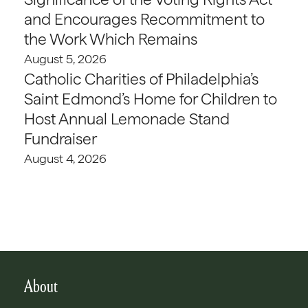
and Encourages Recommitment to
the Work Which Remains
August 5, 2026
Catholic Charities of Philadelphia’s
Saint Edmond’s Home for Children to
Host Annual Lemonade Stand
Fundraiser
August 4, 2026
About