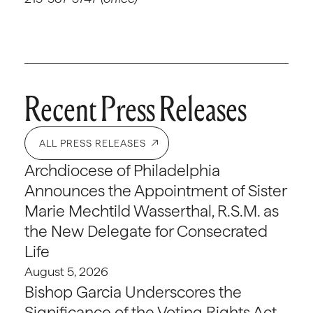
Recent Press Releases
ALL PRESS RELEASES
Archdiocese of Philadelphia
Announces the Appointment of Sister
Marie Mechtild Wasserthal, R.S.M. as
the New Delegate for Consecrated
Life
August 5, 2026
Bishop Garcia Underscores the
Significance of the Voting Rights Act