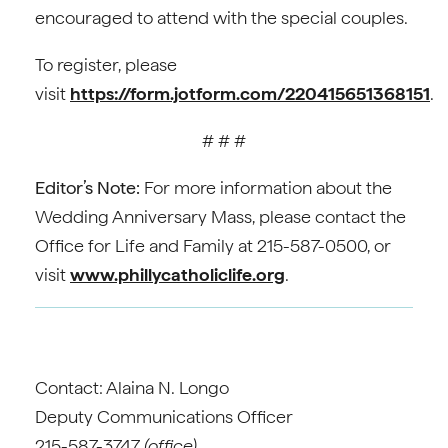
encouraged to attend with the special couples.
To register, please
visit
https://form.jotform.com/220415651368151
.
# # #
Editor’s Note:
For more information about the
Wedding Anniversary Mass, please contact the
Office for Life and Family at 215-587-0500, or
visit
www.phillycatholiclife.org
.
Contact: Alaina N. Longo
Deputy Communications Officer
215-587-3747
(office)