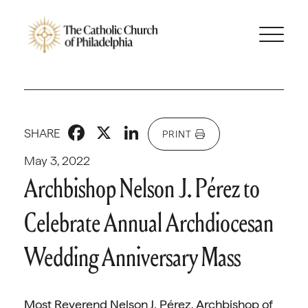
Facebook
X
LinkedIn
SHARE
PRINT
May 3, 2022
Archbishop Nelson J. Pérez to
Celebrate Annual Archdiocesan
Wedding Anniversary Mass
Most Reverend Nelson J. Pérez, Archbishop of