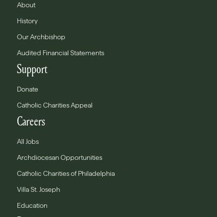
About
History
Our Archbishop
Audited Financial Statements
Support
Donate
Catholic Charities Appeal
Careers
All Jobs
Archdiocesan Opportunities
Catholic Charities of Philadelphia
Villa St. Joseph
Education