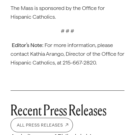
The Mass is sponsored by the Office for
Hispanic Catholics.
# # #
Editor’s Note:
For more information, please
contact Kathia Arango, Director of the Office for
Hispanic Catholics, at 215-667-2820.
Recent Press Releases
ALL PRESS RELEASES