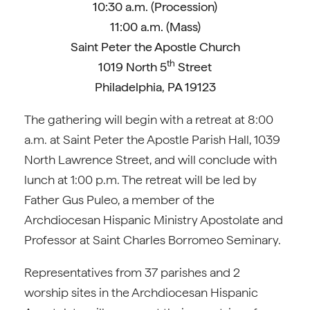
10:30 a.m. (Procession)
11:00 a.m. (Mass)
Saint Peter the Apostle Church
th
1019 North 5
Street
Philadelphia, PA 19123
The gathering will begin with a retreat at 8:00
a.m. at Saint Peter the Apostle Parish Hall, 1039
North Lawrence Street, and will conclude with
lunch at 1:00 p.m. The retreat will be led by
Father Gus Puleo, a member of the
Archdiocesan Hispanic Ministry Apostolate and
Professor at Saint Charles Borromeo Seminary.
Representatives from 37 parishes and 2
worship sites in the Archdiocesan Hispanic