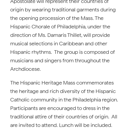
Apostolate will represent their countries of
origin by wearing traditional garments during
the opening procession of the Mass. The
Hispanic Chorale of Philadelphia, under the
direction of Ms. Damaris Thillet, will provide
musical selections in Caribbean and other
Hispanic rhythms. The group is composed of
musicians and singers from throughout the
Archdiocese.
The Hispanic Heritage Mass commemorates
the heritage and rich diversity of the Hispanic
Catholic community in the Philadelphia region.
Participants are encouraged to dress in the
traditional attire of their countries of origin. All
are invited to attend. Lunch will be included.