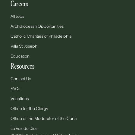
Careers
All Jobs
Archdiocesan Opportunities
Catholic Charities of Philadelphia
Villa St. Joseph
Education
Resources
Contact Us
FAQs
Vocations
Office for the Clergy
Office of the Moderator of the Curia
La Voz de Dios