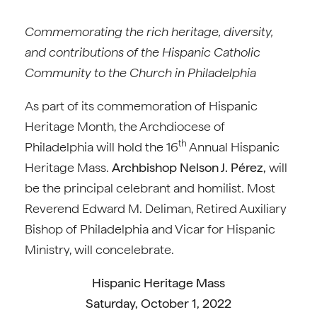
Commemorating the rich heritage, diversity,
and contributions of the Hispanic Catholic
Community to the Church in Philadelphia
As part of its commemoration of Hispanic
Heritage Month, the Archdiocese of
th
Philadelphia will hold the 16
Annual Hispanic
Heritage Mass.
Archbishop Nelson J. Pérez,
will
be the principal celebrant and homilist. Most
Reverend Edward M. Deliman, Retired Auxiliary
Bishop of Philadelphia and Vicar for Hispanic
Ministry, will concelebrate.
Hispanic Heritage Mass
Saturday, October 1, 2022