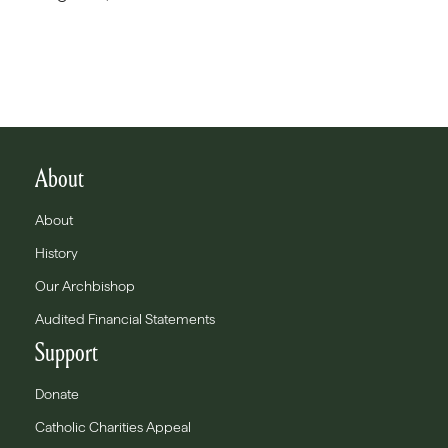
About
About
History
Our Archbishop
Audited Financial Statements
Support
Donate
Catholic Charities Appeal