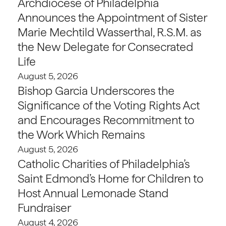
Archdiocese of Philadelphia
Announces the Appointment of Sister
Marie Mechtild Wasserthal, R.S.M. as
the New Delegate for Consecrated
Life
August 5, 2026
Bishop Garcia Underscores the
Significance of the Voting Rights Act
and Encourages Recommitment to
the Work Which Remains
August 5, 2026
Catholic Charities of Philadelphia’s
Saint Edmond’s Home for Children to
Host Annual Lemonade Stand
Fundraiser
August 4, 2026