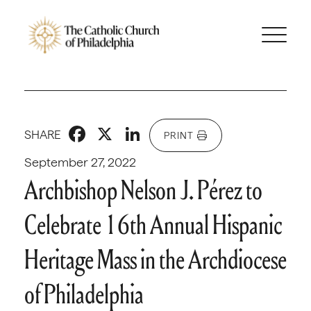
Facebook
X
LinkedIn
SHARE
PRINT
September 27, 2022
Archbishop Nelson J. Pérez to
Celebrate 16th Annual Hispanic
Heritage Mass in the Archdiocese
of Philadelphia