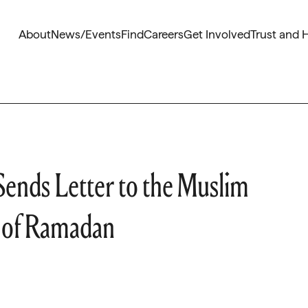
About
News/Events
Find
Careers
Get Involved
Trust and 
Sends Letter to the Muslim
 of Ramadan