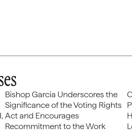
ses
Bishop Garcia Underscores the
C
Significance of the Voting Rights
P
,
Act and Encourages
H
Recommitment to the Work
L