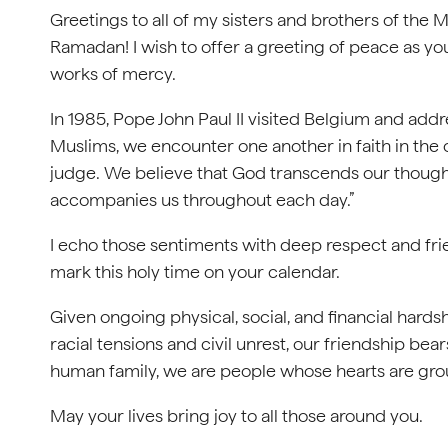
Greetings to all of my sisters and brothers of the M
Ramadan! I wish to offer a greeting of peace as yo
works of mercy.
In 1985, Pope John Paul II visited Belgium and add
Muslims, we encounter one another in faith in the 
judge. We believe that God transcends our thought
accompanies us throughout each day.”
I echo those sentiments with deep respect and fri
mark this holy time on your calendar.
Given ongoing physical, social, and financial har
racial tensions and civil unrest, our friendship bear
human family, we are people whose hearts are gro
May your lives bring joy to all those around you.