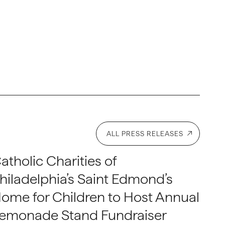
ALL PRESS RELEASES
atholic Charities of
hiladelphia’s Saint Edmond’s
ome for Children to Host Annual
emonade Stand Fundraiser