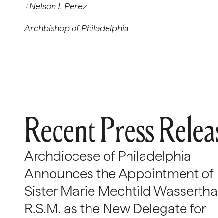
+Nelson J. Pérez
Archbishop of Philadelphia
Recent Press Relea
Archdiocese of Philadelphia
Announces the Appointment of
Sister Marie Mechtild Wasserthal
R.S.M. as the New Delegate for