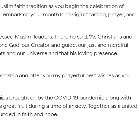
uslim faith tradition as you begin the celebration of
u embark on your month long vigil of fasting, prayer, and
ressed Muslim leaders. There he said, “As Christians and
one God, our Creator and guide, our just and merciful
s and our universe and that his loving presence
endship and offer you my prayerful best wishes as you
dships brought on by the COVID-19 pandemic along with
s great fruit during a time of anxiety. Together as a united
unded in faith and hope.