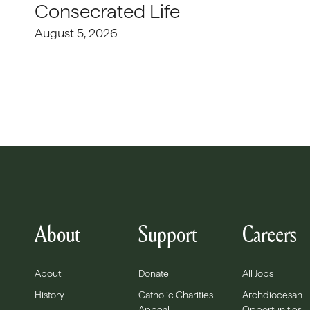
Consecrated Life
August 5, 2026
About
Support
Careers
About
Donate
All Jobs
History
Catholic Charities
Archdiocesan
Appeal
Opportunities