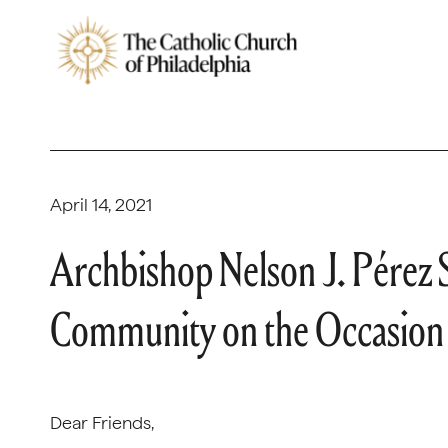
April 14, 2021
Archbishop Nelson J. Pérez 
Community on the Occasion
Dear Friends,