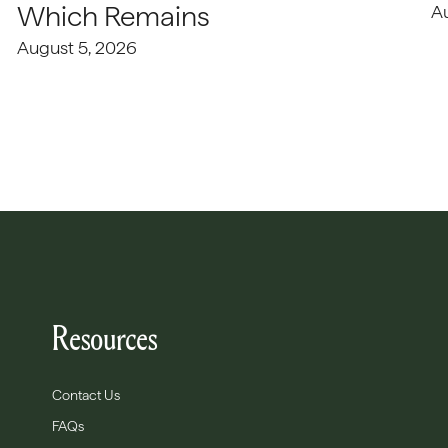
Which Remains
A
August 5, 2026
Resources
Contact Us
FAQs