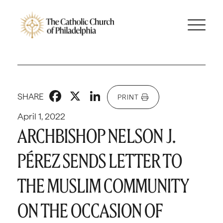
Facebook
X
LinkedIn
SHARE
PRINT
April 1, 2022
ARCHBISHOP NELSON J.
PÉREZ SENDS LETTER TO
THE MUSLIM COMMUNITY
ON THE OCCASION OF