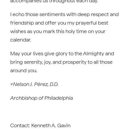
accompanies us throughout each day.”
I echo those sentiments with deep respect and
friendship and offer you my prayerful best
wishes as you mark this holy time on your
calendar.
May your lives give glory to the Almighty and
bring serenity, joy, and prosperity to all those
around you.
+Nelson J. Pérez, D.D.
Archbishop of Philadelphia
Contact: Kenneth A. Gavin