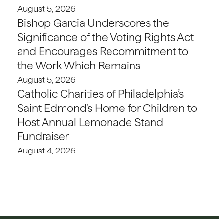
August 5, 2026
Bishop Garcia Underscores the
Significance of the Voting Rights Act
and Encourages Recommitment to
the Work Which Remains
August 5, 2026
Catholic Charities of Philadelphia’s
Saint Edmond’s Home for Children to
Host Annual Lemonade Stand
Fundraiser
August 4, 2026