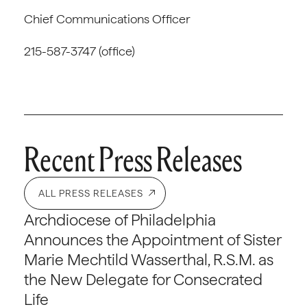
Chief Communications Officer
215-587-3747 (office)
Recent Press Releases
ALL PRESS RELEASES
Archdiocese of Philadelphia
Announces the Appointment of Sister
Marie Mechtild Wasserthal, R.S.M. as
the New Delegate for Consecrated
Life