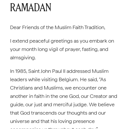
RAMADAN
Dear Friends of the Muslim Faith Tradition,
I extend peaceful greetings as you embark on
your month long vigil of prayer, fasting, and
almsgiving.
In 1985, Saint John Paul II addressed Muslim
leaders while visiting Belgium. He said, “As
Christians and Muslims, we encounter one
another in faith in the one God, our Creator and
guide, our just and merciful judge. We believe
that God transcends our thoughts and our
universe and that his loving presence