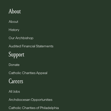
About
About
History
Our Archbishop
Audited Financial Statements
Support
Donate
Catholic Charities Appeal
Careers
All Jobs
Archdiocesan Opportunities
Catholic Charities of Philadelphia