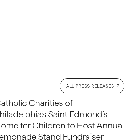
ALL PRESS RELEASES
atholic Charities of
hiladelphia’s Saint Edmond’s
ome for Children to Host Annual
emonade Stand Fundraiser