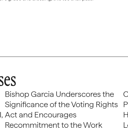
ses
Bishop Garcia Underscores the
C
Significance of the Voting Rights
P
,
Act and Encourages
H
Recommitment to the Work
L