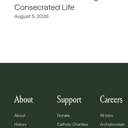
Consecrated Life
August 5, 2026
About
Support
Careers
About
Donate
All Jobs
History
Catholic Charities
Archdiocesan