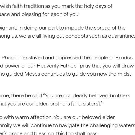
ewish faith tradition as you mark the holy days of
eace and blessing for each of you.
oignant. In doing our part to impede the spread of the
ng us, we are all living out concepts such as quarantine,
he Pharaoh enslaved and oppressed the people of Exodus,
 power of our Heavenly Father. I pray that you will draw
who guided Moses continues to guide you now the midst
Rome, there he said “You are our dearly beloved brothers
that you are our elder brothers [and sisters].”
o with warm affection. You are our beloved elder
family we will continue to navigate the challenging water
’s grace and blessing, this too shall pass.