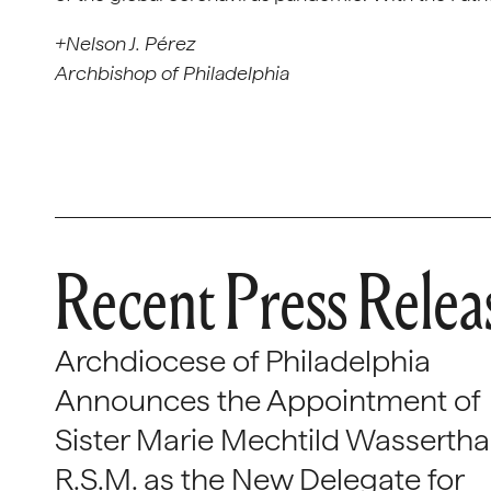
+Nelson J. Pérez
Archbishop of Philadelphia
Recent Press Relea
Archdiocese of Philadelphia
Announces the Appointment of
Sister Marie Mechtild Wasserthal
R.S.M. as the New Delegate for