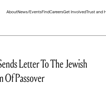
About
News/Events
Find
Careers
Get Involved
Trust and 
Sends Letter To The Jewish
 Of Passover