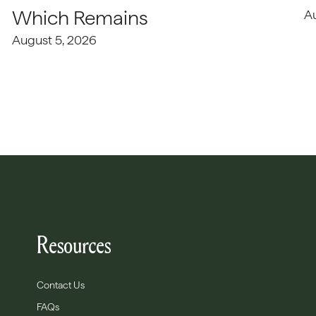
Which Remains
A
August 5, 2026
Resources
Contact Us
FAQs