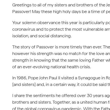
Greetings to all of my sisters and brothers of the J
Passover! May these high holy days be a time of p
Your solemn observance this year is particularly p
coronavirus and to protect the most vulnerable amo
isolation, and social distancing.
The story of Passover is more timely than ever. T
however his strength was no match for the love and
strength in knowing that the same loving Father 
of an ever-evolving national health crisis.
In 1986, Pope John Paul II visited a Synagogue in 
[and sisters] and, in a certain way, it could be said 
I share the sentiments he offered over 30 years ag
brothers and sisters. Together, as a united human 
of the global coronavirus pandemic. With the Father