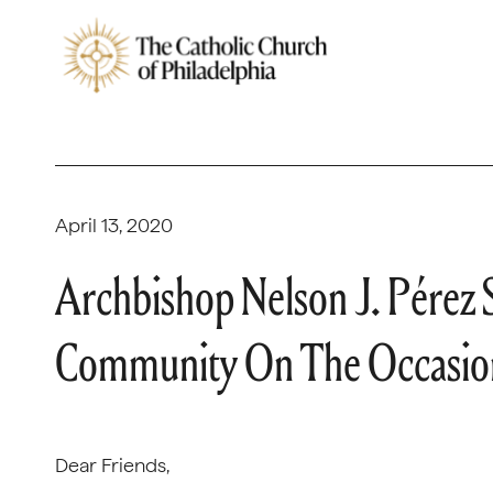
April 13, 2020
Archbishop Nelson J. Pérez 
Community On The Occasion
Dear Friends,