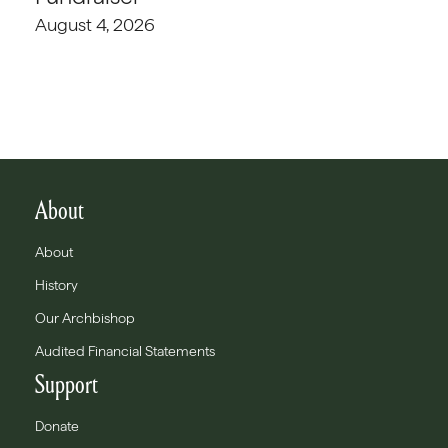
August 4, 2026
About
About
History
Our Archbishop
Audited Financial Statements
Support
Donate