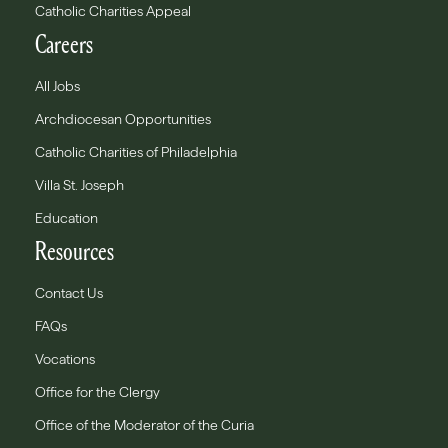
Catholic Charities Appeal
Careers
All Jobs
Archdiocesan Opportunities
Catholic Charities of Philadelphia
Villa St. Joseph
Education
Resources
Contact Us
FAQs
Vocations
Office for the Clergy
Office of the Moderator of the Curia