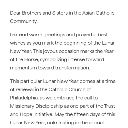
Dear Brothers and Sisters in the Asian Catholic
Community,
I extend warm greetings and prayerful best
wishes as you mark the beginning of the Lunar
New Year. This joyous occasion marks the Year
of the Horse, symbolizing intense forward
momentum toward transformation.
This particular Lunar New Year comes at a time
of renewal in the Catholic Church of
Philadelphia, as we embrace the call to
Missionary Discipleship as one part of the Trust
and Hope initiative. May the fifteen days of this
Lunar New Year, culminating in the annual