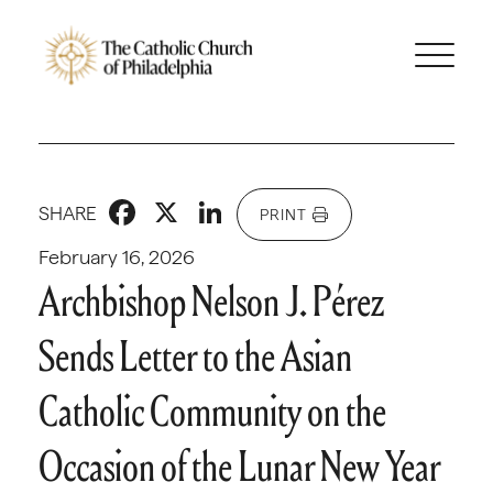
Facebook
X
LinkedIn
SHARE
PRINT
February 16, 2026
Archbishop Nelson J. Pérez
Sends Letter to the Asian
Catholic Community on the
Occasion of the Lunar New Year