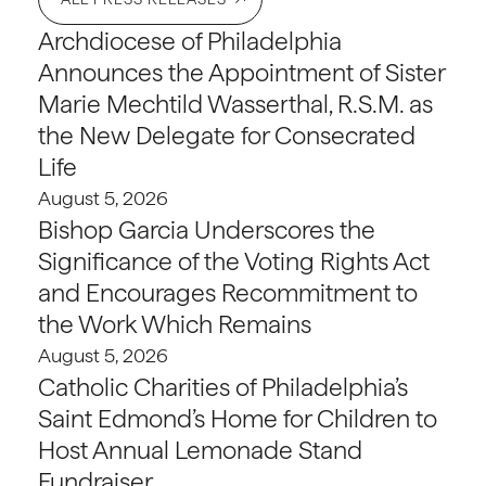
Archdiocese of Philadelphia
Announces the Appointment of Sister
Marie Mechtild Wasserthal, R.S.M. as
the New Delegate for Consecrated
Life
August 5, 2026
Bishop Garcia Underscores the
Significance of the Voting Rights Act
and Encourages Recommitment to
the Work Which Remains
August 5, 2026
Catholic Charities of Philadelphia’s
Saint Edmond’s Home for Children to
Host Annual Lemonade Stand
Fundraiser