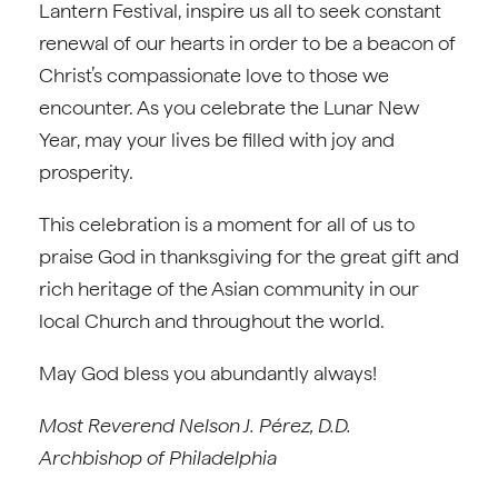
Lantern Festival, inspire us all to seek constant
renewal of our hearts in order to be a beacon of
Christ’s compassionate love to those we
encounter. As you celebrate the Lunar New
Year, may your lives be filled with joy and
prosperity.
This celebration is a moment for all of us to
praise God in thanksgiving for the great gift and
rich heritage of the Asian community in our
local Church and throughout the world.
May God bless you abundantly always!
Most Reverend Nelson J. Pérez, D.D.
Archbishop of Philadelphia