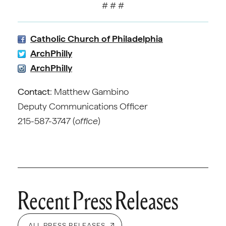
# # #
Catholic Church of Philadelphia
ArchPhilly
ArchPhilly
Contact
: Matthew Gambino
Deputy Communications Officer
215-587-3747 (
office
)
Recent Press Releases
ALL PRESS RELEASES