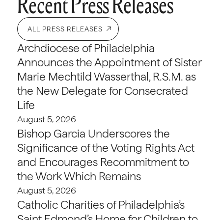
Recent Press Releases
ALL PRESS RELEASES
Archdiocese of Philadelphia
Announces the Appointment of Sister
Marie Mechtild Wasserthal, R.S.M. as
the New Delegate for Consecrated
Life
August 5, 2026
Bishop Garcia Underscores the
Significance of the Voting Rights Act
and Encourages Recommitment to
the Work Which Remains
August 5, 2026
Catholic Charities of Philadelphia’s
Saint Edmond’s Home for Children to