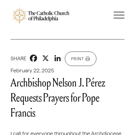
Facebook
X
LinkedIn
SHARE
PRINT
February 22, 2025
Archbishop Nelson J. Pérez
Requests Prayers for Pope
Francis
I call for everyone throughout the Archdiocese