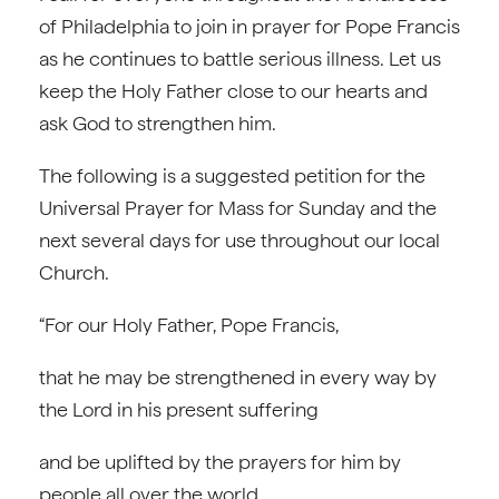
of Philadelphia to join in prayer for Pope Francis
as he continues to battle serious illness. Let us
keep the Holy Father close to our hearts and
ask God to strengthen him.
The following is a suggested petition for the
Universal Prayer for Mass for Sunday and the
next several days for use throughout our local
Church.
“For our Holy Father, Pope Francis,
that he may be strengthened in every way by
the Lord in his present suffering
and be uplifted by the prayers for him by
people all over the world.