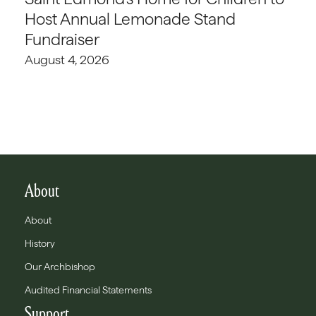
Host Annual Lemonade Stand
Fundraiser
August 4, 2026
About
About
History
Our Archbishop
Audited Financial Statements
Support