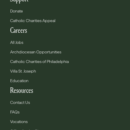
Donate
Catholic Charities Appeal
Careers
All Jobs
Archdiocesan Opportunities
Catholic Charities of Philadelphia
Villa St. Joseph
Education
Resources
Contact Us
FAQs
Vocations