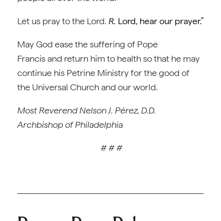
Let us pray to the Lord.
R.
Lord, hear our prayer.”
May God ease the suffering of Pope
Francis and return him to health so that he may
continue his Petrine Ministry for the good of
the Universal Church and our world.
Most Reverend Nelson J. Pérez, D.D.
Archbishop of Philadelphia
# # #