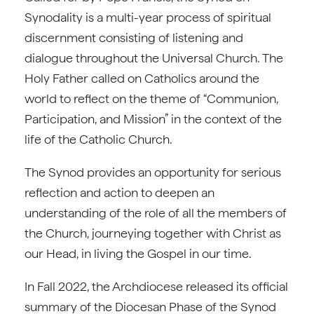
Synodality is a multi-year process of spiritual
discernment consisting of listening and
dialogue throughout the Universal Church. The
Holy Father called on Catholics around the
world to reflect on the theme of “Communion,
Participation, and Mission” in the context of the
life of the Catholic Church.
The Synod provides an opportunity for serious
reflection and action to deepen an
understanding of the role of all the members of
the Church, journeying together with Christ as
our Head, in living the Gospel in our time.
In Fall 2022, the Archdiocese released its official
summary of the Diocesan Phase of the Synod