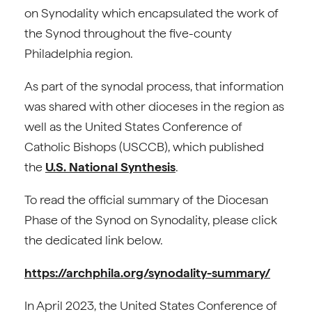
on Synodality which encapsulated the work of
the Synod throughout the five-county
Philadelphia region.
As part of the synodal process, that information
was shared with other dioceses in the region as
well as the United States Conference of
Catholic Bishops (USCCB), which published
the
U.S. National Synthesis
.
To read the official summary of the Diocesan
Phase of the Synod on Synodality, please click
the dedicated link below.
https://archphila.org/synodality-summary/
In April 2023, the United States Conference of