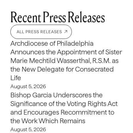
Recent Press Releases
ALL PRESS RELEASES
Archdiocese of Philadelphia
Announces the Appointment of Sister
Marie Mechtild Wasserthal, R.S.M. as
the New Delegate for Consecrated
Life
August 5, 2026
Bishop Garcia Underscores the
Significance of the Voting Rights Act
and Encourages Recommitment to
the Work Which Remains
August 5, 2026