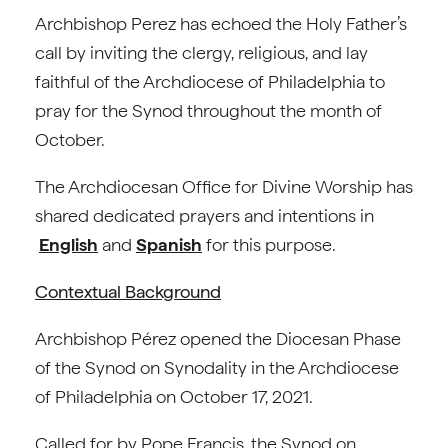
Archbishop Perez has echoed the Holy Father’s
call by inviting the clergy, religious, and lay
faithful of the Archdiocese of Philadelphia to
pray for the Synod throughout the month of
October.
The Archdiocesan Office for Divine Worship has
shared dedicated prayers and intentions in
English
and
Spanish
for this purpose.
Contextual Background
Archbishop Pérez opened the Diocesan Phase
of the Synod on Synodality in the Archdiocese
of Philadelphia on October 17, 2021.
Called for by Pope Francis, the Synod on