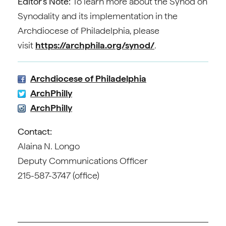
Editor’s Note:
To learn more about the Synod on
Synodality and its implementation in the
Archdiocese of Philadelphia, please
visit
https://archphila.org/synod/
.
Archdiocese of Philadelphia
ArchPhilly
ArchPhilly
Contact:
Alaina N. Longo
Deputy Communications Officer
215-587-3747 (office)