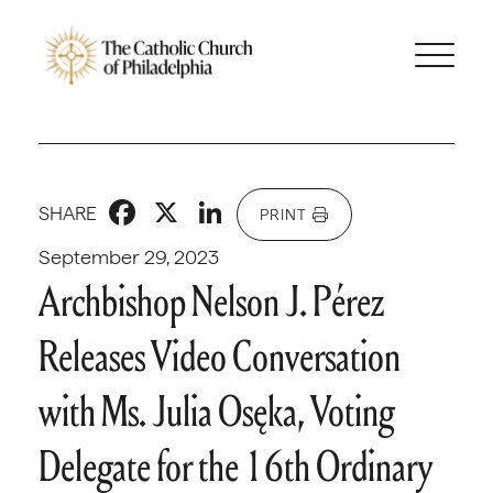
Facebook
X
LinkedIn
SHARE
PRINT
September 29, 2023
Archbishop Nelson J. Pérez
Releases Video Conversation
with Ms. Julia Osęka, Voting
Delegate for the 16th Ordinary