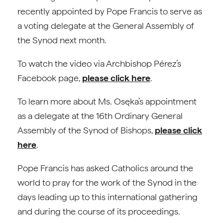
recently appointed by Pope Francis to serve as
a voting delegate at the General Assembly of
the Synod next month.
To watch the video via Archbishop Pérez’s
Facebook page,
please click here
.
To learn more about Ms. Osęka’s appointment
as a delegate at the 16th Ordinary General
Assembly of the Synod of Bishops,
please click
here
.
Pope Francis has asked Catholics around the
world to pray for the work of the Synod in the
days leading up to this international gathering
and during the course of its proceedings.