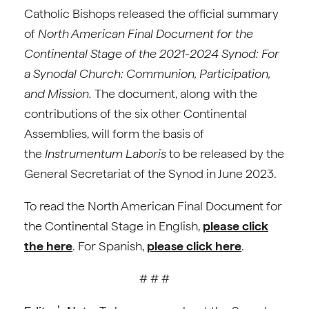
Catholic Bishops released the official summary
of
North American Final Document for the
Continental Stage of the 2021-2024 Synod: For
a Synodal Church: Communion, Participation,
and Mission.
The document, along with the
contributions of the six other Continental
Assemblies, will form the basis of
the
Instrumentum Laboris
to be released by the
General Secretariat of the Synod in June 2023.
To read the North American Final Document for
the Continental Stage in English,
please click
the here
. For Spanish,
please click here
.
# # #