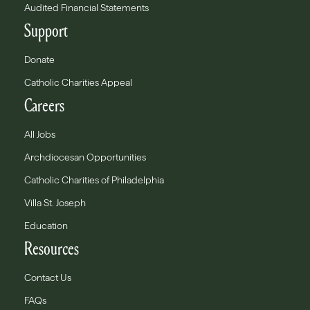
Audited Financial Statements
Support
Donate
Catholic Charities Appeal
Careers
All Jobs
Archdiocesan Opportunities
Catholic Charities of Philadelphia
Villa St. Joseph
Education
Resources
Contact Us
FAQs