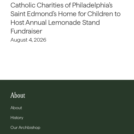
Catholic Charities of Philadelphia’s
Saint Edmond’s Home for Children to
Host Annual Lemonade Stand
Fundraiser
August 4, 2026
About
About
History
Our Archbishop