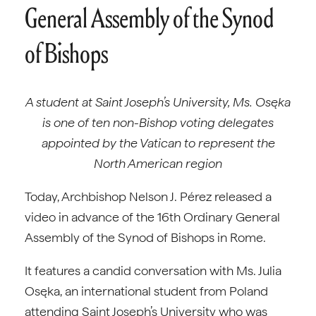
General Assembly of the Synod
of Bishops
A student at Saint Joseph’s University, Ms. Osęka
is one of ten non-Bishop voting delegates
appointed by the Vatican to represent the
North American region
Today, Archbishop Nelson J. Pérez released a
video in advance of the 16th Ordinary General
Assembly of the Synod of Bishops in Rome.
It features a candid conversation with Ms. Julia
Osęka, an international student from Poland
attending Saint Joseph’s University who was