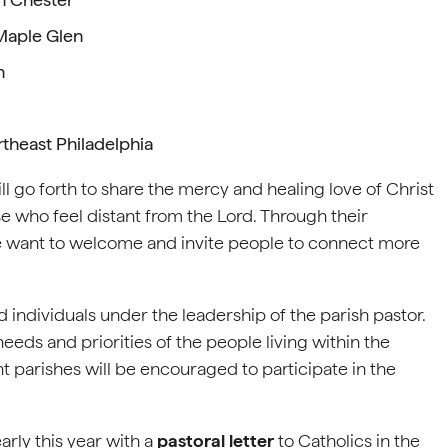
Maple Glen
n
rtheast Philadelphia
 go forth to share the mercy and healing love of Christ
se who feel distant from the Lord. Through their
e want to welcome and invite people to connect more
d individuals under the leadership of the parish pastor.
eeds and priorities of the people living within the
 parishes will be encouraged to participate in the
arly this year with a
pastoral letter
to Catholics in the