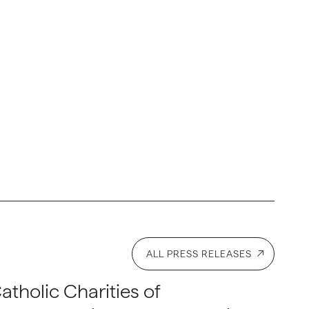
ALL PRESS RELEASES
atholic Charities of