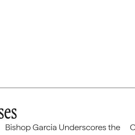
tions Officer
ses
Bishop Garcia Underscores the
C