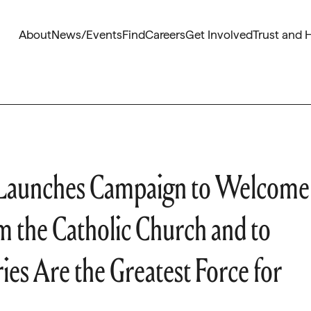
About
News/Events
Find
Careers
Get Involved
Trust and 
z Launches Campaign to Welcome
 the Catholic Church and to
es Are the Greatest Force for