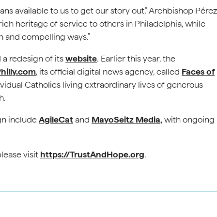
 means available to us to get our story out,” Archbishop Pérez
rich heritage of service to others in Philadelphia, while
h and compelling ways.”
 a redesign of its
website
. Earlier this year, the
hilly.com
, its official digital news agency, called
Faces of
ividual Catholics living extraordinary lives of generous
h.
gn include
AgileCat
and
MayoSeitz Media,
with ongoing
lease visit
https://TrustAndHope.org
.