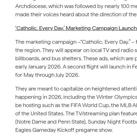
Archdiocese, which was followed by nearly 100 me
made their voices heard about the direction of th
‘Catholic. Every Day.’ Marketing Campaign Launc
The marketing campaign –“Catholic. Every Day.” – 
the region. They will appear on local TV and radio s
billboards, and bus shelters. These ads, which are 
early January 2026. A second flight will launch in F
for May through July 2026.
They are meant to capitalize on heightened attenti
happening in 2026, including the Winter Olympics 
be hosting such as the FIFA World Cup, the MLB A
of the United States. The TV/streaming plan featu
(Notre Dame and Penn State), Sunday Night Footb
Eagles Gameday Kickoff pregame show.