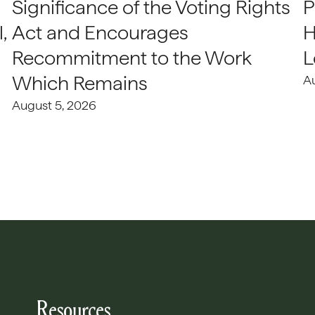
Significance of the Voting Rights
P
,
Act and Encourages
H
Recommitment to the Work
L
Which Remains
A
August 5, 2026
Resources