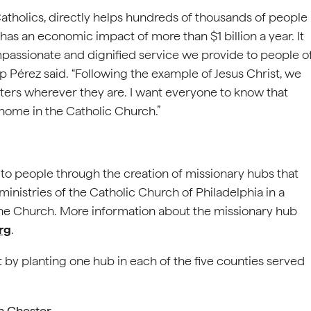
Catholics, directly helps hundreds of thousands of people
has an economic impact of more than $1 billion a year. It
passionate and dignified service we provide to people o
hop Pérez said. “Following the example of Jesus Christ, we
sters wherever they are. I want everyone to know that
 home in the Catholic Church.”
ach to people through the creation of missionary hubs that
ministries of the Catholic Church of Philadelphia in a
 the Church. More information about the missionary hub
rg
.
t by planting one hub in each of the five counties served
in Chester