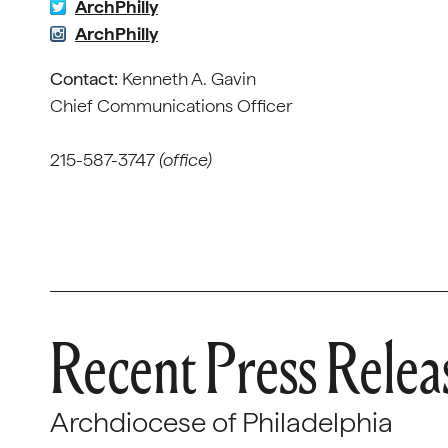
ArchPhilly
ArchPhilly
Contact:
Kenneth A. Gavin
Chief Communica
215-587-3747
(office)
Recent Press Relea
Archdiocese of Philadelphia