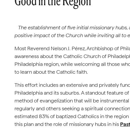
Good in the Region
The establishment of five initial missionary hubs,
positive impact of the Church while inviting all to
Most Reverend Nelson J. Pérez, Archbishop of Phil
awareness about the Catholic Church of Philadelph
Philadelphia region, while welcoming all those wh
to learn about the Catholic faith.
This effort includes an extensive and privately f
Philadelphia and its suburbs. A standout feature of 
method of evangelization that will be instrumental
regularly and others seeking a spiritual connection 
estimated 83% of baptized Catholics in the region
this plan and the role of missionary hubs in his
Past