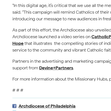
“In this digital age, it’s critical that we use all the
said. “This campaign will remind Catholics of their 
introducing our message to new audiences in fres
As part of this effort, the Archdiocese also unveiled
Archdiocese launched a video series on
CatholicP
Hope
that illustrates the compelling stories of ind
service to the community and vibrant Catholic fait
Partners in the advertising and marketing campai
support from
Devine+Partners
.
For more information about the Missionary Hubs, p
# # #
Archdiocese of Philadelphia