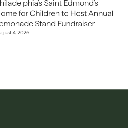
hiladelphia’s Saint Edmond’s
ome for Children to Host Annual
emonade Stand Fundraiser
ugust 4, 2026