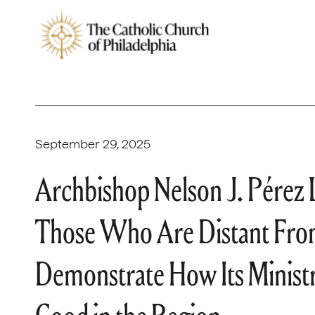
September 29, 2025
Archbishop Nelson J. Pére
Those Who Are Distant From
Demonstrate How Its Ministri