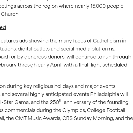
etings across the region where nearly 15,000 people
e Church.
hed
features ads showing the many faces of Catholicism in
tations, digital outlets and social media platforms,
paid for by generous donors, will continue to run through
ebruary through early April, with a final flight scheduled
on during key religious holidays and major events
and several highly anticipated events Philadelphia will
th
ll-Star Game, and the 250
anniversary of the founding
res commercials during the Olympics, College Football
all, the CMT Music Awards, CBS Sunday Morning, and the