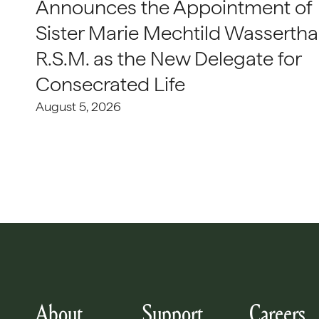
Announces the Appointment of
Sister Marie Mechtild Wasserthal
R.S.M. as the New Delegate for
Consecrated Life
August 5, 2026
About
Support
Careers