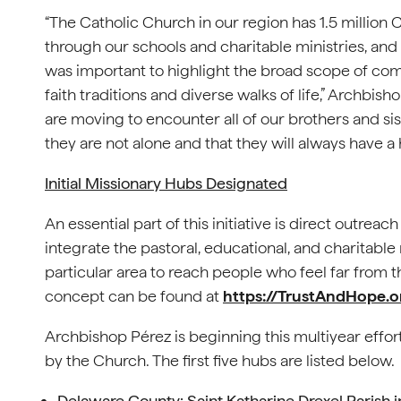
“The Catholic Church in our region has 1.5 million 
through our schools and charitable ministries, and 
was important to highlight the broad scope of com
faith traditions and diverse walks of life,” Archbis
are moving to encounter all of our brothers and si
they are not alone and that they will always have a
Initial Missionary Hubs Designated
An essential part of this initiative is direct outre
integrate the pastoral, educational, and charitable 
particular area to reach people who feel far from
concept can be found at
https://TrustAndHope.o
Archbishop Pérez is beginning this multiyear effor
by the Church. The first five hubs are listed below.
Delaware County: Saint Katharine Drexel Parish 