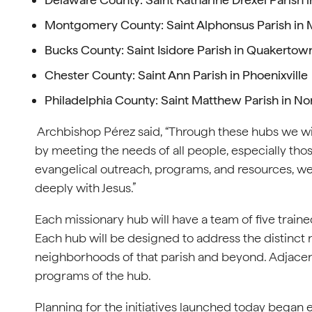
Montgomery County: Saint Alphonsus Parish in 
Bucks County: Saint Isidore Parish in Quakertow
Chester County: Saint Ann Parish in Phoenixville
Philadelphia County: Saint Matthew Parish in No
Archbishop Pérez said, “Through these hubs we will
by meeting the needs of all people, especially tho
evangelical outreach, programs, and resources, w
deeply with Jesus.”
Each missionary hub will have a team of five traine
Each hub will be designed to address the distinct n
neighborhoods of that parish and beyond. Adjacent
programs of the hub.
Planning for the initiatives launched today began e