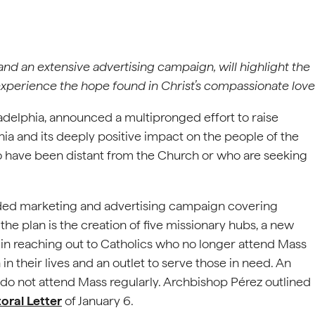
 and an extensive advertising campaign, will highlight the
 experience the hope found in Christ’s compassionate love
adelphia, announced a multipronged effort to raise
ia and its deeply positive impact on the people of the
o have been distant from the Church or who are seeking
unded marketing and advertising campaign covering
the plan is the creation of five missionary hubs, a new
 in reaching out to Catholics who no longer attend Mass
in their lives and an outlet to serve those in need. An
 do not attend Mass regularly. Archbishop Pérez outlined
oral Letter
of January 6.