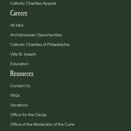
Catholic Charities Appeal
Careers
All Jobs
Archdiocesan Opportunities
Catholic Charities of Philadelphia
Villa St. Joseph
Education
Resources
Contact Us
FAQs
Vocations
Office for the Clergy
Office of the Moderator of the Curia