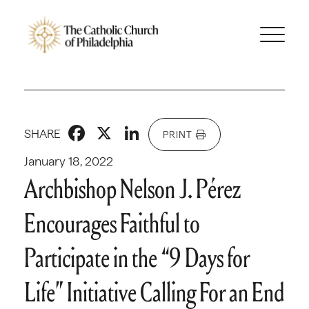
Facebook
X
LinkedIn
SHARE
PRINT
January 18, 2022
Archbishop Nelson J. Pérez
Encourages Faithful to
Participate in the “9 Days for
Life” Initiative Calling For an End