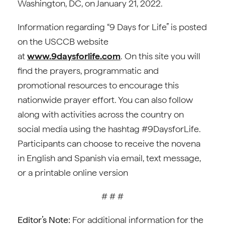
Washington, DC, on January 21, 2022.
Information regarding “9 Days for Life” is posted
on the USCCB website
at
www.9daysforlife.com
. On this site you will
find the prayers, programmatic and
promotional resources to encourage this
nationwide prayer effort. You can also follow
along with activities across the country on
social media using the hashtag #9DaysforLife.
Participants can choose to receive the novena
in English and Spanish via email, text message,
or a printable online version
# # #
Editor’s Note:
For additional information for the