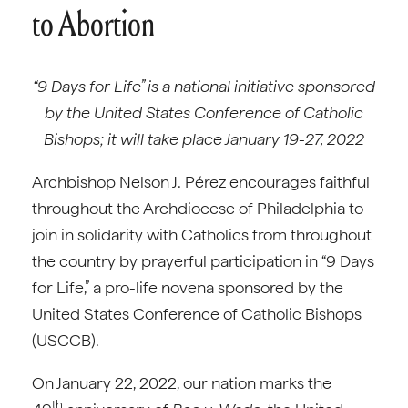
to Abortion
“9 Days for Life” is a national initiative sponsored
by the United States Conference of Catholic
Bishops; it will take place January 19-27, 2022
Archbishop Nelson J. Pérez encourages faithful
throughout the Archdiocese of Philadelphia to
join in solidarity with Catholics from throughout
the country by prayerful participation in “9 Days
for Life,” a pro-life novena sponsored by the
United States Conference of Catholic Bishops
(USCCB).
On January 22, 2022, our nation marks the
th