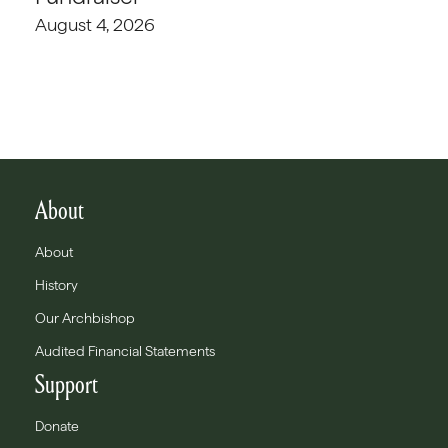
August 4, 2026
About
About
History
Our Archbishop
Audited Financial Statements
Support
Donate