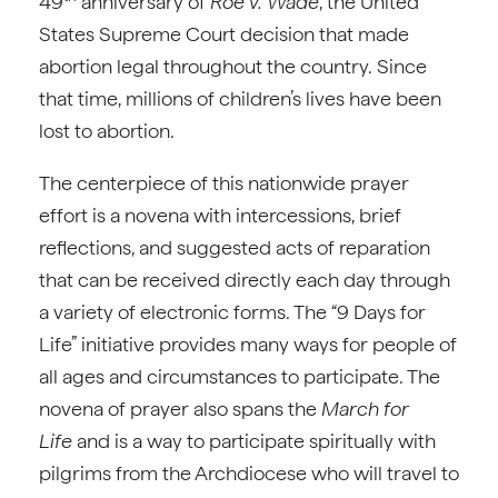
49
anniversary of
Roe v. Wade
, the United
States Supreme Court decision that made
abortion legal throughout the country. Since
that time, millions of children’s lives have been
lost to abortion.
The centerpiece of this nationwide prayer
effort is a novena with intercessions, brief
reflections, and suggested acts of reparation
that can be received directly each day through
a variety of electronic forms. The “9 Days for
Life” initiative provides many ways for people of
all ages and circumstances to participate. The
novena of prayer also spans the
March for
Life
and is a way to participate spiritually with
pilgrims from the Archdiocese who will travel to