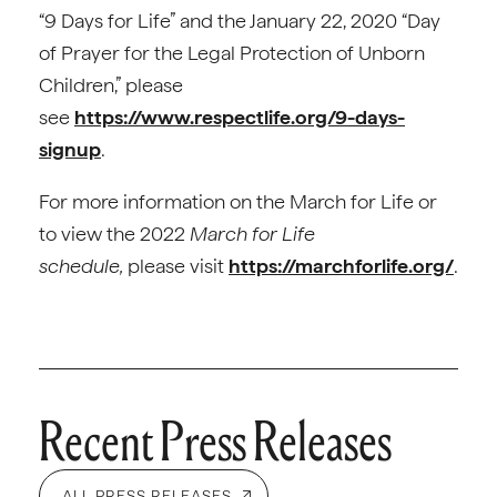
“9 Days for Life” and the January 22, 2020 “Day
of Prayer for the Legal Protection of Unborn
Children,” please
see
https://www.respectlife.org/9-days-
signup
.
For more information on the March for Life or
to view the 2022
March for Life
schedule,
please visit
https://marchforlife.org/
.
Recent Press Releases
ALL PRESS RELEASES