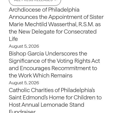
Archdiocese of Philadelphia
Announces the Appointment of Sister
Marie Mechtild Wasserthal, R.S.M. as
the New Delegate for Consecrated
Life
August 5, 2026
Bishop Garcia Underscores the
Significance of the Voting Rights Act
and Encourages Recommitment to
the Work Which Remains
August 5, 2026
Catholic Charities of Philadelphia’s
Saint Edmond’s Home for Children to
Host Annual Lemonade Stand
Fundraiser