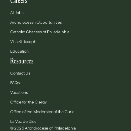
Careers
All Jobs
Archdiocesan Opportunities
Catholic Charities of Philadelphia
Villa St. Joseph
Education
Resources
Contact Us
FAQs
Vocations
Office for the Clergy
Office of the Moderator of the Curia
La Voz de Dios
© 2026 Archdiocese of Philadelphia