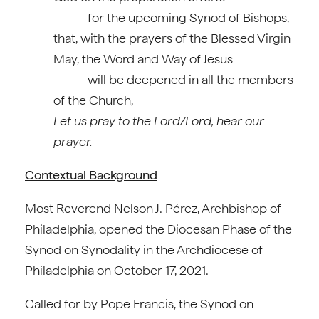
for the upcoming Synod of Bishops,
that, with the prayers of the Blessed Virgin
May, the Word and Way of Jesus
will be deepened in all the members
of the Church,
Let us pray to the Lord/Lord, hear our
prayer.
Contextual Background
Most Reverend Nelson J. Pérez, Archbishop of
Philadelphia, opened the Diocesan Phase of the
Synod on Synodality in the Archdiocese of
Philadelphia on October 17, 2021.
Called for by Pope Francis, the Synod on