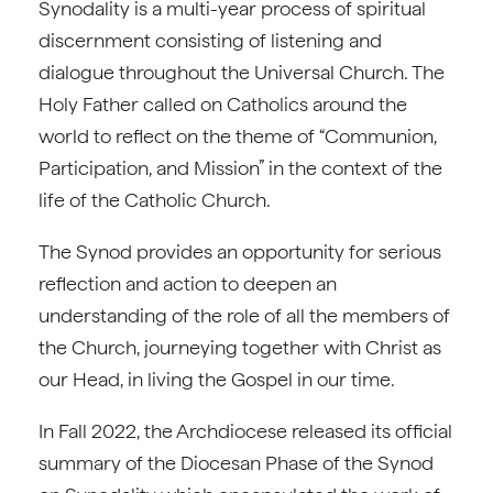
Synodality is a multi-year process of spiritual
discernment consisting of listening and
dialogue throughout the Universal Church. The
Holy Father called on Catholics around the
world to reflect on the theme of “Communion,
Participation, and Mission” in the context of the
life of the Catholic Church.
The Synod provides an opportunity for serious
reflection and action to deepen an
understanding of the role of all the members of
the Church, journeying together with Christ as
our Head, in living the Gospel in our time.
In Fall 2022, the Archdiocese released its official
summary of the Diocesan Phase of the Synod