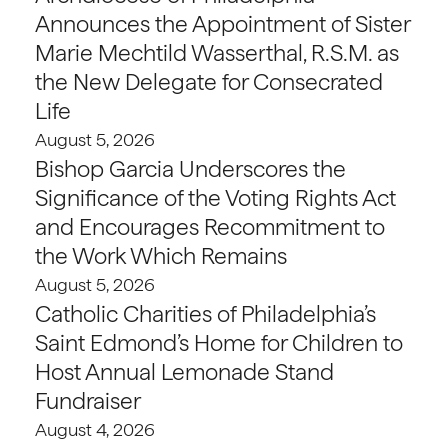
Announces the Appointment of Sister
Marie Mechtild Wasserthal, R.S.M. as
the New Delegate for Consecrated
Life
August 5, 2026
Bishop Garcia Underscores the
Significance of the Voting Rights Act
and Encourages Recommitment to
the Work Which Remains
August 5, 2026
Catholic Charities of Philadelphia’s
Saint Edmond’s Home for Children to
Host Annual Lemonade Stand
Fundraiser
August 4, 2026