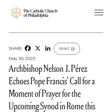
Facebook
X
LinkedIn
SHARE
PRINT
May 30, 2023
Archbishop Nelson J. Pérez
Echoes Pope Francis’ Call for a
Moment of Prayer for the
Upcoming Synod in Rome this