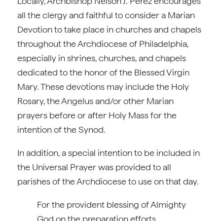
Locally, Archbishop Nelson J. Pérez encourages
all the clergy and faithful to consider a Marian
Devotion to take place in churches and chapels
throughout the Archdiocese of Philadelphia,
especially in shrines, churches, and chapels
dedicated to the honor of the Blessed Virgin
Mary. These devotions may include the Holy
Rosary, the Angelus and/or other Marian
prayers before or after Holy Mass for the
intention of the Synod.
In addition, a special intention to be included in
the Universal Prayer was provided to all
parishes of the Archdiocese to use on that day.
For the provident blessing of Almighty
God on the preparation efforts