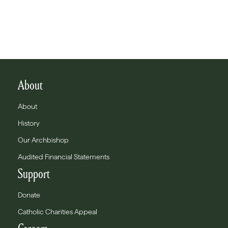
About
About
History
Our Archbishop
Audited Financial Statements
Support
Donate
Catholic Charities Appeal