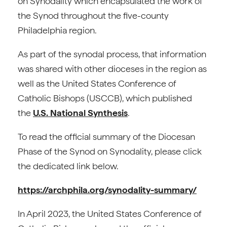
on Synodality which encapsulated the work of
the Synod throughout the five-county
Philadelphia region.
As part of the synodal process, that information
was shared with other dioceses in the region as
well as the United States Conference of
Catholic Bishops (USCCB), which published
the
U.S. National Synthesis
.
To read the official summary of the Diocesan
Phase of the Synod on Synodality, please click
the dedicated link below.
https://archphila.org/synodality-summary/
In April 2023, the United States Conference of