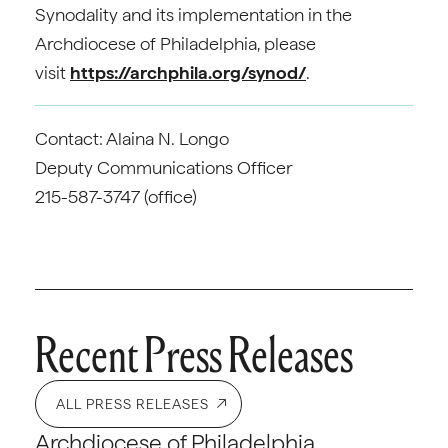
Synodality and its implementation in the
Archdiocese of Philadelphia, please
visit
https://archphila.org/synod/
.
Contact: Alaina N. Longo
Deputy Communications Officer
215-587-3747 (office)
Recent Press Releases
ALL PRESS RELEASES
Archdiocese of Philadelphia