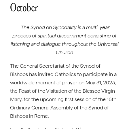
October
The Synod on Synodality is a multi-year
process of spiritual discernment consisting of
listening and dialogue throughout the Universal
Church
The General Secretariat of the Synod of
Bishops has invited Catholics to participate in a
worldwide moment of prayer on May 31, 2023,
the Feast of the Visitation of the Blessed Virgin
Mary, for the upcoming first session of the 16th
Ordinary General Assembly of the Synod of
Bishops in Rome.