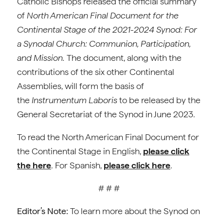
Catholic Bishops released the official summary
of
North American Final Document for the
Continental Stage of the 2021-2024 Synod: For
a Synodal Church: Communion, Participation,
and Mission.
The document, along with the
contributions of the six other Continental
Assemblies, will form the basis of
the
Instrumentum Laboris
to be released by the
General Secretariat of the Synod in June 2023.
To read the North American Final Document for
the Continental Stage in English,
please click
the here
. For Spanish,
please click here
.
# # #
Editor’s Note:
To learn more about the Synod on