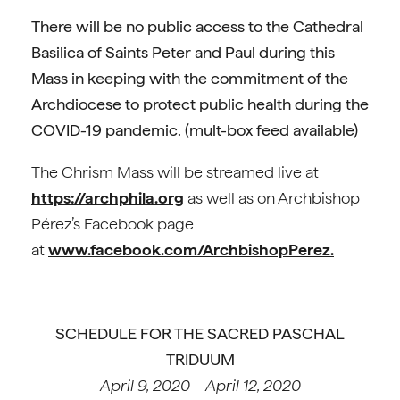
There will be no public access to the Cathedral
Basilica of Saints Peter and Paul during this
Mass in keeping with the commitment of the
Archdiocese to protect public health during the
COVID-19 pandemic.
(mult-box feed available)
The Chrism Mass will be streamed live at
https://archphila.org
as well as on Archbishop
Pérez’s Facebook page
at
www.facebook.com/ArchbishopPerez.
SCHEDULE FOR THE SACRED PASCHAL
TRIDUUM
April 9, 2020 – April 12, 2020