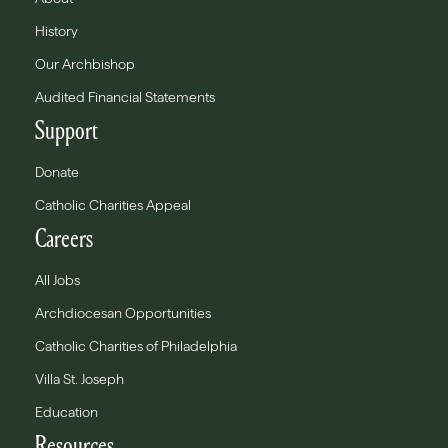
History
Our Archbishop
Audited Financial Statements
Support
Donate
Catholic Charities Appeal
Careers
All Jobs
Archdiocesan Opportunities
Catholic Charities of Philadelphia
Villa St. Joseph
Education
Resources