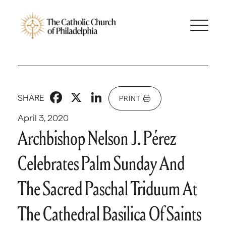
Facebook
X
LinkedIn
SHARE
PRINT
April 3, 2020
Archbishop Nelson J. Pérez
Celebrates Palm Sunday And
The Sacred Paschal Triduum At
The Cathedral Basilica Of Saints