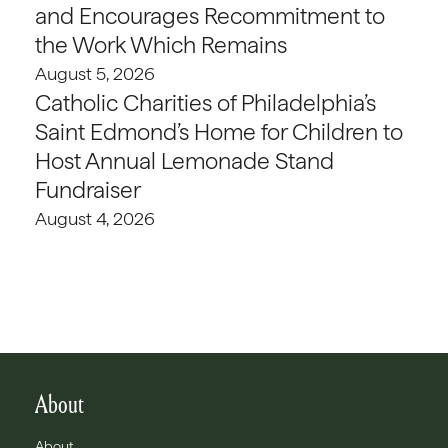
and Encourages Recommitment to
the Work Which Remains
August 5, 2026
Catholic Charities of Philadelphia’s
Saint Edmond’s Home for Children to
Host Annual Lemonade Stand
Fundraiser
August 4, 2026
About
About