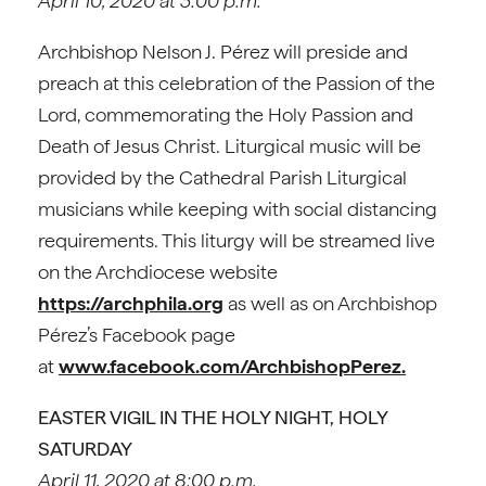
April 10, 2020 at 3:00 p.m.
Archbishop Nelson J. Pérez will preside and
preach at this celebration of the Passion of the
Lord, commemorating the Holy Passion and
Death of Jesus Christ. Liturgical music will be
provided by the Cathedral Parish Liturgical
musicians while keeping with social distancing
requirements. This liturgy will be streamed live
on the Archdiocese website
https://archphila.org
as well as on Archbishop
Pérez’s Facebook page
at
www.facebook.com/ArchbishopPerez.
EASTER VIGIL IN THE HOLY NIGHT, HOLY
SATURDAY
April 11, 2020 at 8:00 p.m.