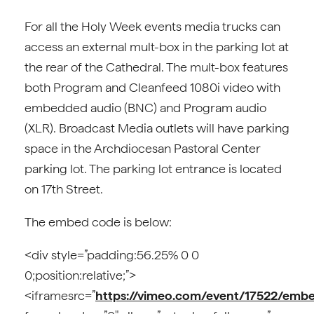
For all the Holy Week events media trucks can
access an external mult-box in the parking lot at
the rear of the Cathedral. The mult-box features
both Program and Cleanfeed 1080i video with
embedded audio (BNC) and Program audio
(XLR). Broadcast Media outlets will have parking
space in the Archdiocesan Pastoral Center
parking lot. The parking lot entrance is located
on 17th Street.
The embed code is below:
<div style=”padding:56.25% 0 0
0;position:relative;”>
<iframesrc=”
https://vimeo.com/event/17522/emb