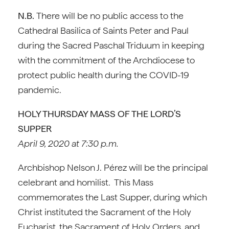
N.B.
There will be no public access to the
Cathedral Basilica of Saints Peter and Paul
during the Sacred Paschal Triduum in keeping
with the commitment of the Archdiocese to
protect public health during the COVID-19
pandemic.
HOLY THURSDAY MASS OF THE LORD’S
SUPPER
April 9, 2020 at 7:30 p.m.
Archbishop Nelson J. Pérez will be the principal
celebrant and homilist. This Mass
commemorates the Last Supper, during which
Christ instituted the Sacrament of the Holy
Eucharist, the Sacrament of Holy Orders, and