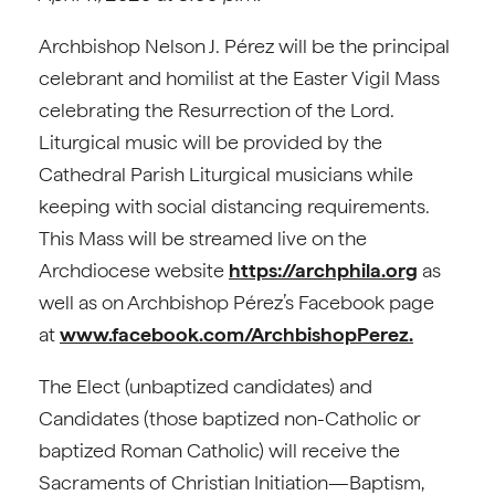
Archbishop Nelson J. Pérez will be the principal
celebrant and homilist at the Easter Vigil Mass
celebrating the Resurrection of the Lord.
Liturgical music will be provided by the
Cathedral Parish Liturgical musicians while
keeping with social distancing requirements.
This Mass will be streamed live on the
Archdiocese website
https://archphila.org
as
well as on Archbishop Pérez’s Facebook page
at
www.facebook.com/ArchbishopPerez.
The Elect (unbaptized candidates) and
Candidates (those baptized non-Catholic or
baptized Roman Catholic) will receive the
Sacraments of Christian Initiation—Baptism,