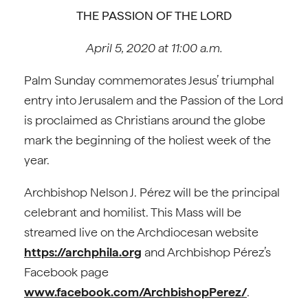
THE PASSION OF THE LORD
April 5, 2020 at 11:00 a.m.
Palm Sunday commemorates Jesus’ triumphal
entry into Jerusalem and the Passion of the Lord
is proclaimed as Christians around the globe
mark the beginning of the holiest week of the
year.
Archbishop Nelson J. Pérez will be the principal
celebrant and homilist. This Mass will be
streamed live on the Archdiocesan website
https://archphila.org
and Archbishop Pérez’s
Facebook page
www.facebook.com/ArchbishopPerez/
.