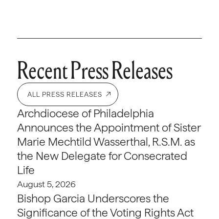
Recent Press Releases
ALL PRESS RELEASES
Archdiocese of Philadelphia
Announces the Appointment of Sister
Marie Mechtild Wasserthal, R.S.M. as
the New Delegate for Consecrated
Life
August 5, 2026
Bishop Garcia Underscores the
Significance of the Voting Rights Act