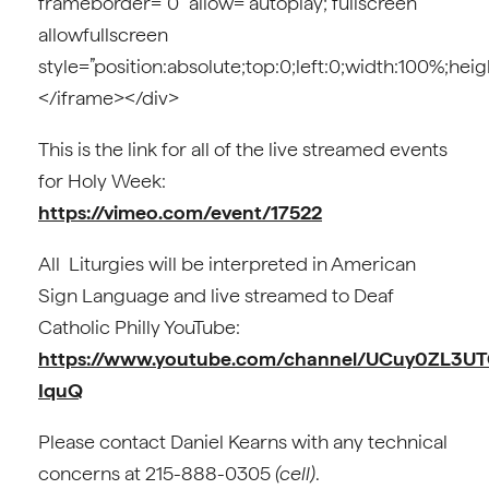
frameborder=”0″ allow=”autoplay; fullscreen”
allowfullscreen
style=”position:absolute;top:0;left:0;width:100%;hei
</iframe></div>
This is the link for all of the live streamed events
for Holy Week:
https://vimeo.com/event/17522
All Liturgies will be interpreted in American
Sign Language and live streamed to Deaf
Catholic Philly YouTube:
https://www.youtube.com/channel/UCuy0ZL3UT
IquQ
Please contact Daniel Kearns with any technical
concerns at 215-888-0305
(cell)
.