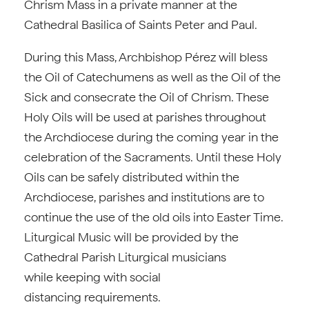
Chrism Mass in a private manner at the
Cathedral Basilica of Saints Peter and Paul.
During this Mass, Archbishop Pérez will bless
the Oil of Catechumens as well as the Oil of the
Sick and consecrate the Oil of Chrism. These
Holy Oils will be used at parishes throughout
the Archdiocese during the coming year in the
celebration of the Sacraments. Until these Holy
Oils can be safely distributed within the
Archdiocese, parishes and institutions are to
continue the use of the old oils into Easter Time.
Liturgical Music will be provided by the
Cathedral Parish Liturgical musicians
while keeping with social
distancing requirements.