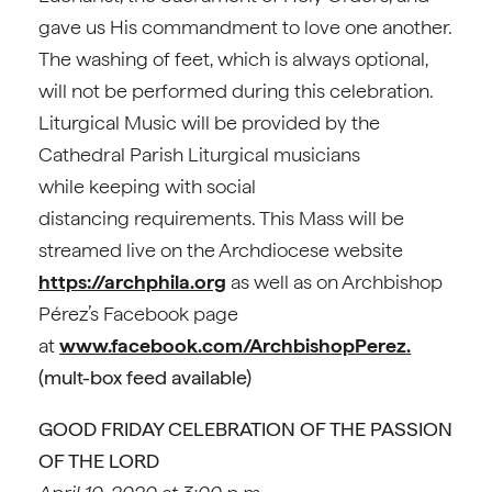
gave us His commandment to love one another.
The washing of feet, which is always optional,
will not be performed during this celebration.
Liturgical Music will be provided by the
Cathedral Parish Liturgical musicians
while keeping with social
distancing requirements. This Mass will be
streamed live on the Archdiocese website
https://archphila.org
as well as on Archbishop
Pérez’s Facebook page
at
www.facebook.com/ArchbishopPerez.
(mult-box feed available)
GOOD FRIDAY CELEBRATION OF THE PASSION
OF THE LORD