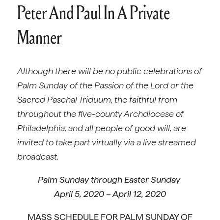
Peter And Paul In A Private
Manner
Although there will be no public celebrations of
Palm Sunday of the Passion of the Lord or the
Sacred Paschal Triduum, the faithful from
throughout the five-county Archdiocese of
Philadelphia, and all people of good will, are
invited to take part virtually via a live streamed
broadcast.
Palm Sunday through Easter Sunday
April 5, 2020 – April 12, 2020
MASS SCHEDULE FOR PALM SUNDAY OF