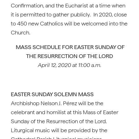
Confirmation, and the Eucharist at a time when
it is permitted to gather publicly. In 2020, close
to 450 new Catholics will be welcomed into the
Church.
MASS SCHEDULE FOR EASTER SUNDAY OF
THE RESURRECTION OF THE LORD
April 12, 2020 at 11:00 a.m.
EASTER SUNDAY SOLEMN MASS
Archbishop Nelson J. Pérez will be the
celebrant and homilist at this Mass of Easter
Sunday of the Resurrection of the Lord.
Liturgical music will be provided by the