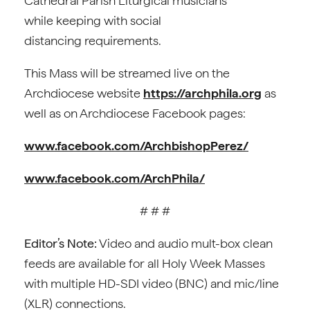
Cathedral Parish Liturgical musicians
while keeping with social
distancing requirements.
This Mass will be streamed live on the
Archdiocese website
https://archphila.org
as
well as on Archdiocese Facebook pages:
www.facebook.com/ArchbishopPerez/
www.facebook.com/ArchPhila/
# # #
Editor’s Note:
Video and audio mult-box clean
feeds are available for all Holy Week Masses
with multiple HD-SDI video (BNC) and mic/line
(XLR) connections.