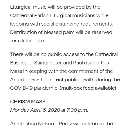
Liturgical music will be provided by the
Cathedral Parish Liturgical musicians while
keeping with social distancing requirements.
Di
stribution of blessed palm will be reserved
for a later date.
There will be no public access to the Cathedral
Basilica of Saints Peter and Paul during this
Mass in keeping with the commitment of the
Archdiocese to protect public health during the
COVID-19 pandemic. (
mult-box feed available)
CHRISM MASS
Monday, April 6, 2020 at 7:00 p.m.
Archbishop Nelson J. Pérez will celebrate the