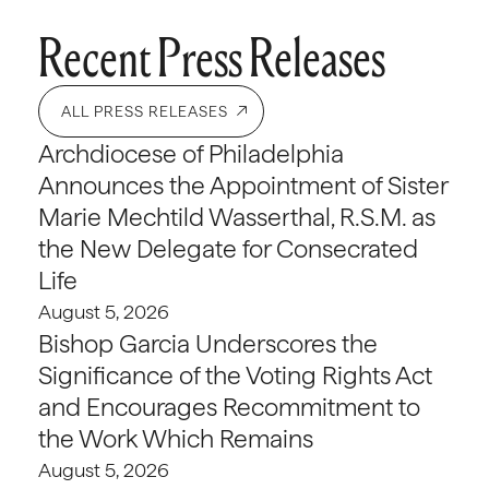
Recent Press Releases
ALL PRESS RELEASES
Archdiocese of Philadelphia
Announces the Appointment of Sister
Marie Mechtild Wasserthal, R.S.M. as
the New Delegate for Consecrated
Life
August 5, 2026
Bishop Garcia Underscores the
Significance of the Voting Rights Act
and Encourages Recommitment to
the Work Which Remains
August 5, 2026