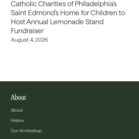
Catholic Charities of Philadelphia’s
Saint Edmond’s Home for Children to
Host Annual Lemonade Stand
Fundraiser
August 4, 2026
About
About
History
Our Archbishop