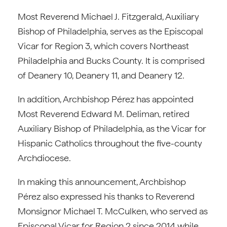
Most Reverend Michael J. Fitzgerald, Auxiliary
Bishop of Philadelphia, serves as the Episcopal
Vicar for Region 3, which covers Northeast
Philadelphia and Bucks County. It is comprised
of Deanery 10, Deanery 11, and Deanery 12.
In addition, Archbishop Pérez has appointed
Most Reverend Edward M. Deliman, retired
Auxiliary Bishop of Philadelphia, as the Vicar for
Hispanic Catholics throughout the five-county
Archdiocese.
In making this announcement, Archbishop
Pérez also expressed his thanks to Reverend
Monsignor Michael T. McCulken, who served as
Episcopal Vicar for Region 2 since 2014 while