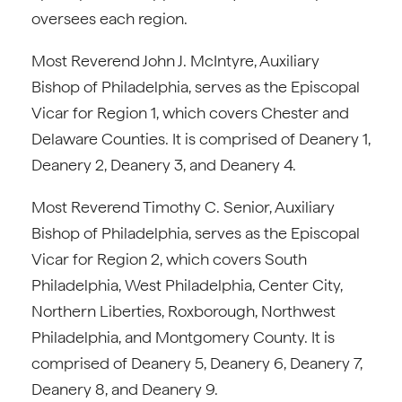
oversees each region.
Most Reverend John J. McIntyre, Auxiliary
Bishop of Philadelphia, serves as the Episcopal
Vicar for Region 1, which covers Chester and
Delaware Counties. It is comprised of Deanery 1,
Deanery 2, Deanery 3, and Deanery 4.
Most Reverend Timothy C. Senior, Auxiliary
Bishop of Philadelphia, serves as the Episcopal
Vicar for Region 2, which covers South
Philadelphia, West Philadelphia, Center City,
Northern Liberties, Roxborough, Northwest
Philadelphia, and Montgomery County. It is
comprised of Deanery 5, Deanery 6, Deanery 7,
Deanery 8, and Deanery 9.