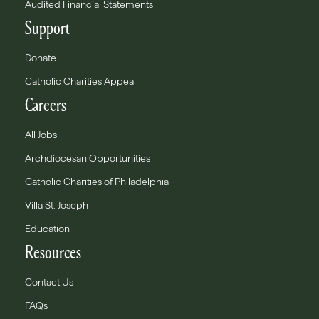
Audited Financial Statements
Support
Donate
Catholic Charities Appeal
Careers
All Jobs
Archdiocesan Opportunities
Catholic Charities of Philadelphia
Villa St. Joseph
Education
Resources
Contact Us
FAQs