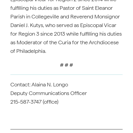
fulfilling his duties as Pastor of Saint Eleanor
Parish in Collegeville and Reverend Monsignor
Daniel J. Kutys, who served as Episcopal Vicar
for Region 3 since 2013 while fulfilling his duties
as Moderator of the Curia for the Archdiocese
of Philadelphia.
# # #
Contact: Alaina N. Longo
Deputy Communications Officer
215-587-3747 (office)