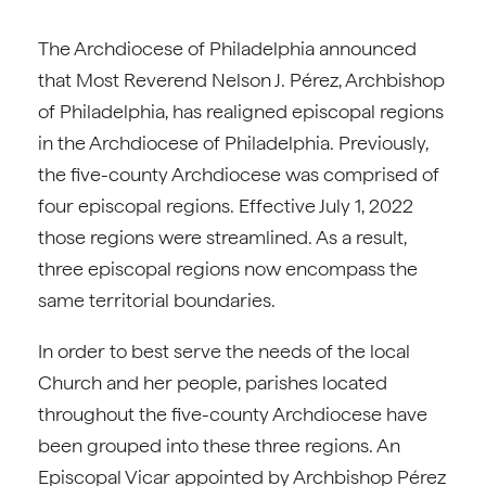
The Archdiocese of Philadelphia announced
that Most Reverend Nelson J. Pérez, Archbishop
of Philadelphia, has realigned episcopal regions
in the Archdiocese of Philadelphia. Previously,
the five-county Archdiocese was comprised of
four episcopal regions. Effective July 1, 2022
those regions were streamlined. As a result,
three episcopal regions now encompass the
same territorial boundaries.
In order to best serve the needs of the local
Church and her people, parishes located
throughout the five-county Archdiocese have
been grouped into these three regions. An
Episcopal Vicar appointed by Archbishop Pérez