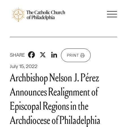
Facebook
X
LinkedIn
SHARE
PRINT
July 15, 2022
Archbishop Nelson J. Pérez
Announces Realignment of
Episcopal Regions in the
Archdiocese of Philadelphia