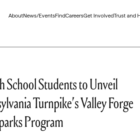
About
News/Events
Find
Careers
Get Involved
Trust and 
h School Students to Unveil
ylvania Turnpike’s Valley Forge
 Sparks Program