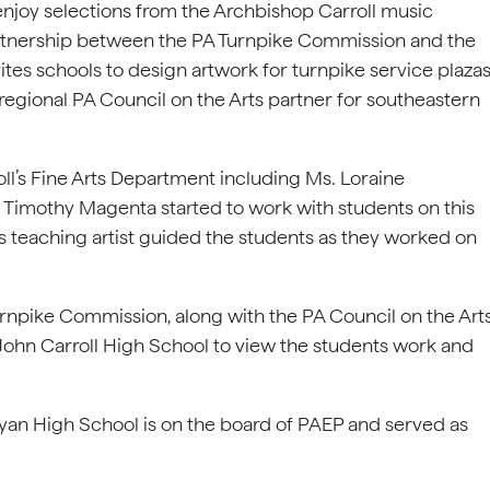
 enjoy selections from the Archbishop Carroll music
rtnership between the PA Turnpike Commission and the
ites schools to design artwork for turnpike service plaza
egional PA Council on the Arts partner for southeastern
’s Fine Arts Department including Ms. Loraine
 Timothy Magenta started to work with students on this
rts teaching artist guided the students as they worked on
rnpike Commission, along with the PA Council on the Art
John Carroll High School to view the students work and
 Ryan High School is on the board of PAEP and served as