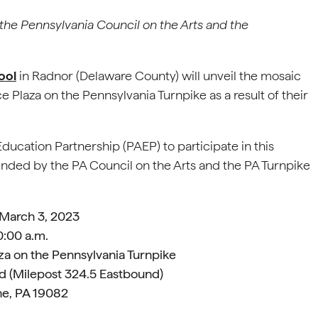
the Pennsylvania Council on the Arts and the
ool
in Radnor (Delaware County) will unveil the mosaic
ce Plaza on the Pennsylvania Turnpike as a result of their
Education Partnership (PAEP) to participate in this
funded by the PA Council on the Arts and the PA Turnpike
 March 3, 2023
0:00 a.m.
za on the Pennsylvania Turnpike
d (Milepost 324.5 Eastbound)
e, PA 19082