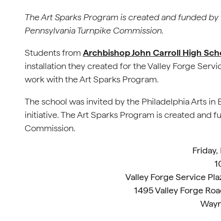
The Art Sparks Program is created and funded by 
Pennsylvania Turnpike Commission.
Students from
Archbishop John Carroll High Sch
installation they created for the Valley Forge Servi
work with the Art Sparks Program.
The school was invited by the Philadelphia Arts in 
initiative. The Art Sparks Program is created and 
Commission.
Friday,
1
Valley Forge Service Pla
1495 Valley Forge Roa
Wayn