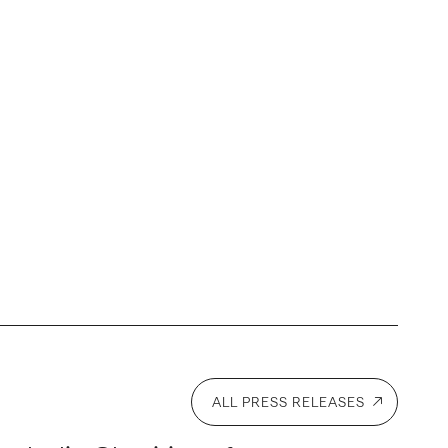
ALL PRESS RELEASES