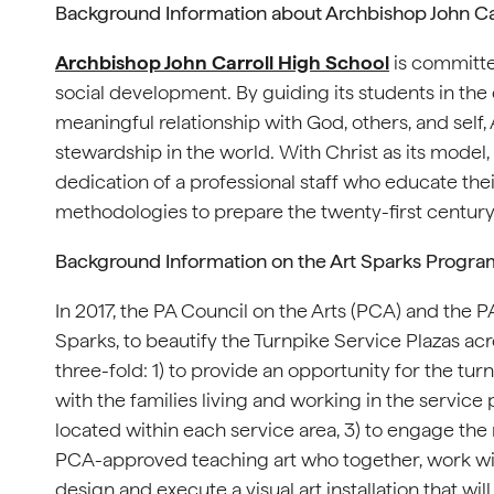
Background Information about Archbishop John Ca
Archbishop John Carroll High School
is committed
social development. By guiding its students in the
meaningful relationship with God, others, and self
stewardship in the world. With Christ as its model
dedication of a professional staff who educate th
methodologies to prepare the twenty-first century
Background Information on the Art Sparks Progra
In 2017, the PA Council on the Arts (PCA) and the
Sparks, to beautify the Turnpike Service Plazas ac
three-fold: 1) to provide an opportunity for the t
with the families living and working in the service 
located within each service area, 3) to engage the 
PCA-approved teaching art who together, work with
design and execute a visual art installation that wi