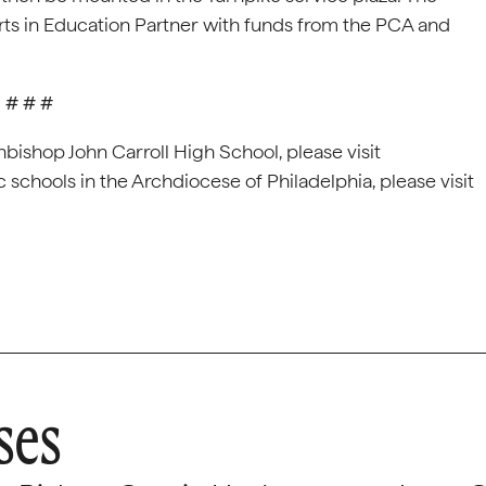
Arts in Education Partner with funds from the PCA and
# # #
bishop John Carroll High School, please visit
c schools in the Archdiocese of Philadelphia, please visit
ses