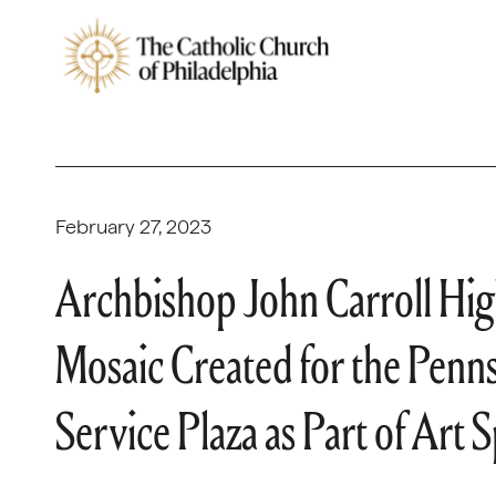
February 27, 2023
Archbishop John Carroll Hig
Mosaic Created for the Penns
Service Plaza as Part of Art