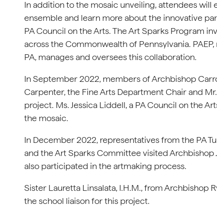
In addition to the mosaic unveiling, attendees will
ensemble and learn more about the innovative pa
PA Council on the Arts. The Art Sparks Program inv
across the Commonwealth of Pennsylvania. PAEP, r
PA, manages and oversees this collaboration.
In September 2022, members of Archbishop Carroll
Carpenter, the Fine Arts Department Chair and Mr.
project. Ms. Jessica Liddell, a PA Council on the A
the mosaic.
In December 2022, representatives from the PA Tu
and the Art Sparks Committee visited Archbishop 
also participated in the artmaking process.
Sister Lauretta Linsalata, I.H.M., from Archbishop
the school liaison for this project.