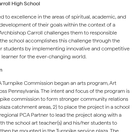
rroll High School
 to excellence in the areas of spiritual, academic, and
 development of their goals within the context of a
, Archbishop Carroll challenges them to responsible
, the school accomplishes this challenge through the
eir students by implementing innovative and competitive
 learner for the ever-changing world.
m
 PA Turnpike Commission began an arts program, Art
ross Pennsylvania. The intent and focus of the program is
urnpike commission to form stronger community relations
plaza catchment areas, 2) to place the project in a school
regional PCA Partner to lead the project along with a
 the school art teacher(s) and his/her students to
ll then be mounted in the Turnpike service plaza. The