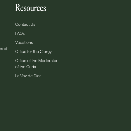
Resources
Contact Us
FAQs
Vocations
es of
Office for the Clergy
Office of the Moderator
of the Curia
La Voz de Dios