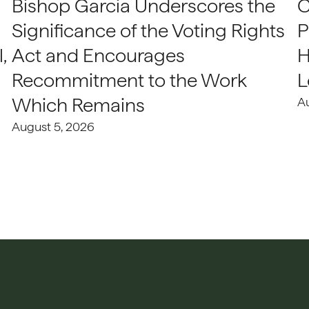
Bishop Garcia Underscores the
C
Significance of the Voting Rights
P
,
Act and Encourages
H
Recommitment to the Work
L
Which Remains
A
August 5, 2026