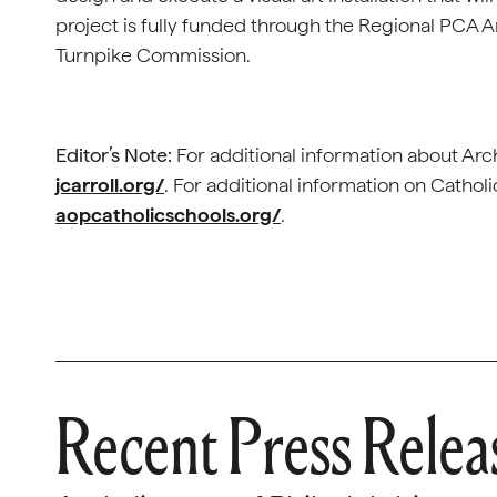
project is fully funded through the Regional PCA 
Turnpike Commission.
Editor’s Note:
For additional information about Arch
jcarroll.org/
. For additional information on Catholi
aopcatholicschools.org/
.
Recent Press Relea