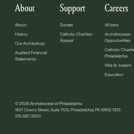
About
Support
Careers
About
Donate
All Jobs
History
Catholic Charities
Archdiocesan
Appeal
Opportunities
Our Archbishop
Catholic Chariti
Audited Financial
Philadelphia
Statements
Villa St. Joseph
Education
© 2026 Archdiocese of Philadelphia
1601 Cherry Street, Suite 1100, Philadelphia, PA 19102-1310
215-587-3500