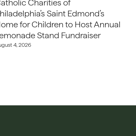
atholic Charities of
hiladelphia’s Saint Edmond’s
ome for Children to Host Annual
emonade Stand Fundraiser
ugust 4, 2026