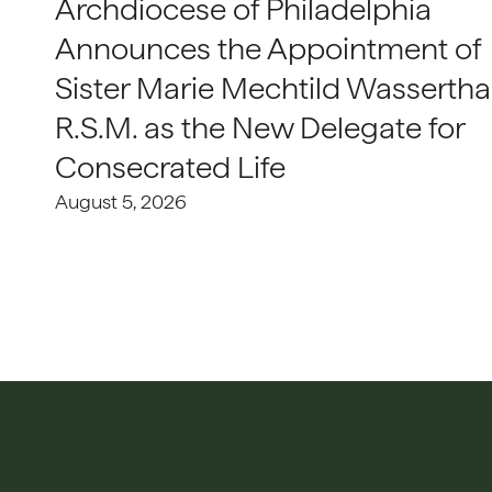
Archdiocese of Philadelphia
Announces the Appointment of
Sister Marie Mechtild Wasserthal
R.S.M. as the New Delegate for
Consecrated Life
August 5, 2026