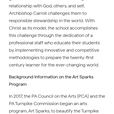
relationship with God, others, and self,
Archbishop Carroll challenges them to
responsible stewardship in the world. With
Christ as its model, the school accomplishes
this challenge through the dedication of a
professional staff who educate their students
by implementing innovative and competitive
methodologies to prepare the twenty-first
century learner for the ever-changing world.
Background Information on the Art Sparks
Program
In 2017, the PA Council on the Arts (PCA) and the
PA Turnpike Commission began an arts
program, Art Sparks, to beautify the Turnpike