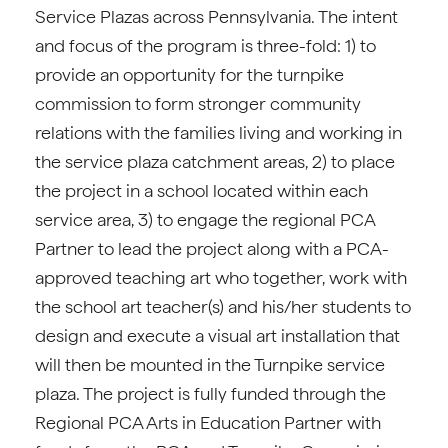
Service Plazas across Pennsylvania. The intent
and focus of the program is three-fold: 1) to
provide an opportunity for the turnpike
commission to form stronger community
relations with the families living and working in
the service plaza catchment areas, 2) to place
the project in a school located within each
service area, 3) to engage the regional PCA
Partner to lead the project along with a PCA-
approved teaching art who together, work with
the school art teacher(s) and his/her students to
design and execute a visual art installation that
will then be mounted in the Turnpike service
plaza. The project is fully funded through the
Regional PCA Arts in Education Partner with