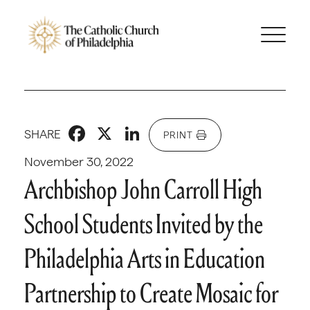
Facebook
X
LinkedIn
SHARE
PRINT
November 30, 2022
Archbishop John Carroll High
School Students Invited by the
Philadelphia Arts in Education
Partnership to Create Mosaic for