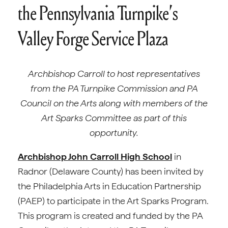
the Pennsylvania Turnpike’s
Valley Forge Service Plaza
Archbishop Carroll to host representatives
from the PA Turnpike Commission and PA
Council on the Arts along with members of the
Art Sparks Committee as part of this
opportunity.
Archbishop John Carroll High School
in
Radnor (Delaware County) has been invited by
the Philadelphia Arts in Education Partnership
(PAEP) to participate in the Art Sparks Program.
This program is created and funded by the PA