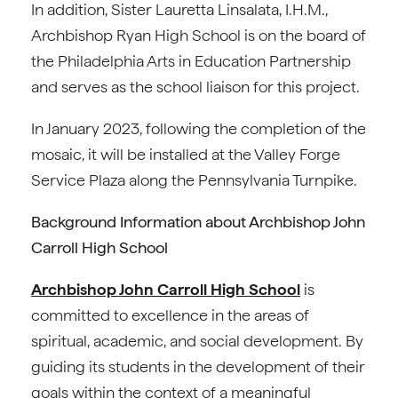
In addition, Sister Lauretta Linsalata, I.H.M.,
Archbishop Ryan High School is on the board of
the Philadelphia Arts in Education Partnership
and serves as the school liaison for this project.
In January 2023, following the completion of the
mosaic, it will be installed at the Valley Forge
Service Plaza along the Pennsylvania Turnpike.
Background Information about Archbishop John
Carroll High School
Archbishop John Carroll High School
is
committed to excellence in the areas of
spiritual, academic, and social development. By
guiding its students in the development of their
goals within the context of a meaningful