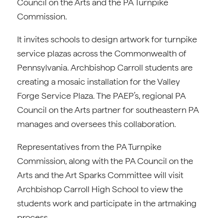
Council on the Arts and the PA Turnpike
Commission.
It invites schools to design artwork for turnpike
service plazas across the Commonwealth of
Pennsylvania. Archbishop Carroll students are
creating a mosaic installation for the Valley
Forge Service Plaza. The PAEP’s, regional PA
Council on the Arts partner for southeastern PA
manages and oversees this collaboration.
Representatives from the PA Turnpike
Commission, along with the PA Council on the
Arts and the Art Sparks Committee will visit
Archbishop Carroll High School to view the
students work and participate in the artmaking
process.