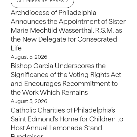
ALL PRESS RELEASES
Archdiocese of Philadelphia
Announces the Appointment of Sister
Marie Mechtild Wasserthal, R.S.M. as
the New Delegate for Consecrated
Life
August 5, 2026
Bishop Garcia Underscores the
Significance of the Voting Rights Act
and Encourages Recommitment to
the Work Which Remains
August 5, 2026
Catholic Charities of Philadelphia’s
Saint Edmond’s Home for Children to
Host Annual Lemonade Stand
Fundraiser