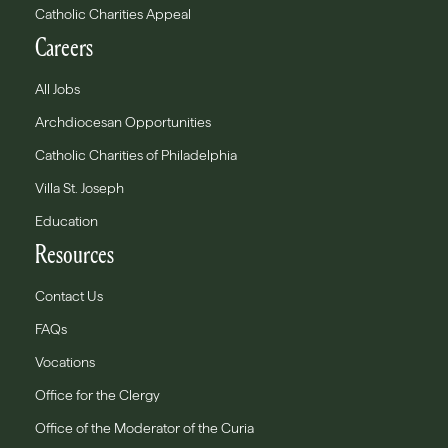
Catholic Charities Appeal
Careers
All Jobs
Archdiocesan Opportunities
Catholic Charities of Philadelphia
Villa St. Joseph
Education
Resources
Contact Us
FAQs
Vocations
Office for the Clergy
Office of the Moderator of the Curia