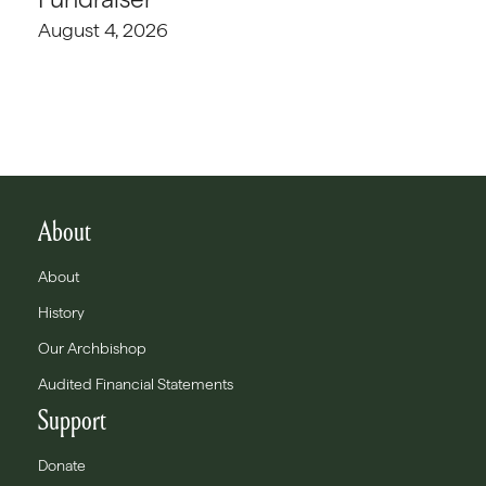
August 4, 2026
About
About
History
Our Archbishop
Audited Financial Statements
Support
Donate