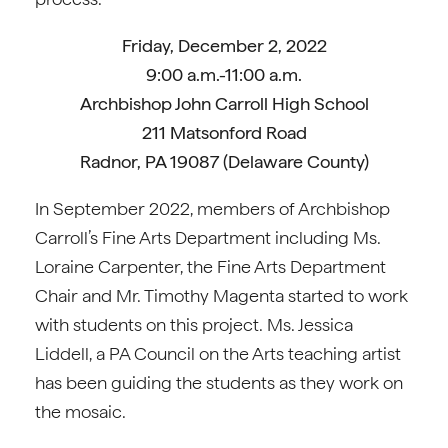
Friday, December 2, 2022
9:00 a.m.-11:00 a.m.
Archbishop John Carroll High School
211 Matsonford Road
Radnor, PA 19087 (Delaware County)
In September 2022, members of Archbishop
Carroll’s Fine Arts Department including Ms.
Loraine Carpenter, the Fine Arts Department
Chair and Mr. Timothy Magenta started to work
with students on this project. Ms. Jessica
Liddell, a PA Council on the Arts teaching artist
has been guiding the students as they work on
the mosaic.