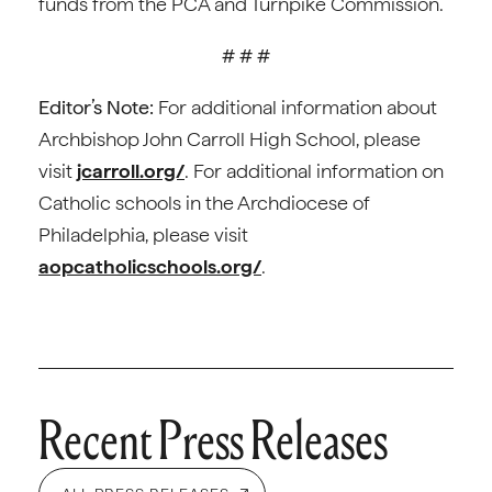
funds from the PCA and Turnpike Commission.
# # #
Editor’s Note:
For additional information about
Archbishop John Carroll High School, please
visit
jcarroll.org/
. For additional information on
Catholic schools in the Archdiocese of
Philadelphia, please visit
aopcatholicschools.org/
.
Recent Press Releases