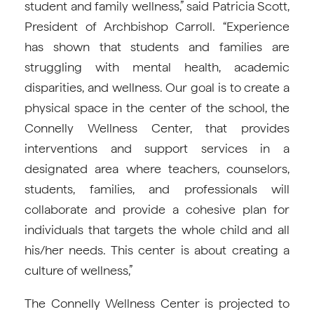
student and family wellness,” said Patricia Scott,
President of Archbishop Carroll. “Experience
has shown that students and families are
struggling with mental health, academic
disparities, and wellness. Our goal is to create a
physical space in the center of the school, the
Connelly Wellness Center, that provides
interventions and support services in a
designated area where teachers, counselors,
students, families, and professionals will
collaborate and provide a cohesive plan for
individuals that targets the whole child and all
his/her needs. This center is about creating a
culture of wellness,”
The Connelly Wellness Center is projected to