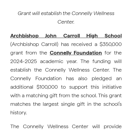
Grant will establish the Connelly Wellness
Center.
Archbishop John Carroll High School
(Archbishop Carroll) has received a $350,000
grant from the
Connelly Foundation
for the
2024-2025 academic year. The funding will
establish the Connelly Wellness Center. The
Connelly Foundation has also pledged an
additional $100,000 to support this initiative
with a matching gift from the school. This grant
matches the largest single gift in the school’s
history.
The Connelly Wellness Center will provide