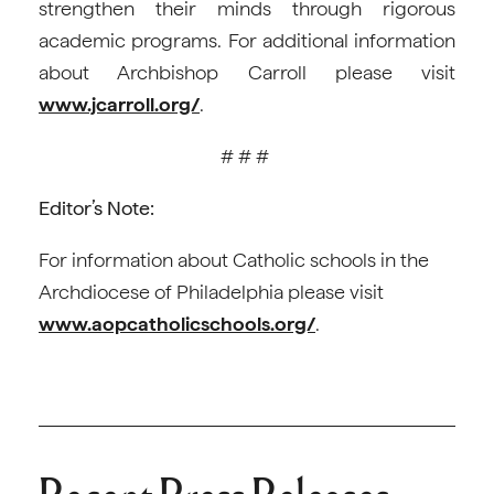
strengthen their minds through rigorous
academic programs. For additional information
about Archbishop Carroll please visit
www.jcarroll.org/
.
# # #
Editor’s Note:
For information about Catholic schools in the
Archdiocese of Philadelphia please visit
www.aopcatholicschools.org/
.