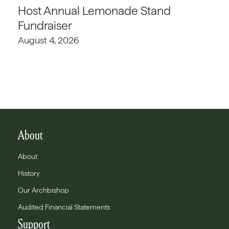
Host Annual Lemonade Stand
Fundraiser
August 4, 2026
About
About
History
Our Archbishop
Audited Financial Statements
Support