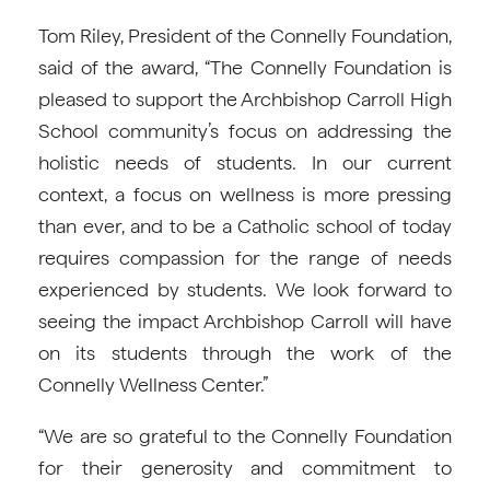
Tom Riley, President of the Connelly Foundation,
said of the award, “The Connelly Foundation is
pleased to support the Archbishop Carroll High
School community’s focus on addressing the
holistic needs of students. In our current
context, a focus on wellness is more pressing
than ever, and to be a Catholic school of today
requires compassion for the range of needs
experienced by students. We look forward to
seeing the impact Archbishop Carroll will have
on its students through the work of the
Connelly Wellness Center.”
“We are so grateful to the Connelly Foundation
for their generosity and commitment to