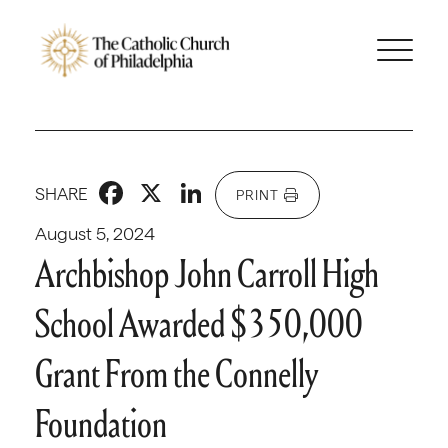
Facebook
X
LinkedIn
SHARE
PRINT
August 5, 2024
Archbishop John Carroll High
School Awarded $350,000
Grant From the Connelly
Foundation