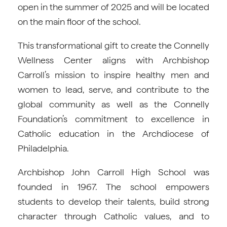
open in the summer of 2025 and will be located
on the main floor of the school.
This transformational gift to create the Connelly
Wellness Center aligns with Archbishop
Carroll’s mission to inspire healthy men and
women to lead, serve, and contribute to the
global community as well as the Connelly
Foundation’s commitment to excellence in
Catholic education in the Archdiocese of
Philadelphia.
Archbishop John Carroll High School was
founded in 1967. The school empowers
students to develop their talents, build strong
character through Catholic values, and to