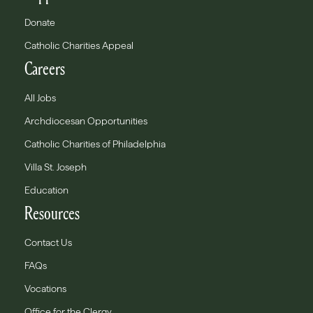
Donate
Catholic Charities Appeal
Careers
All Jobs
Archdiocesan Opportunities
Catholic Charities of Philadelphia
Villa St. Joseph
Education
Resources
Contact Us
FAQs
Vocations
Office for the Clergy