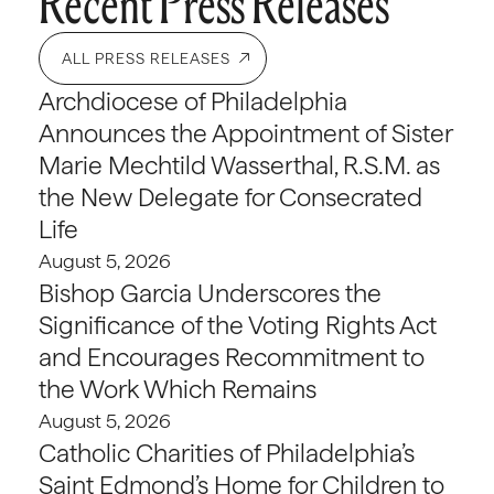
Recent Press Releases
ALL PRESS RELEASES
Archdiocese of Philadelphia
Announces the Appointment of Sister
Marie Mechtild Wasserthal, R.S.M. as
the New Delegate for Consecrated
Life
August 5, 2026
Bishop Garcia Underscores the
Significance of the Voting Rights Act
and Encourages Recommitment to
the Work Which Remains
August 5, 2026
Catholic Charities of Philadelphia’s
Saint Edmond’s Home for Children to