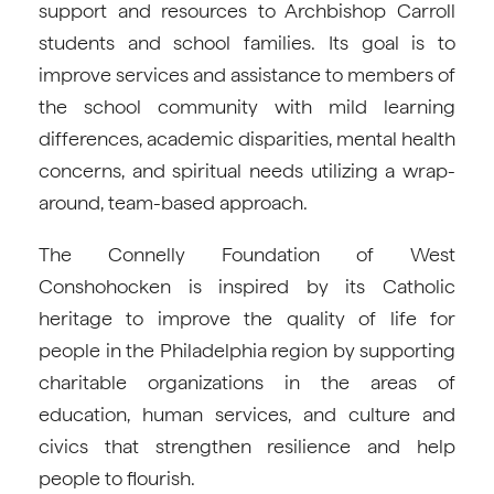
support and resources to Archbishop Carroll
students and school families. Its goal is to
improve services and assistance to members of
the school community with mild learning
differences, academic disparities, mental health
concerns, and spiritual needs utilizing a wrap-
around, team-based approach.
The Connelly Foundation of West
Conshohocken is inspired by its Catholic
heritage to improve the quality of life for
people in the Philadelphia region by supporting
charitable organizations in the areas of
education, human services, and culture and
civics that strengthen resilience and help
people to flourish.