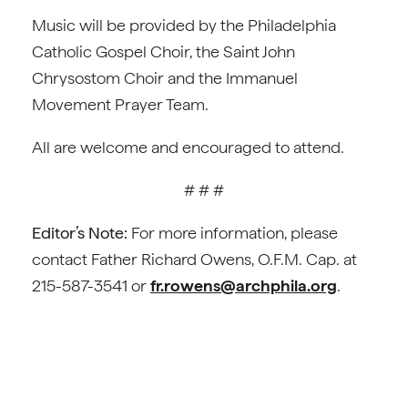
Music will be provided by the Philadelphia
Catholic Gospel Choir, the Saint John
Chrysostom Choir and the Immanuel
Movement Prayer Team.
All are welcome and encouraged to attend.
# # #
Editor’s Note:
For more information, please
contact Father Richard Owens, O.F.M. Cap. at
215-587-3541 or
fr.rowens@archphila.org
.