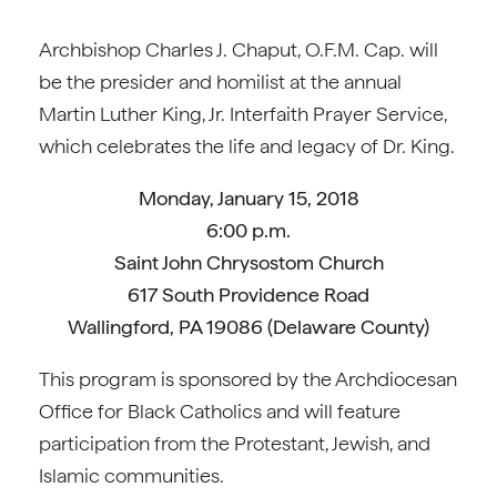
Archbishop Charles J. Chaput, O.F.M. Cap. will
be the presider and homilist at the annual
Martin Luther King, Jr. Interfaith Prayer Service,
which celebrates the life and legacy of Dr. King.
Monday, January 15, 2018
6:00 p.m.
Saint John Chrysostom Church
617 South Providence Road
Wallingford, PA 19086 (Delaware County)
This program is sponsored by the Archdiocesan
Office for Black Catholics and will feature
participation from the Protestant, Jewish, and
Islamic communities.