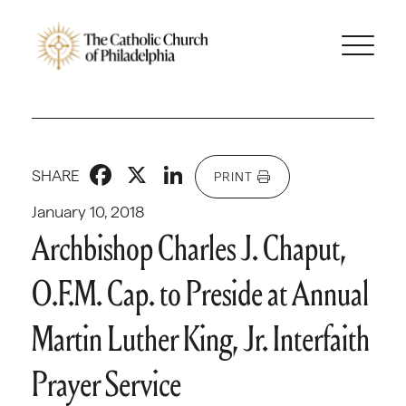
Facebook
X
LinkedIn
SHARE
PRINT
January 10, 2018
Archbishop Charles J. Chaput,
O.F.M. Cap. to Preside at Annual
Martin Luther King, Jr. Interfaith
Prayer Service