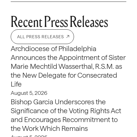
Recent Press Releases
ALL PRESS RELEASES
Archdiocese of Philadelphia
Announces the Appointment of Sister
Marie Mechtild Wasserthal, R.S.M. as
the New Delegate for Consecrated
Life
August 5, 2026
Bishop Garcia Underscores the
Significance of the Voting Rights Act
and Encourages Recommitment to
the Work Which Remains