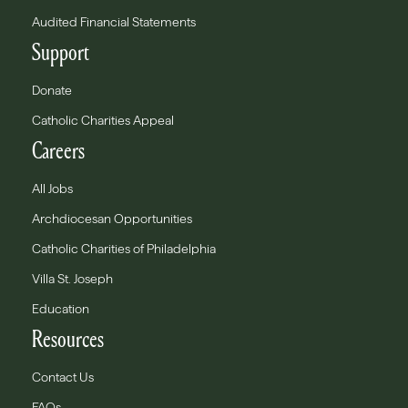
Audited Financial Statements
Support
Donate
Catholic Charities Appeal
Careers
All Jobs
Archdiocesan Opportunities
Catholic Charities of Philadelphia
Villa St. Joseph
Education
Resources
Contact Us
FAQs