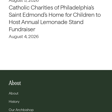
August 5, 2026
Catholic Charities of Philadelphia’s
Saint Edmond’s Home for Children to
Host Annual Lemonade Stand
Fundraiser
August 4, 2026
About
About
History
Our Archbishop