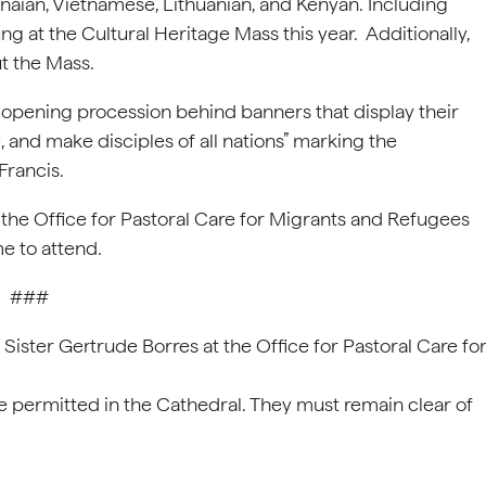
naian, Vietnamese, Lithuanian, and Kenyan. Including
ng at the Cultural Heritage Mass this year. Additionally,
ut the Mass.
the opening procession behind banners that display their
, and make disciples of all nations” marking the
Francis.
 the Office for Pastoral Care for Migrants and Refugees
me to attend.
###
ister Gertrude Borres at the Office for Pastoral Care fo
e permitted in the Cathedral. They must remain clear of