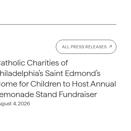
ALL PRESS RELEASES
atholic Charities of
hiladelphia’s Saint Edmond’s
ome for Children to Host Annual
emonade Stand Fundraiser
ugust 4, 2026