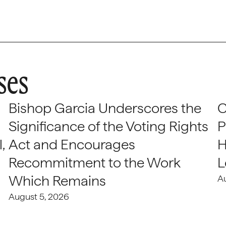
ses
Bishop Garcia Underscores the
C
Significance of the Voting Rights
P
,
Act and Encourages
H
Recommitment to the Work
L
Which Remains
A
August 5, 2026