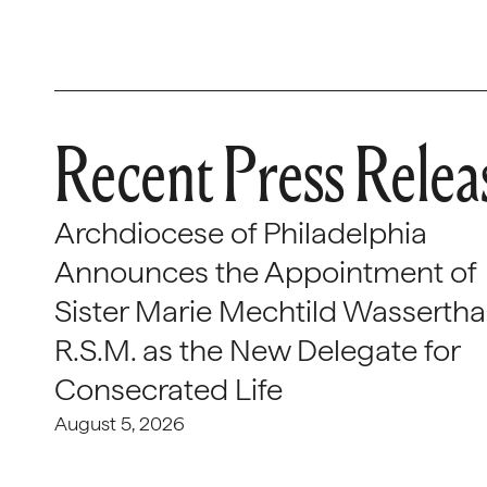
Recent Press Relea
Archdiocese of Philadelphia
Announces the Appointment of
Sister Marie Mechtild Wasserthal
R.S.M. as the New Delegate for
Consecrated Life
August 5, 2026