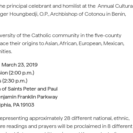
the principal celebrant and homilist at the Annual Cultura
ger Houngbedji, O.P., Archbishop of Cotonou in Benin,
iversity of the Catholic community in the five-county
e their origins to Asian, African, European, Mexican,
ties.
, March 23, 2019
ion (2:00 p.m.)
 (2:30 p.m.)
 of Saints Peter and Paul
njamin Franklin Parkway
lphia, PA 19103
representing approximately 28 different national, ethnic,
re readings and prayers will be proclaimed in 8 different