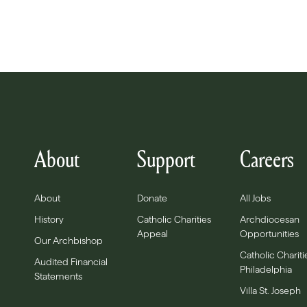
About
Support
Careers
About
Donate
All Jobs
History
Catholic Charities
Archdiocesan
Appeal
Opportunities
Our Archbishop
Catholic Chariti
Audited Financial
Philadelphia
Statements
Villa St. Joseph