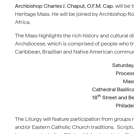
Archbishop Charles J. Chaput, O.F.M. Cap.
will be 
Heritage Mass. He will be joined by Archbishop Ro
Africa.
The Mass highlights the rich history and cultural d
Archdiocese, which is comprised of people who trac
Caribbean, Brazilian and Native American communi
Saturday
Process
Mass
Cathedral Basilica
th
18
Street and Be
Philade
The Liturgy will feature participation from groups 
and/or Eastern Catholic Church traditions. Scriptu