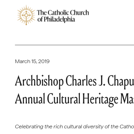
March 15, 2019
Archbishop Charles J. Chaput
Annual Cultural Heritage Ma
Celebrating the rich cultural diversity of the Cath