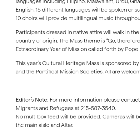
languages including Filipino, Malayalam, Urdu, Gha
English, 15 different languages will be spoken or su
10 choirs will provide multilingual music througho
Participants dressed in native attire will walk in 
country of origin. The Mass theme is “Go, therefore
Extraordinary Year of Mission called forth by Pope 
This year’s Cultural Heritage Mass is sponsored by
and the Pontifical Mission Societies. All are welco
Editor’s Note:
For more information please contact S
Migrants and Refugees at 215-587-3540.
No mult-box feed will be provided. Cameras will b
the main aisle and Altar.