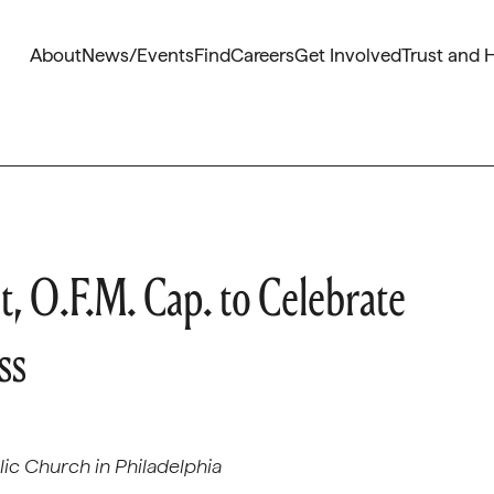
About
News/Events
Find
Careers
Get Involved
Trust and 
, O.F.M. Cap. to Celebrate
ss
olic Church in Philadelphia