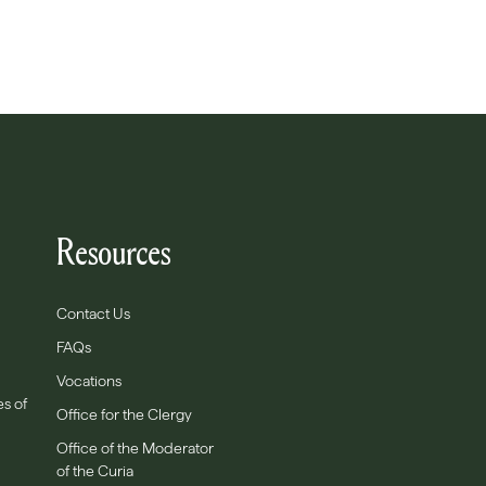
Resources
Contact Us
FAQs
Vocations
es of
Office for the Clergy
Office of the Moderator
of the Curia