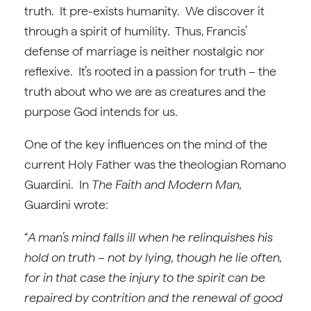
truth. It pre-exists humanity. We discover it
through a spirit of humility. Thus, Francis’
defense of marriage is neither nostalgic nor
reflexive. It’s rooted in a passion for truth – the
truth about who we are as creatures and the
purpose God intends for us.
One of the key influences on the mind of the
current Holy Father was the theologian Romano
Guardini. In
The Faith and Modern Man,
Guardini wrote:
“
A man’s mind falls ill when he relinquishes his
hold on truth – not by lying, though he lie often,
for in that case the injury to the spirit can be
repaired by contrition and the renewal of good