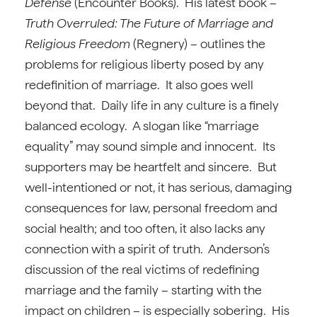
Defense
(Encounter Books). His latest book –
Truth Overruled: The Future of Marriage and
Religious Freedom
(Regnery) – outlines the
problems for religious liberty posed by any
redefinition of marriage. It also goes well
beyond that. Daily life in any culture is a finely
balanced ecology. A slogan like “marriage
equality” may sound simple and innocent. Its
supporters may be heartfelt and sincere. But
well-intentioned or not, it has serious, damaging
consequences for law, personal freedom and
social health; and too often, it also lacks any
connection with a spirit of truth. Anderson’s
discussion of the real victims of redefining
marriage and the family – starting with the
impact on children – is especially sobering. His