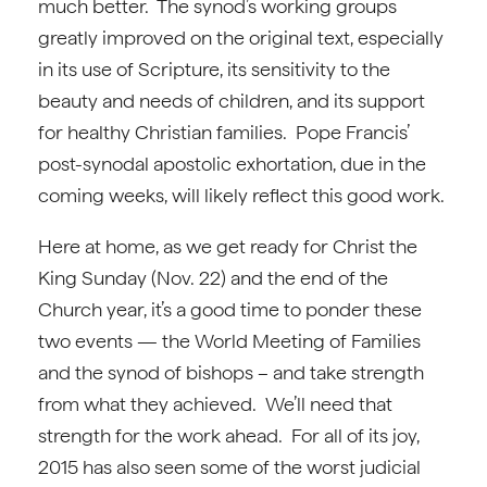
much better. The synod’s working groups
greatly improved on the original text, especially
in its use of Scripture, its sensitivity to the
beauty and needs of children, and its support
for healthy Christian families. Pope Francis’
post-synodal apostolic exhortation, due in the
coming weeks, will likely reflect this good work.
Here at home, as we get ready for Christ the
King Sunday (Nov. 22) and the end of the
Church year, it’s a good time to ponder these
two events — the World Meeting of Families
and the synod of bishops – and take strength
from what they achieved. We’ll need that
strength for the work ahead. For all of its joy,
2015 has also seen some of the worst judicial