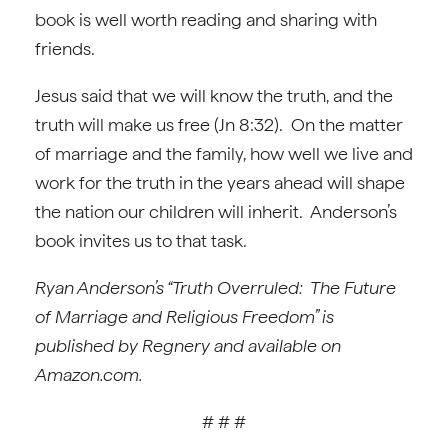
book is well worth reading and sharing with
friends.
Jesus said that we will know the truth, and the
truth will make us free (Jn 8:32). On the matter
of marriage and the family, how well we live and
work for the truth in the years ahead will shape
the nation our children will inherit. Anderson’s
book invites us to that task.
Ryan Anderson’s “Truth Overruled: The Future
of Marriage and Religious Freedom” is
published by Regnery and available on
Amazon.com.
# # #