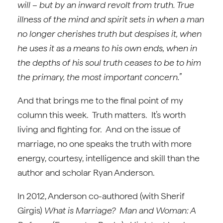
will – but by an inward revolt from truth. True
illness of the mind and spirit sets in when a man
no longer cherishes truth but despises it, when
he uses it as a means to his own ends, when in
the depths of his soul truth ceases to be to him
the primary, the most important concern.”
And that brings me to the final point of my
column this week. Truth matters. It’s worth
living and fighting for. And on the issue of
marriage, no one speaks the truth with more
energy, courtesy, intelligence and skill than the
author and scholar Ryan Anderson.
In 2012, Anderson co-authored (with Sherif
Girgis)
What is Marriage? Man and Woman: A