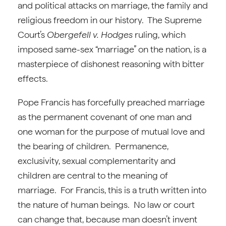
and political attacks on marriage, the family and
religious freedom in our history. The Supreme
Court’s
Obergefell v. Hodges
ruling, which
imposed same-sex “marriage” on the nation, is a
masterpiece of dishonest reasoning with bitter
effects.
Pope Francis has forcefully preached marriage
as the permanent covenant of one man and
one woman for the purpose of mutual love and
the bearing of children. Permanence,
exclusivity, sexual complementarity and
children are central to the meaning of
marriage. For Francis, this is a truth written into
the nature of human beings. No law or court
can change that, because man doesn’t invent