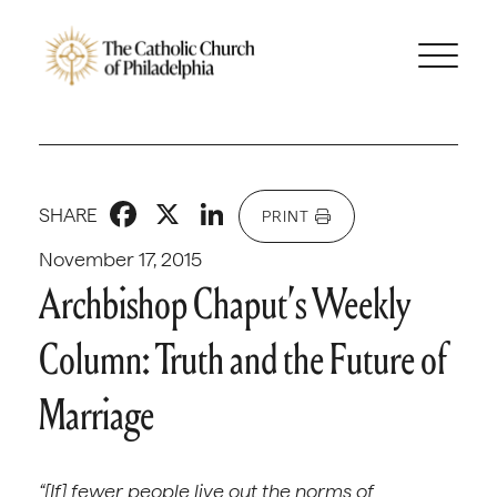
Facebook
X
LinkedIn
SHARE
PRINT
November 17, 2015
Archbishop Chaput’s Weekly
Column: Truth and the Future of
Marriage
“[If] fewer people live out the norms of