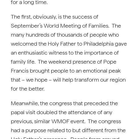
for a long time.
The first, obviously, is the success of
September’s World Meeting of Families. The
many hundreds of thousands of people who
welcomed the Holy Father to Philadelphia gave
an enthusiastic witness to the importance of
family life. The weekend presence of Pope
Francis brought people to an emotional peak
that – we hope – will help transform our region
for the better.
Meanwhile, the congress that preceded the
papal visit doubled the attendance of any
previous, similar WMOF event. The congress
had a purpose related to but different from the