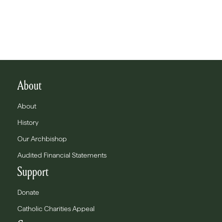
About
About
History
Our Archbishop
Audited Financial Statements
Support
Donate
Catholic Charities Appeal