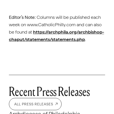
Editor’s Note:
Columns will be published each
week on www.CatholicPhilly.com and can also
be found at
https://archphila.org/archbishop-
chaput/statements/statements.php
.
Recent Press Releases
ALL PRESS RELEASES
Archdiocese of Philadelphia