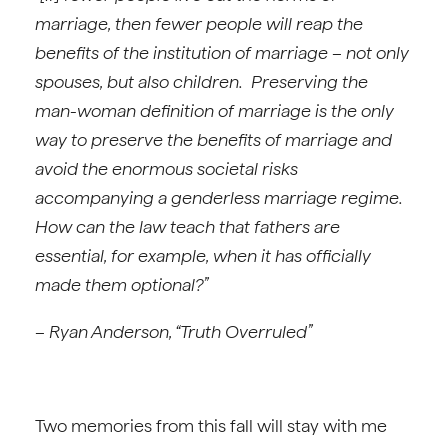
marriage, then fewer people will reap the
benefits of the institution of marriage – not only
spouses, but also children. Preserving the
man-woman definition of marriage is the only
way to preserve the benefits of marriage and
avoid the enormous societal risks
accompanying a genderless marriage regime.
How can the law teach that fathers are
essential, for example, when it has officially
made them optional?”
– Ryan Anderson, “Truth Overruled”
Two memories from this fall will stay with me