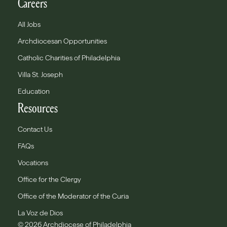
Careers
All Jobs
Archdiocesan Opportunities
Catholic Charities of Philadelphia
Villa St. Joseph
Education
Resources
Contact Us
FAQs
Vocations
Office for the Clergy
Office of the Moderator of the Curia
La Voz de Dios
© 2026 Archdiocese of Philadelphia