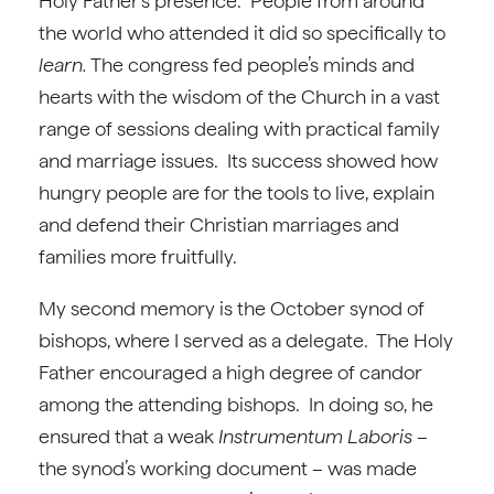
Holy Father’s presence. People from around
the world who attended it did so specifically to
learn.
The congress fed people’s minds and
hearts with the wisdom of the Church in a vast
range of sessions dealing with practical family
and marriage issues. Its success showed how
hungry people are for the tools to live, explain
and defend their Christian marriages and
families more fruitfully.
My second memory is the October synod of
bishops, where I served as a delegate. The Holy
Father encouraged a high degree of candor
among the attending bishops. In doing so, he
ensured that a weak
Instrumentum Laboris
–
the synod’s working document – was made