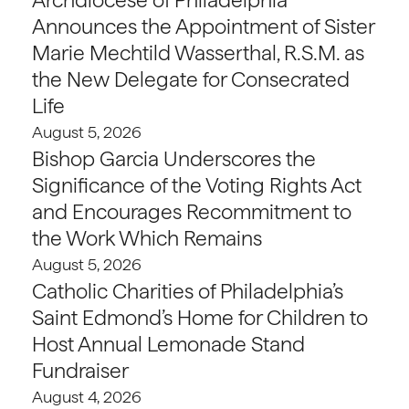
Announces the Appointment of Sister
Marie Mechtild Wasserthal, R.S.M. as
the New Delegate for Consecrated
Life
August 5, 2026
Bishop Garcia Underscores the
Significance of the Voting Rights Act
and Encourages Recommitment to
the Work Which Remains
August 5, 2026
Catholic Charities of Philadelphia’s
Saint Edmond’s Home for Children to
Host Annual Lemonade Stand
Fundraiser
August 4, 2026