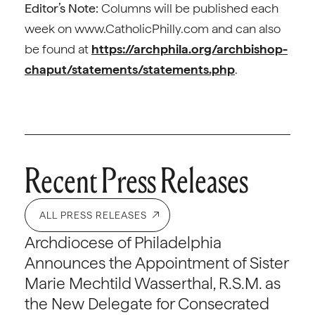
Editor’s Note:
Columns will be published each
week on www.CatholicPhilly.com and can also
be found at
https://archphila.org/archbishop-
chaput/statements/statements.php
.
Recent Press Releases
ALL PRESS RELEASES
Archdiocese of Philadelphia
Announces the Appointment of Sister
Marie Mechtild Wasserthal, R.S.M. as
the New Delegate for Consecrated