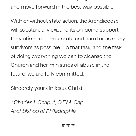
and move forward in the best way possible.
With or without state action, the Archdiocese
will substantially expand its on-going support
for victims to compensate and care for as many
survivors as possible. To that task, and the task
of doing everything we can to cleanse the
Church and her ministries of abuse in the
future, we are fully committed.
Sincerely yours in Jesus Christ,
+Charles J. Chaput, O.F.M. Cap.
Archbishop of Philadelphia
# # #