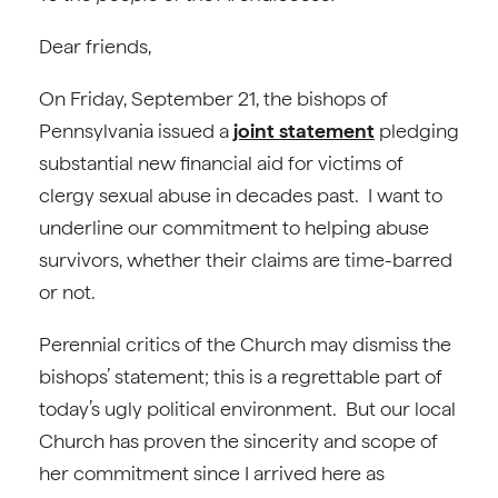
Dear friends,
On Friday, September 21, the bishops of
Pennsylvania issued a
joint statement
pledging
substantial new financial aid for victims of
clergy sexual abuse in decades past. I want to
underline our commitment to helping abuse
survivors, whether their claims are time-barred
or not.
Perennial critics of the Church may dismiss the
bishops’ statement; this is a regrettable part of
today’s ugly political environment. But our local
Church has proven the sincerity and scope of
her commitment since I arrived here as