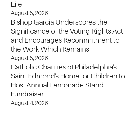
Life
August 5, 2026
Bishop Garcia Underscores the
Significance of the Voting Rights Act
and Encourages Recommitment to
the Work Which Remains
August 5, 2026
Catholic Charities of Philadelphia’s
Saint Edmond’s Home for Children to
Host Annual Lemonade Stand
Fundraiser
August 4, 2026