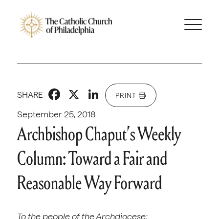
Facebook
X
LinkedIn
SHARE
PRINT
September 25, 2018
Archbishop Chaput’s Weekly
Column: Toward a Fair and
Reasonable Way Forward
To the people of the Archdiocese: