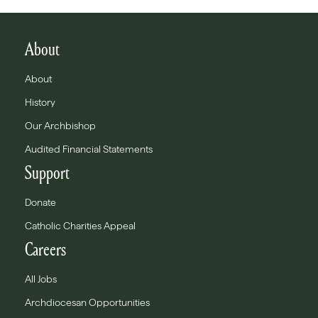
About
About
History
Our Archbishop
Audited Financial Statements
Support
Donate
Catholic Charities Appeal
Careers
All Jobs
Archdiocesan Opportunities