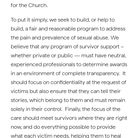
for the Church.
To put it simply, we seek to build, or help to
build, a fair and reasonable program to address
the pain and prevalence of sexual abuse. We
believe that
any
program of survivor support –
whether private or public — must have neutral,
experienced professionals to determine awards
in an environment of complete transparency. It
should focus on confidentiality at the request of
victims but also ensure that they can tell their
stories, which belong to them and must remain
solely in their control. Finally, the focus of the
care should meet survivors where they are right
now, and do everything possible to provide
what each victim needs, helping them to heal