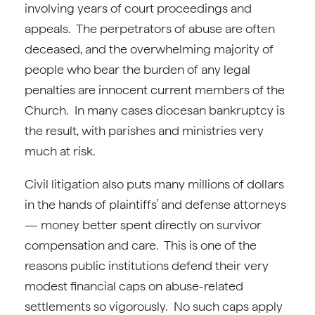
involving years of court proceedings and
appeals. The perpetrators of abuse are often
deceased, and the overwhelming majority of
people who bear the burden of any legal
penalties are innocent current members of the
Church. In many cases diocesan bankruptcy is
the result, with parishes and ministries very
much at risk.
Civil litigation also puts many millions of dollars
in the hands of plaintiffs’ and defense attorneys
— money better spent directly on survivor
compensation and care. This is one of the
reasons public institutions defend their very
modest financial caps on abuse-related
settlements so vigorously. No such caps apply