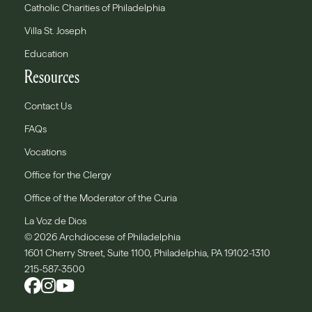
Catholic Charities of Philadelphia
Villa St. Joseph
Education
Resources
Contact Us
FAQs
Vocations
Office for the Clergy
Office of the Moderator of the Curia
La Voz de Dios
© 2026 Archdiocese of Philadelphia
1601 Cherry Street, Suite 1100, Philadelphia, PA 19102-1310
215-587-3500