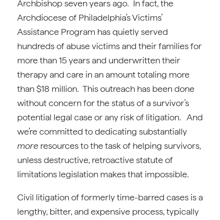
Archbishop seven years ago. In fact, the
Archdiocese of Philadelphia’s Victims’
Assistance Program has quietly served
hundreds of abuse victims and their families for
more than 15 years and underwritten their
therapy and care in an amount totaling more
than $18 million. This outreach has been done
without concern for the status of a survivor’s
potential legal case or any risk of litigation. And
we’re committed to dedicating substantially
more
resources to the task of helping survivors,
unless destructive, retroactive statute of
limitations legislation makes that impossible.
Civil litigation of formerly time-barred cases is a
lengthy, bitter, and expensive process, typically