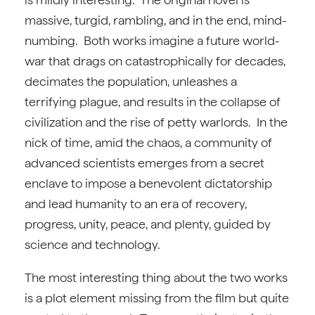
massive, turgid, rambling, and in the end, mind-
numbing. Both works imagine a future world-
war that drags on catastrophically for decades,
decimates the population, unleashes a
terrifying plague, and results in the collapse of
civilization and the rise of petty warlords. In the
nick of time, amid the chaos, a community of
advanced scientists emerges from a secret
enclave to impose a benevolent dictatorship
and lead humanity to an era of recovery,
progress, unity, peace, and plenty, guided by
science and technology.
The most interesting thing about the two works
is a plot element missing from the film but quite