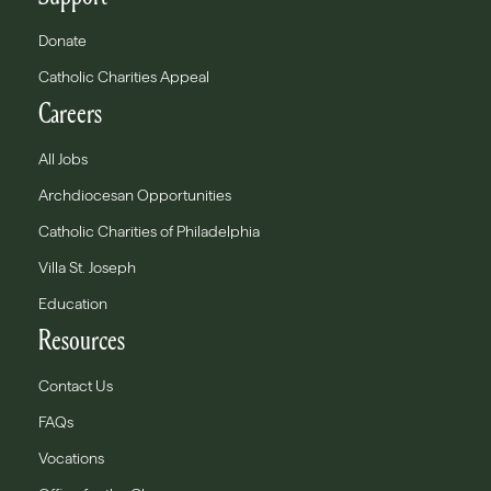
Donate
Catholic Charities Appeal
Careers
All Jobs
Archdiocesan Opportunities
Catholic Charities of Philadelphia
Villa St. Joseph
Education
Resources
Contact Us
FAQs
Vocations