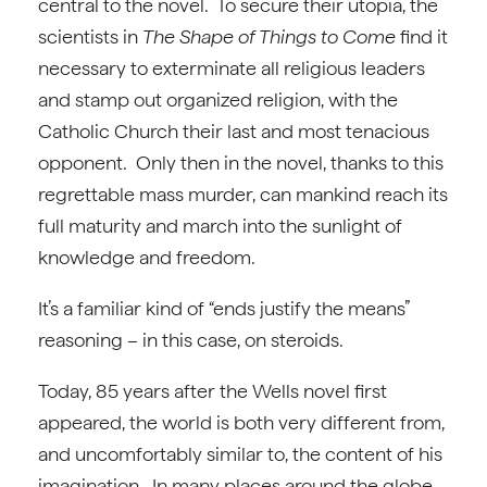
central to the novel. To secure their utopia, the
scientists in
The Shape of Things to Come
find it
necessary to exterminate all religious leaders
and stamp out organized religion, with the
Catholic Church their last and most tenacious
opponent. Only then in the novel, thanks to this
regrettable mass murder, can mankind reach its
full maturity and march into the sunlight of
knowledge and freedom.
It’s a familiar kind of “ends justify the means”
reasoning – in this case, on steroids.
Today, 85 years after the Wells novel first
appeared, the world is both very different from,
and uncomfortably similar to, the content of his
imagination. In many places around the globe,