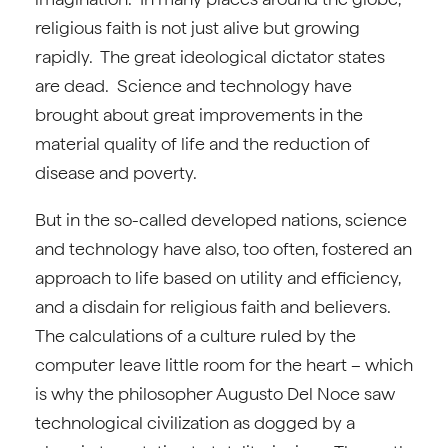
religious faith is not just alive but growing
rapidly. The great ideological dictator states
are dead. Science and technology have
brought about great improvements in the
material quality of life and the reduction of
disease and poverty.
But in the so-called developed nations, science
and technology have also, too often, fostered an
approach to life based on utility and efficiency,
and a disdain for religious faith and believers.
The calculations of a culture ruled by the
computer leave little room for the heart – which
is why the philosopher Augusto Del Noce saw
technological civilization as dogged by a