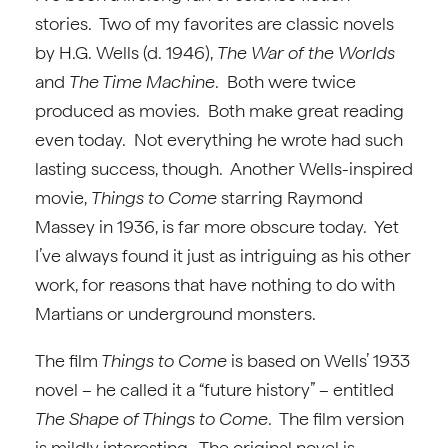
stories. Two of my favorites are classic novels
by H.G. Wells (d. 1946),
The War of the Worlds
and
The Time Machine
. Both were twice
produced as movies. Both make great reading
even today. Not everything he wrote had such
lasting success, though. Another Wells-inspired
movie,
Things to Come
starring Raymond
Massey in 1936, is far more obscure today. Yet
I’ve always found it just as intriguing as his other
work, for reasons that have nothing to do with
Martians or underground monsters.
The film
Things to Come
is based on Wells’ 1933
novel – he called it a “future history” – entitled
The Shape of Things to Come
. The film version
is mildly interesting. The original novel is