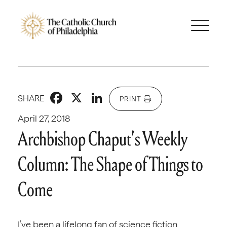
Facebook
X
LinkedIn
SHARE
PRINT
April 27, 2018
Archbishop Chaput’s Weekly
Column: The Shape of Things to
Come
I’ve been a lifelong fan of science fiction