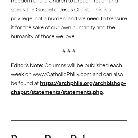
freedom of the Church to preach, teach and
speak the Gospel of Jesus Christ. This is a
privilege, not a burden, and we need to treasure
it for the sake of our own humanity and the
humanity of those we love.
# # #
Editor’s Note:
Columns will be published each
week on www.CatholicPhilly.com and can also
be found at
https://archphila.org/archbishop-
chaput/statements/statements.php
.