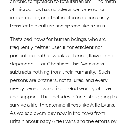
chronic temptation to totalitarianism. The math
of microchips has no tolerance for error or
imperfection, and that intolerance can easily
transfer to a culture and spread like a virus.
That’s bad news for human beings, who are
frequently neither useful nor efficient nor
perfect, but rather weak, suffering, flawed and
dependent. For Christians, this “weakness”
subtracts nothing from their humanity. Such
persons are brothers, not failures, and every
needy person is a child of God worthy of love
and support. That includes infants struggling to
survive a life-threatening illness like Alfie Evans.
As we see every day now in the news from
Britain about baby Alfie Evans and the efforts by