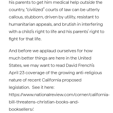
his parents to get him medical help
outside
the
country, “civilized” courts of law can be utterly
callous, stubborn, driven by utility, resistant to
humanitarian appeals, and brutish in interfering
with a child’s right to life and his parents’ right to
fight for that life.
And before we applaud ourselves for how
much better things are here in the United
States, we may want to read David French’s
April 23 coverage of the growing anti-religious
nature of recent California proposed
legislation. See it here:
https://www.nationalreview.com/corner/california-
bill-threatens-christian-books-and-
booksellers/.