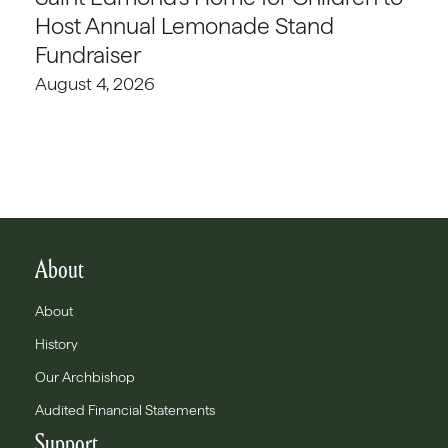
Host Annual Lemonade Stand
Fundraiser
August 4, 2026
About
About
History
Our Archbishop
Audited Financial Statements
Support