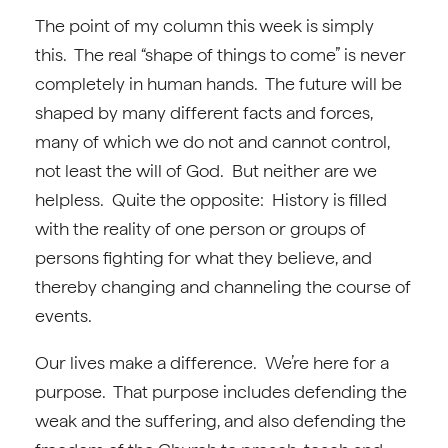
The point of my column this week is simply
this. The real “shape of things to come” is never
completely in human hands. The future will be
shaped by many different facts and forces,
many of which we do not and cannot control,
not least the will of God. But neither are we
helpless. Quite the opposite: History is filled
with the reality of one person or groups of
persons fighting for what they believe, and
thereby changing and channeling the course of
events.
Our lives make a difference. We’re here for a
purpose. That purpose includes defending the
weak and the suffering, and also defending the