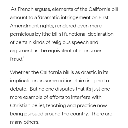
As French argues, elements of the California bill
amount to a “dramatic infringement on First
Amendment rights, rendered even more
pernicious by [the bill’s] functional declaration
of certain kinds of religious speech and
argument as the equivalent of consumer
fraud.”
Whether the California bill is as drastic in its
implications as some critics claim is open to
debate. But no one disputes that it’s just one
more example of efforts to interfere with
Christian belief, teaching and practice now
being pursued around the country. There are
many others.