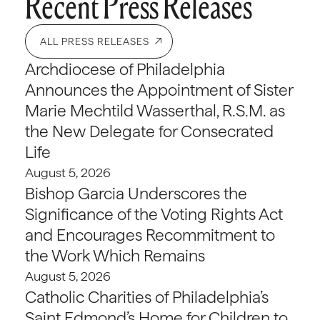
Recent Press Releases
ALL PRESS RELEASES
Archdiocese of Philadelphia
Announces the Appointment of Sister
Marie Mechtild Wasserthal, R.S.M. as
the New Delegate for Consecrated
Life
August 5, 2026
Bishop Garcia Underscores the
Significance of the Voting Rights Act
and Encourages Recommitment to
the Work Which Remains
August 5, 2026
Catholic Charities of Philadelphia’s
Saint Edmond’s Home for Children to