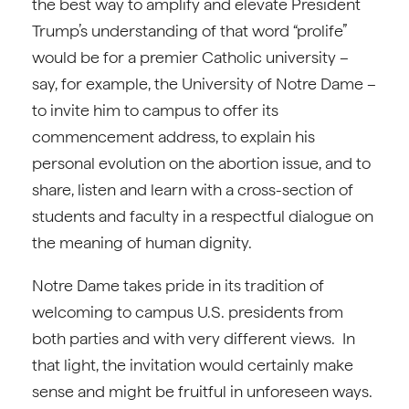
the best way to amplify and elevate President
Trump’s understanding of that word “prolife”
would be for a premier Catholic university –
say, for example, the University of Notre Dame –
to invite him to campus to offer its
commencement address, to explain his
personal evolution on the abortion issue, and to
share, listen and learn with a cross-section of
students and faculty in a respectful dialogue on
the meaning of human dignity.
Notre Dame takes pride in its tradition of
welcoming to campus U.S. presidents from
both parties and with very different views. In
that light, the invitation would certainly make
sense and might be fruitful in unforeseen ways.