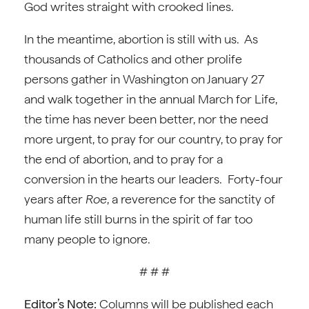
God writes straight with crooked lines.
In the meantime, abortion is still with us. As
thousands of Catholics and other prolife
persons gather in Washington on January 27
and walk together in the annual March for Life,
the time has never been better, nor the need
more urgent, to pray for our country, to pray for
the end of abortion, and to pray for a
conversion in the hearts our leaders. Forty-four
years after
Roe
, a reverence for the sanctity of
human life still burns in the spirit of far too
many people to ignore.
# # #
Editor’s Note:
Columns will be published each