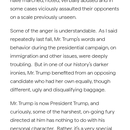
have marched, rioted, verbally abused and in
some cases viciously assaulted their opponents
on a scale previously unseen.
Some of the anger is understandable. As I said
repeatedly last fall, Mr. Trump’s words and
behavior during the presidential campaign, on
immigration and other issues, were deeply
troubling. But in one of our history’s darker
ironies, Mr. Trump benefited from an opposing
candidate who had her own equally, though
different, ugly and disqualifying baggage.
Mr. Trump is now President Trump, and
curiously, some of the harshest, on-going fury
directed at him has nothing to do with his
personal character. Rather, it’s a very special