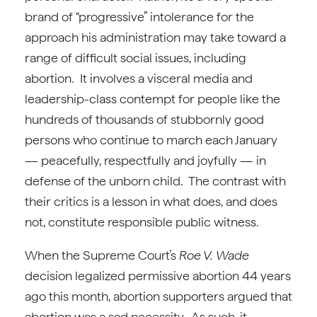
brand of “progressive” intolerance for the
approach his administration may take toward a
range of difficult social issues, including
abortion. It involves a visceral media and
leadership-class contempt for people like the
hundreds of thousands of stubbornly good
persons who continue to march each January
— peacefully, respectfully and joyfully — in
defense of the unborn child. The contrast with
their critics is a lesson in what does, and does
not, constitute responsible public witness.
When the Supreme Court’s
Roe V. Wade
decision legalized permissive abortion 44 years
ago this month, abortion supporters argued that
abortion was a sad necessity. As such, it