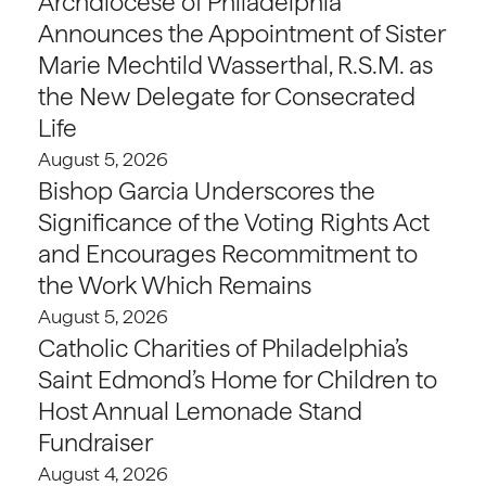
Archdiocese of Philadelphia
Announces the Appointment of Sister
Marie Mechtild Wasserthal, R.S.M. as
the New Delegate for Consecrated
Life
August 5, 2026
Bishop Garcia Underscores the
Significance of the Voting Rights Act
and Encourages Recommitment to
the Work Which Remains
August 5, 2026
Catholic Charities of Philadelphia’s
Saint Edmond’s Home for Children to
Host Annual Lemonade Stand
Fundraiser
August 4, 2026