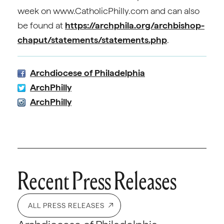
week on www.CatholicPhilly.com and can also
be found at
https://archphila.org/archbishop-
chaput/statements/statements.php
.
Archdiocese of Philadelphia
ArchPhilly
ArchPhilly
Recent Press Releases
ALL PRESS RELEASES