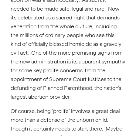
needed to be made safe, legal and rare. Now
it’s celebrated as a sacred right that demands
veneration from the whole culture, including
the millions of ordinary people who see this
kind of officially blessed homicide as a gravely
evil act. One of the more promising signs from
the new administration is its apparent sympathy
for some key prolife concerns, from the
appointment of Supreme Court Justices to the
defunding of Planned Parenthood, the nation’s
largest abortion provider.
Of course, being “prolife” involves a great deal
more than a defense of the unborn child,
though it certainly needs to start there. Maybe