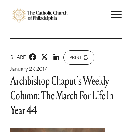
Facebook
X
LinkedIn
SHARE
PRINT
January 27, 2017
Archbishop Chaput’s Weekly
Column: The March For Life In
Year 44