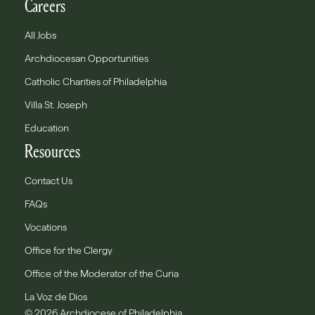
Careers
All Jobs
Archdiocesan Opportunities
Catholic Charities of Philadelphia
Villa St. Joseph
Education
Resources
Contact Us
FAQs
Vocations
Office for the Clergy
Office of the Moderator of the Curia
La Voz de Dios
© 2026 Archdiocese of Philadelphia