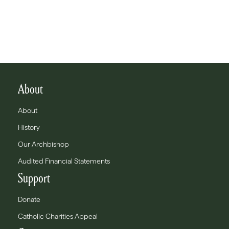
About
About
History
Our Archbishop
Audited Financial Statements
Support
Donate
Catholic Charities Appeal