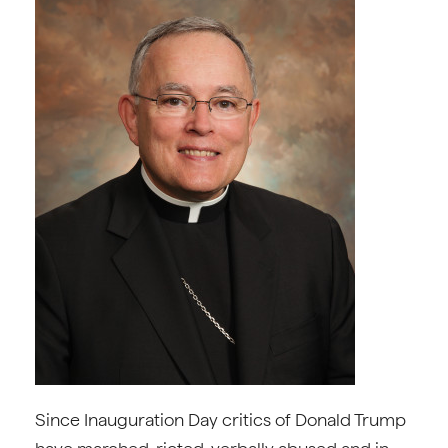
Since Inauguration Day critics of Donald Trump