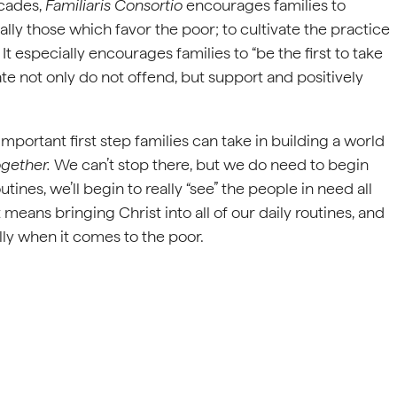
ecades,
Familiaris Consortio
encourages families to
lly those which favor the poor; to cultivate the practice
It especially encourages families to “be the first to take
tate not only do not offend, but support and positively
mportant first step families can take in building a world
ogether.
We can’t stop there, but we do need to begin
outines, we’ll begin to really “see” the people in need all
means bringing Christ into all of our daily routines, and
ally when it comes to the poor.