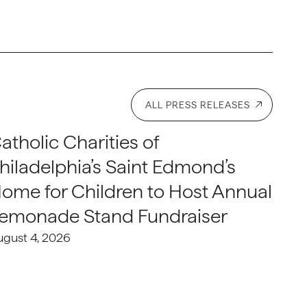
ALL PRESS RELEASES
atholic Charities of
hiladelphia’s Saint Edmond’s
ome for Children to Host Annual
emonade Stand Fundraiser
ugust 4, 2026