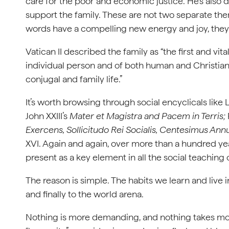
care for the poor and economic justice. He’s also 
support the family. These are not two separate them
words have a compelling new energy and joy, they’r
Vatican II described the family as “the first and vital
individual person and of both human and Christian 
conjugal and family life.”
It’s worth browsing through social encyclicals like L
John XXIII’s
Mater et Magistra and Pacem in Terris;
Exercens, Sollicitudo Rei Socialis, Centesimus Ann
XVI. Again and again, over more than a hundred year
present as a key element in all the social teaching
The reason is simple. The habits we learn and live i
and finally to the world arena.
Nothing is more demanding, and nothing takes more 