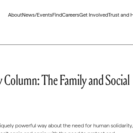
About
News/Events
Find
Careers
Get Involved
Trust and 
 Column: The Family and Social
niquely powerful way about the need for human solidarity,