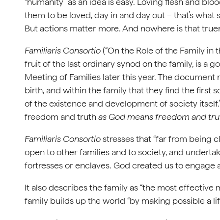
“humanity” as an idea is easy. Loving flesh and b
them to be loved, day in and day out – that’s what
But actions matter more. And nowhere is that truer 
Familiaris Consortio
(“On the Role of the Family in 
fruit of the last ordinary synod on the family, is a
Meeting of Families later this year. The document r
birth, and within the family that they find the first 
of the existence and development of society itself.”
freedom and truth
as God means freedom and trut
Familiaris Consortio
stresses that “far from being cl
open to other families and to society, and undertakes
fortresses or enclaves. God created us to engage a
It also describes the family as “the most effective
family builds up the world “by making possible a lif