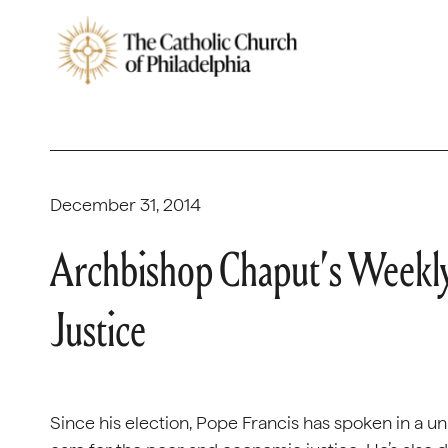
December 31, 2014
Archbishop Chaput’s Weekly
Justice
Since his election, Pope Francis has spoken in a u