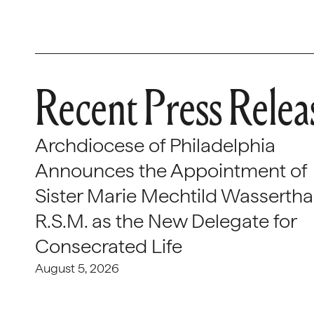
Recent Press Relea
Archdiocese of Philadelphia
Announces the Appointment of
Sister Marie Mechtild Wasserthal
R.S.M. as the New Delegate for
Consecrated Life
August 5, 2026