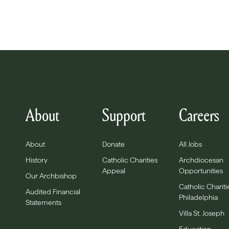
About
Support
Careers
About
Donate
All Jobs
History
Catholic Charities
Archdiocesan
Appeal
Opportunities
Our Archbishop
Catholic Chariti
Audited Financial
Philadelphia
Statements
Villa St. Joseph