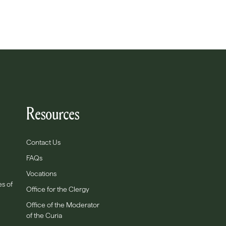
Resources
Contact Us
FAQs
Vocations
es of
Office for the Clergy
Office of the Moderator
of the Curia