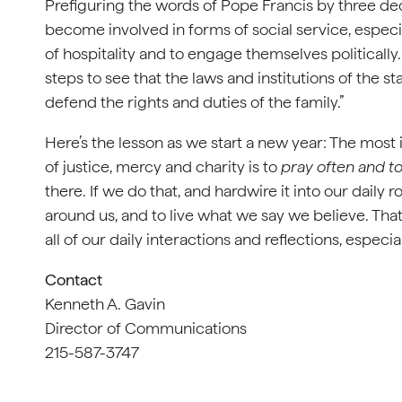
Prefiguring the words of Pope Francis by three d
become involved in forms of social service, especia
of hospitality and to engage themselves politically. 
steps to see that the laws and institutions of the s
defend the rights and duties of the family.”
Here’s the lesson as we start a new year: The most i
of justice, mercy and charity is to
pray often and t
there. If we do that, and hardwire it into our daily r
around us, and to live what we say we believe. That 
all of our daily interactions and reflections, especi
Contact
Kenneth A. Gavin
Director of Communications
215-587-3747