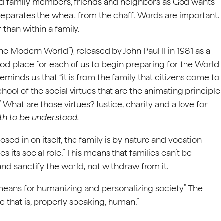
lood family members, friends and neighbors as God wants
 separates the wheat from the chaff. Words are important.
than within a family.
the Modern World”), released by John Paul II in 1981 as a
 good place for each of us to begin preparing for the World
eminds us that “it is from the family that citizens come to
school of the social virtues that are the animating principle
 What are those virtues? Justice, charity and a love for
h to be understood.
osed in on itself, the family is by nature and vocation
 its social role.” This means that families can’t be
nd sanctify the world, not withdraw from it.
 means for humanizing and personalizing society.” The
e that is, properly speaking, human.”