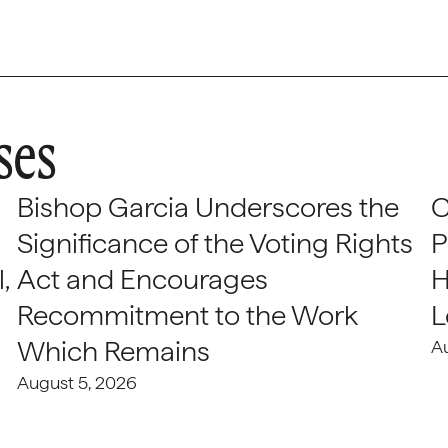
ses
Bishop Garcia Underscores the
C
Significance of the Voting Rights
P
,
Act and Encourages
H
Recommitment to the Work
L
Which Remains
A
August 5, 2026