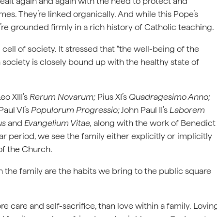
dealt again and again with the need to protect and
es. They’re linked organically. And while this Pope’s
e grounded firmly in a rich history of Catholic teaching.
 cell of society. It stressed that “the well-being of the
society is closely bound up with the healthy state of
eo XIII’s
Rerum Novarum;
Pius XI’s
Quadragesimo Anno;
Paul VI’s
Populorum Progressio;
John Paul II’s
Laborem
us
and
Evangelium Vitae,
along with the work of Benedict
 period, we see the family either explicitly or implicitly
 of the Church.
n the family are the habits we bring to the public square
care and self-sacrifice, than love within a family. Lovin