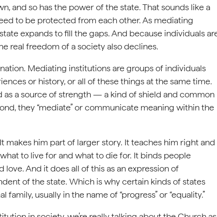
n, and so has the power of the state. That sounds like a
 need to be protected from each other. As mediating
 state expands to fill the gaps. And because individuals ar
he real freedom of a society also declines.
ation. Mediating institutions are groups of individuals
nces or history, or all of these things at the same time.
nd as a source of strength — a kind of shield and common
cond, they “mediate” or communicate meaning within the
 It makes him part of larger story. It teaches him right and
at to live for and what to die for. It binds people
love. And it does all of this as an expression of
ent of the state. Which is why certain kinds of states
 family, usually in the name of “progress” or “equality.”
ution in society, we’re really talking about the Church as