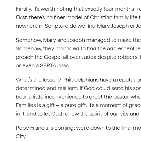
Finally, it’s worth noting that exactly four months 
First
, there’s no finer model of Christian family li
nowhere in Scripture do we find Mary, Joseph or Jes
Somehow, Mary and Joseph managed to make their 
Somehow, they managed to find the adolescent Je
preach the Gospel all over Judea despite robber
or even a SEPTA pass.
What’s the lesson? Philadelphians have a reputation 
determined and resilient. If God could send his son
bear a little inconvenience to greet the pastor w
Families is a gift – a pure gift. It’s a moment of grac
in it, and to let God renew the spirit of our city an
Pope Francis is coming; we’re down to the final m
City.