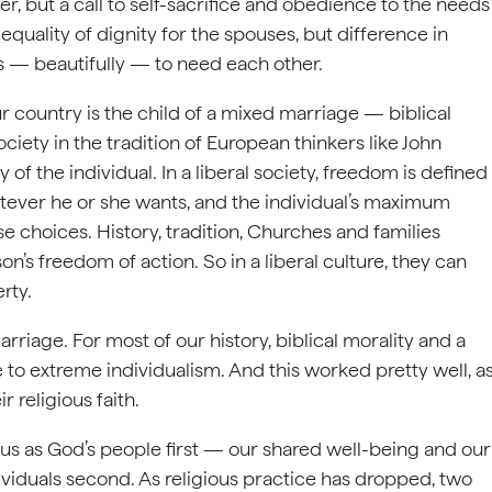
wer, but a call to self-sacrifice and obedience to the needs
equality of dignity for the spouses, but difference in
 — beautifully — to need each other.
r country is the child of a mixed marriage — biblical
ociety in the tradition of European thinkers like John
 the individual. In a liberal society, freedom is defined
ever he or she wants, and the individual’s maximum
se choices. History, tradition, Churches and families
on’s freedom of action. So in a liberal culture, they can
rty.
riage. For most of our history, biblical morality and a
 to extreme individualism. And this worked pretty well, a
 religious faith.
ut us as God’s people first — our shared well-being and our
iduals second. As religious practice has dropped, two