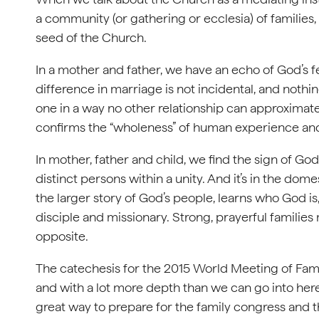
a community (or gathering or ecclesia) of families
seed of the Church.
In a mother and father, we have an echo of God’s f
difference in marriage is not incidental, and noth
one in a way no other relationship can approximate.
confirms the “wholeness” of human experience and 
In mother, father and child, we find the sign of Go
distinct persons within a unity. And it’s in the dome
the larger story of God’s people, learns who God is,
disciple and missionary. Strong, prayerful familie
opposite.
The catechesis for the 2015 World Meeting of Fam
and with a lot more depth than we can go into here. If
great way to prepare for the family congress and the