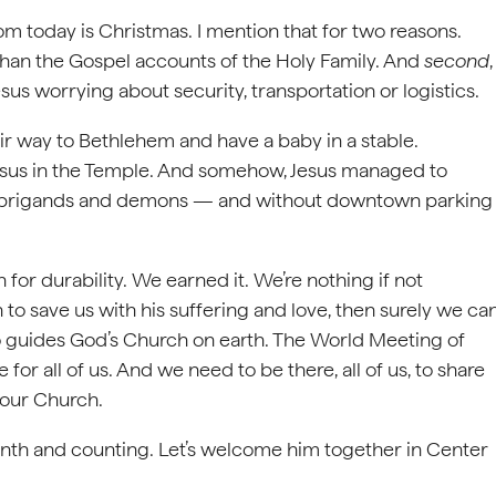
from today is Christmas. I mention that for two reasons.
fe than the Gospel accounts of the Holy Family. And
second
,
us worrying about security, transportation or logistics.
way to Bethlehem and have a baby in a stable.
sus in the Temple. And somehow, Jesus managed to
s, brigands and demons — and without downtown parking
for durability. We earned it. We’re nothing if not
 to save us with his suffering and love, then surely we ca
ho guides God’s Church on earth. The World Meeting of
e for all of us. And we need to be there, all of us, to share
d our Church.
onth and counting. Let’s welcome him together in Center