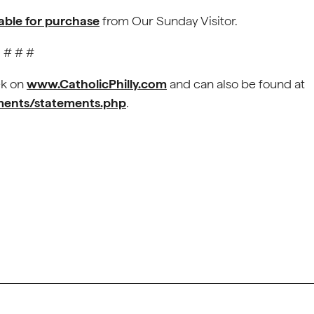
lable for purchase
from Our Sunday Visitor.
# # #
ek on
www.CatholicPhilly.com
and can also be found at
ements/statements.php
.