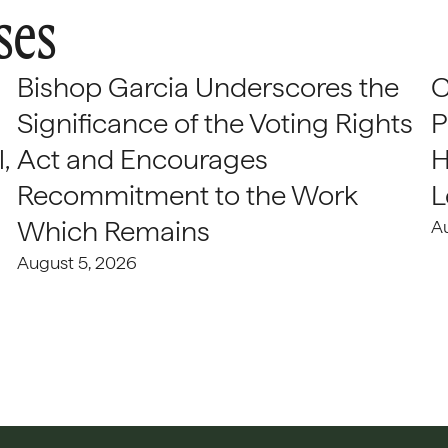
ses
Bishop Garcia Underscores the
C
Significance of the Voting Rights
P
,
Act and Encourages
H
Recommitment to the Work
L
Which Remains
A
August 5, 2026