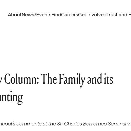
About
News/Events
Find
Careers
Get Involved
Trust and 
 Column: The Family and its
unting
haput’s comments at the St. Charles Borromeo Seminary