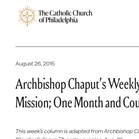
August 26, 2015
Archbishop Chaput’s Weekly
Mission; One Month and Co
This week’s column is adapted from Archbishop C