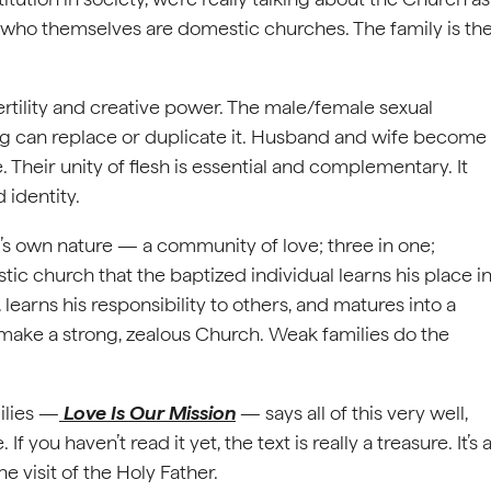
, who themselves are domestic churches. The family is th
ertility and creative power. The male/female sexual
ing can replace or duplicate it. Husband and wife become
 Their unity of flesh is essential and complementary. It
identity.
d’s own nature — a community of love; three in one;
stic church that the baptized individual learns his place i
 learns his responsibility to others, and matures into a
s make a strong, zealous Church. Weak families do the
ilies —
Love Is Our Mission
— says all of this very well,
 you haven’t read it yet, the text is really a treasure. It’s 
 visit of the Holy Father.