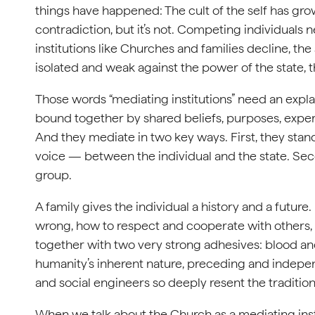
things have happened: The cult of the self has grow
contradiction, but it’s not. Competing individuals
institutions like Churches and families decline, the
isolated and weak against the power of the state, t
Those words “mediating institutions” need an explan
bound together by shared beliefs, purposes, experie
And they mediate in two key ways. First, they sta
voice — between the individual and the state. Se
group.
A family gives the individual a history and a future.
wrong, how to respect and cooperate with others, wh
together with two very strong adhesives: blood and 
humanity’s inherent nature, preceding and independ
and social engineers so deeply resent the traditional
When we talk about the Church as a mediating instit