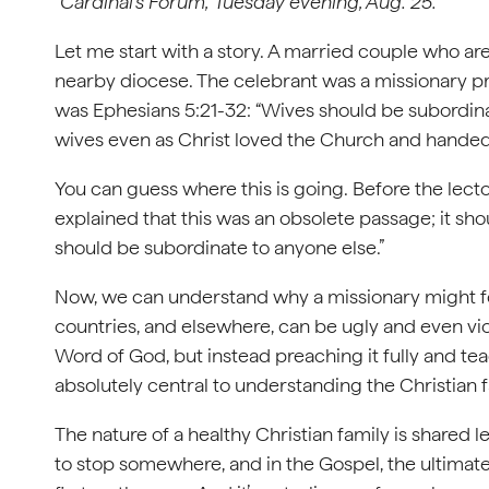
“Cardinal’s Forum,” Tuesday evening, Aug. 25.
Let me start with a story. A married couple who ar
nearby diocese. The celebrant was a missionary pr
was Ephesians 5:21-32: “Wives should be subordina
wives even as Christ loved the Church and handed hi
You can guess where this is going. Before the lecto
explained that this was an obsolete passage; it sh
should be subordinate to anyone else.”
Now, we can understand why a missionary might fe
countries, and elsewhere, can be ugly and even viole
Word of God, but instead preaching it fully and te
absolutely central to understanding the Christian f
The nature of a healthy Christian family is shared
to stop somewhere, and in the Gospel, the ultimate 