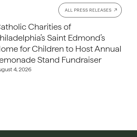
ALL PRESS RELEASES
atholic Charities of
hiladelphia’s Saint Edmond’s
ome for Children to Host Annual
emonade Stand Fundraiser
ugust 4, 2026