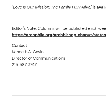
“Love Is Our Mission: The Family Fully Alive,”
is
avai
Editor’s Note:
Columns will be published each we
https://archphila.org/archbishop-chaput/stat
Contact
Kenneth A. Gavin
Director of Communications
215-587-3747