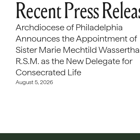
Recent Press Relea
Archdiocese of Philadelphia
Announces the Appointment of
Sister Marie Mechtild Wasserthal
R.S.M. as the New Delegate for
Consecrated Life
August 5, 2026