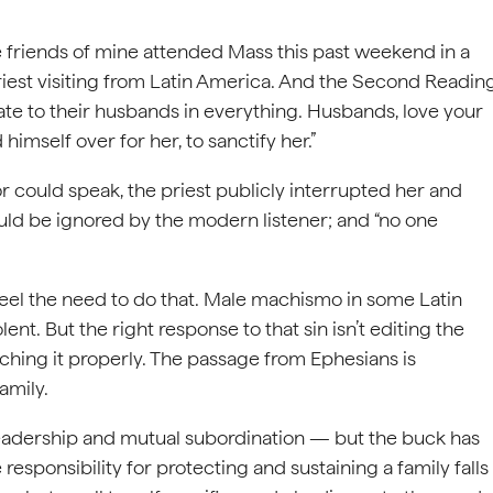
e friends of mine attended Mass this past weekend in a
iest visiting from Latin America. And the Second Readin
te to their husbands in everything. Husbands, love your
mself over for her, to sanctify her.”
r could speak, the priest publicly interrupted her and
ould be ignored by the modern listener; and “no one
el the need to do that. Male machismo in some Latin
nt. But the right response to that sin isn’t editing the
aching it properly. The passage from Ephesians is
amily.
 leadership and mutual subordination — but the buck has
responsibility for protecting and sustaining a family falls