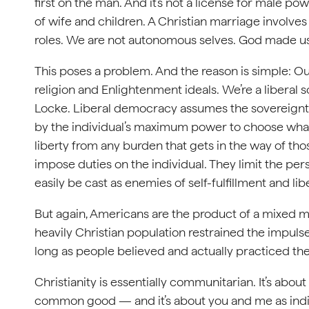
first on the man. And it’s not a license for male po
of wife and children. A Christian marriage involves 
roles. We are not autonomous selves. God made us
This poses a problem. And the reason is simple: Ou
religion and Enlightenment ideals. We’re a liberal s
Locke. Liberal democracy assumes the sovereignty of
by the individual’s maximum power to choose what
liberty from any burden that gets in the way of tho
impose duties on the individual. They limit the pers
easily be cast as enemies of self-fulfillment and libe
But again, Americans are the product of a mixed mar
heavily Christian population restrained the impulse
long as people believed and actually practiced their
Christianity is essentially communitarian. It’s abo
common good — and it’s about you and me as indiv