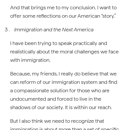
And that brings me to my conclusion. I want to
offer some reflections on our American “story.”
Immigration and the Next America
I have been trying to speak practically and
realistically about the moral challenges we face
with immigration.
Because, my friends, I really do believe that we
can reform of our immigration system and find
a compassionate solution for those who are
undocumented and forced to live in the
shadows of our society. It is within our reach.
But I also think we need to recognize that
immigration is about more than a set of specific