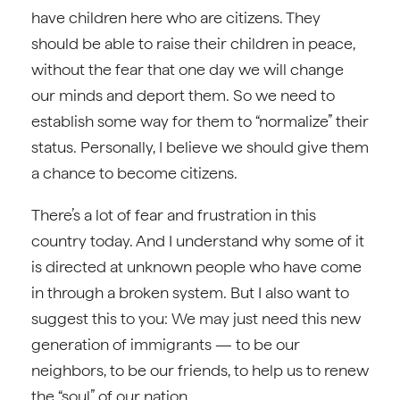
have children here who are citizens. They
should be able to raise their children in peace,
without the fear that one day we will change
our minds and deport them. So we need to
establish some way for them to “normalize” their
status. Personally, I believe we should give them
a chance to become citizens.
There’s a lot of fear and frustration in this
country today. And I understand why some of it
is directed at unknown people who have come
in through a broken system. But I also want to
suggest this to you: We may just need this new
generation of immigrants — to be our
neighbors, to be our friends, to help us to renew
the “soul” of our nation.