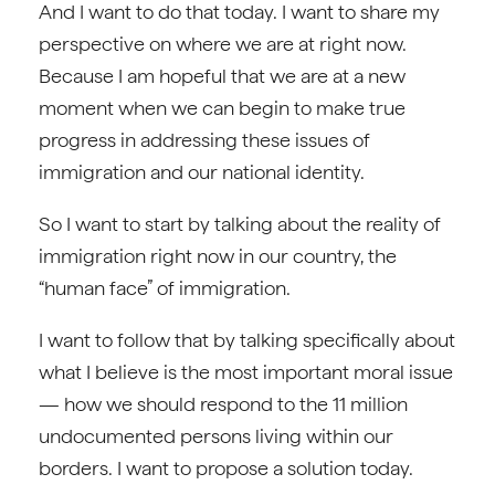
And I want to do that today. I want to share my
perspective on where we are at right now.
Because I am hopeful that we are at a new
moment when we can begin to make true
progress in addressing these issues of
immigration and our national identity.
So I want to start by talking about the reality of
immigration right now in our country, the
“human face” of immigration.
I want to follow that by talking specifically about
what I believe is the most important moral issue
— how we should respond to the 11 million
undocumented persons living within our
borders. I want to propose a solution today.