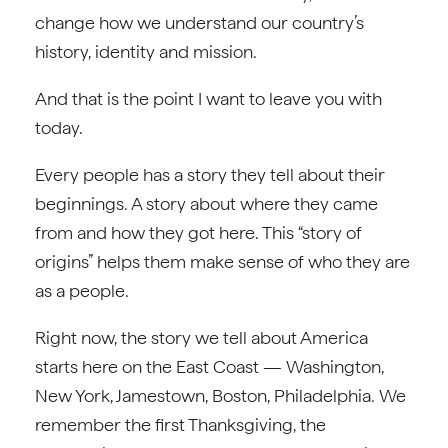
change how we understand our country’s
history, identity and mission.
And that is the point I want to leave you with
today.
Every people has a story they tell about their
beginnings. A story about where they came
from and how they got here. This “story of
origins” helps them make sense of who they are
as a people.
Right now, the story we tell about America
starts here on the East Coast — Washington,
New York, Jamestown, Boston, Philadelphia. We
remember the first Thanksgiving, the