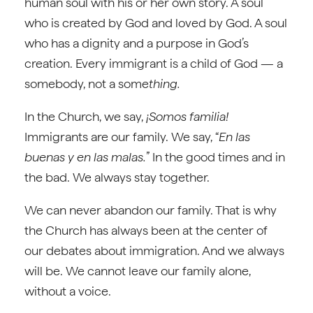
human soul with his or her own story. A soul
who is created by God and loved by God. A soul
who has a dignity and a purpose in God’s
creation. Every immigrant is a child of God — a
somebody, not a some
thing.
In the Church, we say,
¡Somos familia!
Immigrants are our family. We say, “
En las
buenas y en las malas.
” In the good times and in
the bad. We always stay together.
We can never abandon our family. That is why
the Church has always been at the center of
our debates about immigration. And we always
will be. We cannot leave our family alone,
without a voice.