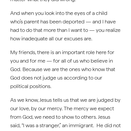
And when you look into the eyes of a child
who’s parent has been deported — and I have
had to do that more than I want to — you realize
how inadequate all our excuses are.
My friends, there is an important role here for
you and for me — for all of us who believe in
God. Because we are the ones who know that
God does not judge us according to our
political positions.
As we know, Jesus tells us that we are judged by
our love, by our mercy. The mercy we expect
from God, we need to show to others. Jesus
said, “I was a stranger,” an immigrant. He did not