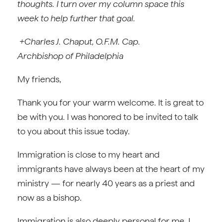
thoughts. I turn over my column space this
week to help further that goal.
+Charles J. Chaput, O.F.M. Cap.
Archbishop of Philadelphia
My friends,
Thank you for your warm welcome. It is great to
be with you. I was honored to be invited to talk
to you about this issue today.
Immigration is close to my heart and
immigrants have always been at the heart of my
ministry — for nearly 40 years as a priest and
now as a bishop.
Immigration is also deeply personal for me. I