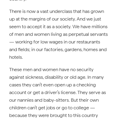
There is now a vast underclass that has grown
up at the margins of our society. And we just
seem to accept it as a society. We have millions
of men and women living as perpetual servants
— working for low wages in our restaurants
and fields; in our factories, gardens, homes and
hotels.
These men and women have no security
against sickness, disability or old age. In many
cases they can’t even open up a checking
account or get a driver’s license. They serve as
our nannies and baby-sitters. But their own
children can’t get jobs or go to college —
because they were brought to this country