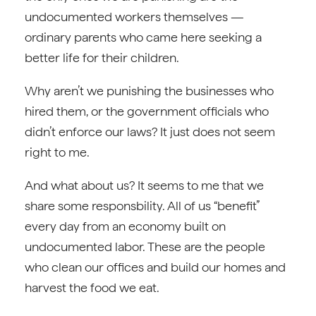
undocumented workers themselves —
ordinary parents who came here seeking a
better life for their children.
Why aren’t we punishing the businesses who
hired them, or the government officials who
didn’t enforce our laws? It just does not seem
right to me.
And what about us? It seems to me that we
share some responsbility. All of us “benefit”
every day from an economy built on
undocumented labor. These are the people
who clean our offices and build our homes and
harvest the food we eat.