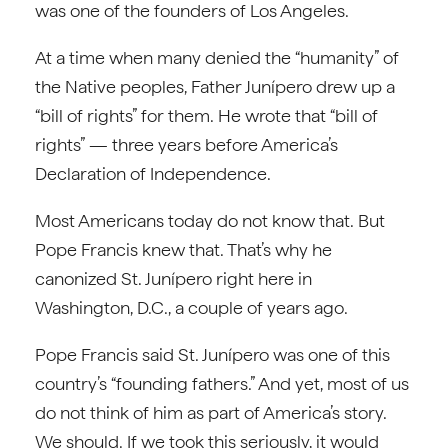
was one of the founders of Los Angeles.
At a time when many denied the “humanity” of
the Native peoples, Father Junípero drew up a
“bill of rights” for them. He wrote that “bill of
rights” — three years before America’s
Declaration of Independence.
Most Americans today do not know that. But
Pope Francis knew that. That’s why he
canonized St. Junípero right here in
Washington, D.C., a couple of years ago.
Pope Francis said St. Junípero was one of this
country’s “founding fathers.” And yet, most of us
do not think of him as part of America’s story.
We should. If we took this seriously, it would