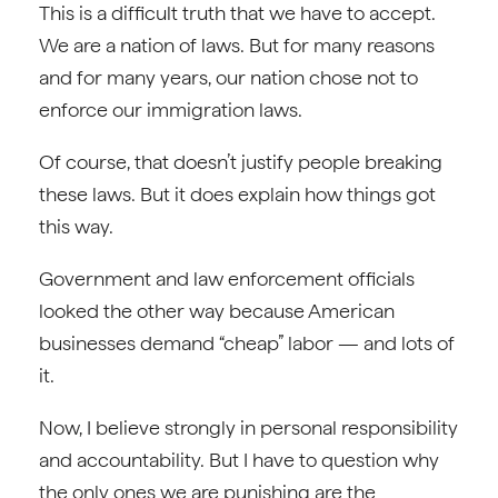
This is a difficult truth that we have to accept.
We are a nation of laws. But for many reasons
and for many years, our nation chose not to
enforce our immigration laws.
Of course, that doesn’t justify people breaking
these laws. But it does explain how things got
this way.
Government and law enforcement officials
looked the other way because American
businesses demand “cheap” labor — and lots of
it.
Now, I believe strongly in personal responsibility
and accountability. But I have to question why
the only ones we are punishing are the