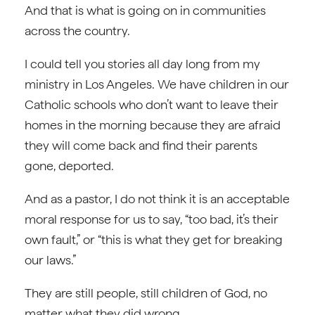
And that is what is going on in communities
across the country.
I could tell you stories all day long from my
ministry in Los Angeles. We have children in our
Catholic schools who don’t want to leave their
homes in the morning because they are afraid
they will come back and find their parents
gone, deported.
And as a pastor, I do not think it is an acceptable
moral response for us to say, “too bad, it’s their
own fault,” or “this is what they get for breaking
our laws.”
They are still people, still children of God, no
matter what they did wrong.