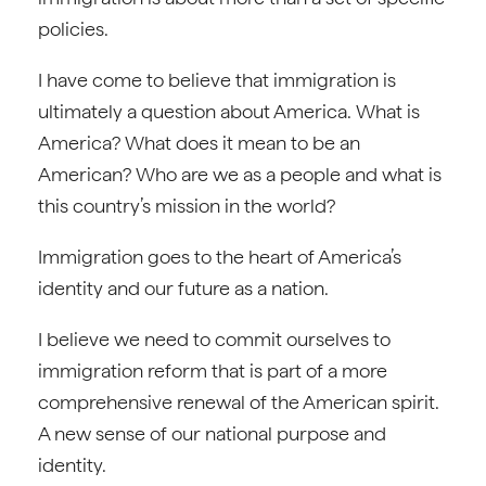
policies.
I have come to believe that immigration is
ultimately a question about America. What is
America? What does it mean to be an
American? Who are we as a people and what is
this country’s mission in the world?
Immigration goes to the heart of America’s
identity and our future as a nation.
I believe we need to commit ourselves to
immigration reform that is part of a more
comprehensive renewal of the American spirit.
A new sense of our national purpose and
identity.