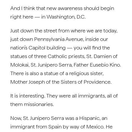
And I think that new awareness should begin
right here — in Washington, D.C.
Just down the street from where we are today,
just down Pennsylvania Avenue, inside our
nation’s Capitol building — you will find the
statues of three Catholic priests, St. Damien of
Molokai, St. Junípero Serra, Father Eusebio Kino.
There is also a statue of a religious sister,
Mother Joseph of the Sisters of Providence.
It is interesting. They were all immigrants, all of
them missionaries.
Now, St. Junípero Serra was a Hispanic, an
immigrant from Spain by way of Mexico. He