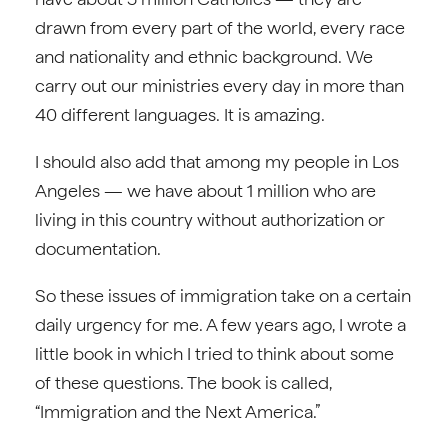
drawn from every part of the world, every race
and nationality and ethnic background. We
carry out our ministries every day in more than
40 different languages. It is amazing.
I should also add that among my people in Los
Angeles — we have about 1 million who are
living in this country without authorization or
documentation.
So these issues of immigration take on a certain
daily urgency for me. A few years ago, I wrote a
little book in which I tried to think about some
of these questions. The book is called,
“Immigration and the Next America.”