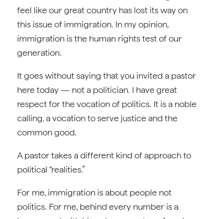
feel like our great country has lost its way on
this issue of immigration. In my opinion,
immigration is the human rights test of our
generation.
It goes without saying that you invited a pastor
here today — not a politician. I have great
respect for the vocation of politics. It is a noble
calling, a vocation to serve justice and the
common good.
A pastor takes a different kind of approach to
political “realities.”
For me, immigration is about people not
politics. For me, behind every number is a