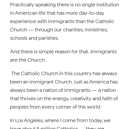
Practically speaking there is no single institution
in American life that has more day-to-day
experience with immigrants than the Catholic
Church — through our charities, ministries,
schools and parishes.
And there is simple reason for that.
Immigrants
are the Church.
The Catholic Church in this country has always
been an immigrant Church. Just as America has
always been a nation of immigrants — a nation
that thrives on the energy, creativity and faith of
peoples from every corner of the world.
In Los Angeles, where I come from today, we
have about 5 million Catholics — they are