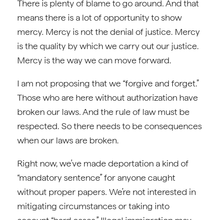
There is plenty of blame to go around. And that
means there is a lot of opportunity to show
mercy. Mercy is not the denial of justice. Mercy
is the quality by which we carry out our justice.
Mercy is the way we can move forward.
I am not proposing that we “forgive and forget.”
Those who are here without authorization have
broken our laws. And the rule of law must be
respected. So there needs to be consequences
when our laws are broken.
Right now, we’ve made deportation a kind of
“mandatory sentence” for anyone caught
without proper papers. We’re not interested in
mitigating circumstances or taking into