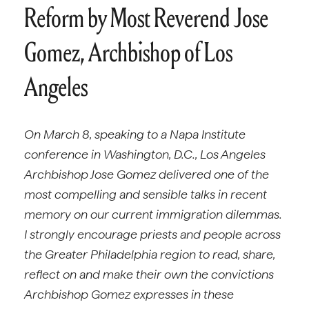
Reform by Most Reverend Jose
Gomez, Archbishop of Los
Angeles
On March 8, speaking to a Napa Institute
conference in Washington, D.C., Los Angeles
Archbishop Jose Gomez delivered one of the
most compelling and sensible talks in recent
memory on our current immigration dilemmas.
I strongly encourage priests and people across
the Greater Philadelphia region to read, share,
reflect on and make their own the convictions
Archbishop Gomez expresses in these