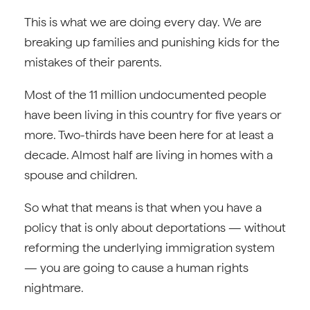
This is what we are doing every day. We are
breaking up families and punishing kids for the
mistakes of their parents.
Most of the 11 million undocumented people
have been living in this country for five years or
more. Two-thirds have been here for at least a
decade. Almost half are living in homes with a
spouse and children.
So what that means is that when you have a
policy that is only about deportations — without
reforming the underlying immigration system
— you are going to cause a human rights
nightmare.