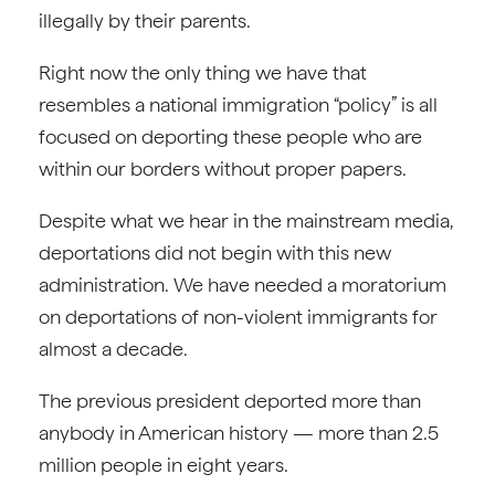
illegally by their parents.
Right now the only thing we have that
resembles a national immigration “policy” is all
focused on deporting these people who are
within our borders without proper papers.
Despite what we hear in the mainstream media,
deportations did not begin with this new
administration. We have needed a moratorium
on deportations of non-violent immigrants for
almost a decade.
The previous president deported more than
anybody in American history — more than 2.5
million people in eight years.