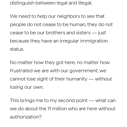
distinguish between legal and illegal.
We need to help our neighbors to see that
people do not cease to be human, they do not
cease to be our brothers and sisters — just
because they have an irregular immigration
status.
No matter how they got here, no matter how
frustrated we are with our government, we
cannot lose sight of their humanity — without
losing our own.
This brings me to my second point — what can
we do about the 11 million who are here without
authorization?