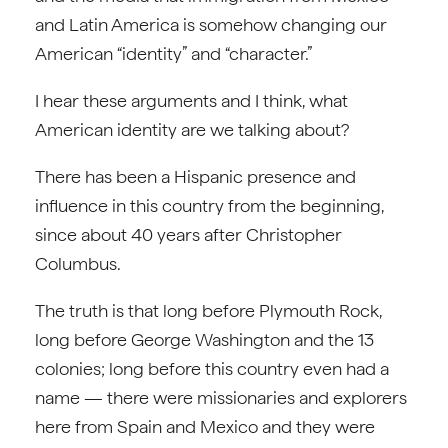
and Latin America is somehow changing our
American “identity” and “character.”
I hear these arguments and I think, what
American identity are we talking about?
There has been a Hispanic presence and
influence in this country from the beginning,
since about 40 years after Christopher
Columbus.
The truth is that long before Plymouth Rock,
long before George Washington and the 13
colonies; long before this country even had a
name — there were missionaries and explorers
here from Spain and Mexico and they were