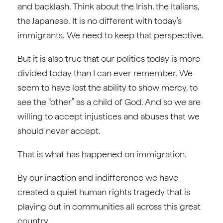
and backlash. Think about the Irish, the Italians,
the Japanese. It is no different with today’s
immigrants. We need to keep that perspective.
But it is also true that our politics today is more
divided today than I can ever remember. We
seem to have lost the ability to show mercy, to
see the “other” as a child of God. And so we are
willing to accept injustices and abuses that we
should never accept.
That is what has happened on immigration.
By our inaction and indifference we have
created a quiet human rights tragedy that is
playing out in communities all across this great
country.