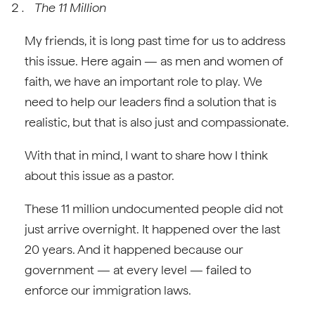
The 11 Million
My friends, it is long past time for us to address
this issue. Here again — as men and women of
faith, we have an important role to play. We
need to help our leaders find a solution that is
realistic, but that is also just and compassionate.
With that in mind, I want to share how I think
about this issue as a pastor.
These 11 million undocumented people did not
just arrive overnight. It happened over the last
20 years. And it happened because our
government — at every level — failed to
enforce our immigration laws.