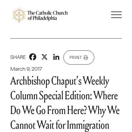
Facebook
X
LinkedIn
SHARE
PRINT
March 9, 2017
Archbishop Chaput’s Weekly
Column Special Edition: Where
Do We Go From Here? Why We
Cannot Wait for Immigration