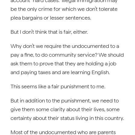
account “hard cases.” Illegal immigration may
be the only crime for which we don’t tolerate
plea bargains or lesser sentences.
But I don’t think that is fair, either.
Why don’t we require the undocumented to a
pay a fine, to do community service? We should
ask them to prove that they are holding a job
and paying taxes and are learning English.
This seems like a fair punishment to me.
But in addition to the punishment, we need to
give them some clarity about their lives, some
certainty about their status living in this country.
Most of the undocumented who are parents