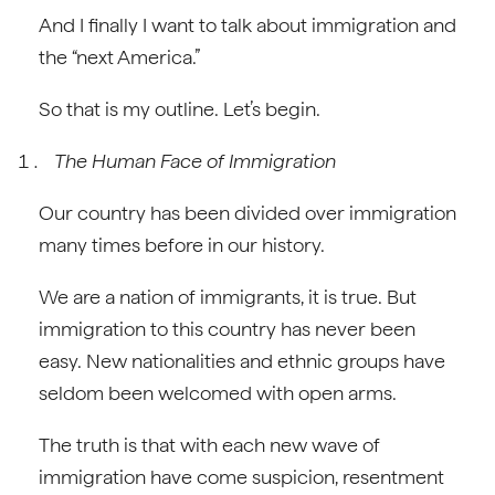
And I finally I want to talk about immigration and
the “next America.”
So that is my outline. Let’s begin.
The Human Face of Immigration
Our country has been divided over immigration
many times before in our history.
We are a nation of immigrants, it is true. But
immigration to this country has never been
easy. New nationalities and ethnic groups have
seldom been welcomed with open arms.
The truth is that with each new wave of
immigration have come suspicion, resentment