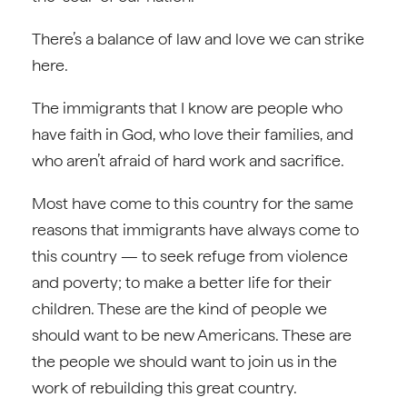
There’s a balance of law and love we can strike
here.
The immigrants that I know are people who
have faith in God, who love their families, and
who aren’t afraid of hard work and sacrifice.
Most have come to this country for the same
reasons that immigrants have always come to
this country — to seek refuge from violence
and poverty; to make a better life for their
children. These are the kind of people we
should want to be new Americans. These are
the people we should want to join us in the
work of rebuilding this great country.