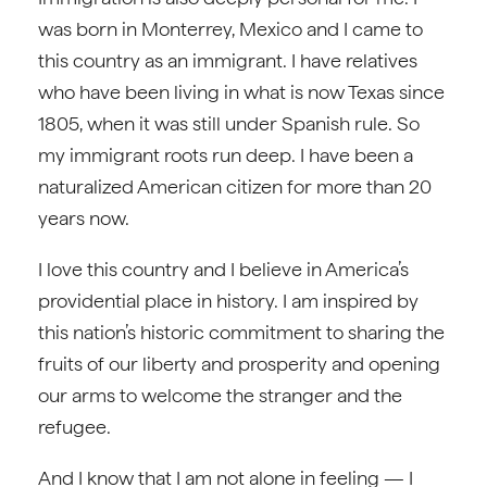
was born in Monterrey, Mexico and I came to
this country as an immigrant. I have relatives
who have been living in what is now Texas since
1805, when it was still under Spanish rule. So
my immigrant roots run deep. I have been a
naturalized American citizen for more than 20
years now.
I love this country and I believe in America’s
providential place in history. I am inspired by
this nation’s historic commitment to sharing the
fruits of our liberty and prosperity and opening
our arms to welcome the stranger and the
refugee.
And I know that I am not alone in feeling — I