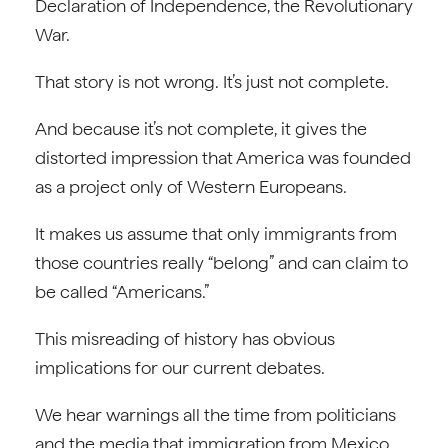
Declaration of Independence, the Revolutionary
War.
That story is not wrong. It’s just not complete.
And because it’s not complete, it gives the
distorted impression that America was founded
as a project only of Western Europeans.
It makes us assume that only immigrants from
those countries really “belong” and can claim to
be called “Americans.”
This misreading of history has obvious
implications for our current debates.
We hear warnings all the time from politicians
and the media that immigration from Mexico