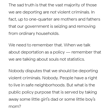
The sad truth is that the vast majority of those
we are deporting are
not
violent criminals. In
fact, up to one-quarter are mothers and fathers
that our government is seizing and removing
from ordinary households.
We need to remember that. When we talk
about deportation as a policy — remember that
we are talking about souls not statistics.
Nobody disputes that we should be deporting
violent criminals. Nobody. People have a right
to live in safe neighborhoods. But what is the
public policy purpose that is served by taking
away some little girl’s dad or some little boy’s
mom?