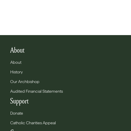
About
About
History
Our Archbishop
Audited Financial Statements
Support
Donate
Catholic Charities Appeal