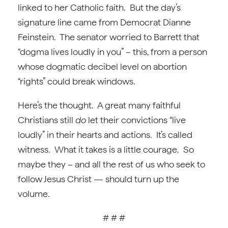
linked to her Catholic faith. But the day’s
signature line came from Democrat Dianne
Feinstein. The senator worried to Barrett that
“dogma lives loudly in you” – this, from a person
whose dogmatic decibel level on abortion
“rights” could break windows.
Here’s the thought. A great many faithful
Christians still
do
let their convictions “live
loudly” in their hearts and actions. It’s called
witness. What it takes is a little courage. So
maybe they – and all the rest of us who seek to
follow Jesus Christ — should turn up the
volume.
# # #