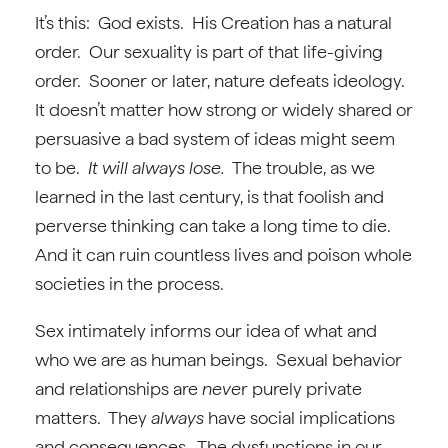
It’s this: God exists. His Creation has a natural
order. Our sexuality is part of that life-giving
order. Sooner or later, nature defeats ideology.
It doesn’t matter how strong or widely shared or
persuasive a bad system of ideas might seem
to be.
It will always lose.
The trouble, as we
learned in the last century, is that foolish and
perverse thinking can take a long time to die.
And it can ruin countless lives and poison whole
societies in the process.
Sex intimately informs our idea of what and
who we are as human beings. Sexual behavior
and relationships are
neve
r purely private
matters. They
always
have social implications
and consequences. The dysfunctions in our