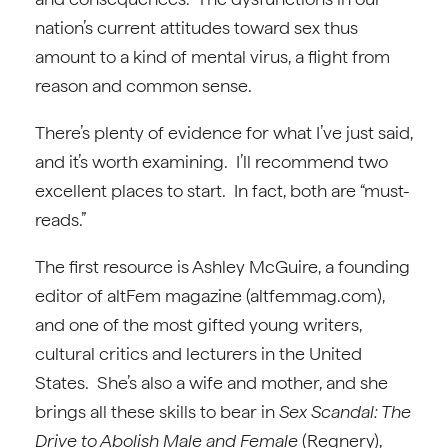
nation’s current attitudes toward sex thus
amount to a kind of mental virus, a flight from
reason and common sense.
There’s plenty of evidence for what I’ve just said,
and it’s worth examining. I’ll recommend two
excellent places to start. In fact, both are “must-
reads.”
The first resource is Ashley McGuire, a founding
editor of altFem magazine (altfemmag.com),
and one of the most gifted young writers,
cultural critics and lecturers in the United
States. She’s also a wife and mother, and she
brings all these skills to bear in
Sex Scandal: The
Drive to Abolish Male and Female
(Regnery),