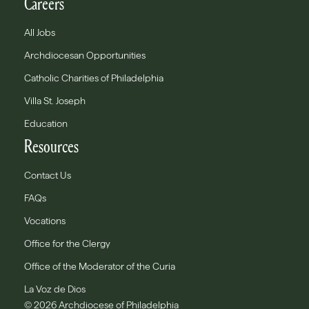
Careers
All Jobs
Archdiocesan Opportunities
Catholic Charities of Philadelphia
Villa St. Joseph
Education
Resources
Contact Us
FAQs
Vocations
Office for the Clergy
Office of the Moderator of the Curia
La Voz de Dios
© 2026 Archdiocese of Philadelphia