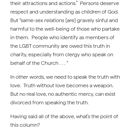
their attractions and actions.”
Persons
deserve
respect and understanding as children of God.
But “same-sex
relations
[are] gravely sinful and
harmful to the well-being of those who partake
in them. People who identify as members of
the LGBT community are owed this truth in
charity, especially from clergy who speak on
behalf of the Church . . . “
In other words, we need to speak the truth with
love. Truth without love becomes a weapon.
But no real love, no authentic mercy, can exist
divorced from speaking the truth.
Having said all of the above, what’s the point of
this column?