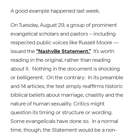
A good example happened last week.
On Tuesday, August 29, a group of prominent
evangelical scholars and pastors – including
respected public voices like Russell Moore —
issued the
“Nashville Statement.”
It’s worth
reading in the original, rather than reading
about
it. Nothing in the document is shocking
or belligerent. On the contrary: In its preamble
and 14 articles, the text simply reaffirms historic
biblical beliefs about marriage, chastity and the
nature of human sexuality. Critics might
question its timing or structure or wording.
Some evangelicals have done so. In a normal
time, though, the Statement would be a non-