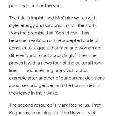
published earlier this year.
The title is impish, and McGuire writes with
style, energy and sardonic irony. She starts
from the premise that “Somehow, it has
become a violation of the accepted code of
conduct to suggest that men and women are
different, and to act accordingly.” Then she
proves it with a news tour of the cultural front
lines — documenting one vivid, factual
example after another of our current delusions
about sex and gender, and the human debris
they leave in their wake.
The second resource is Mark Regnerus. Prof.
Regnerus, a sociologist at the University of