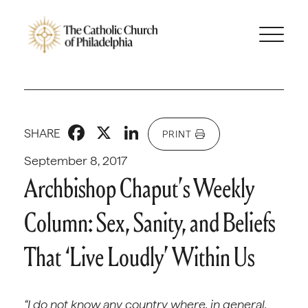
Facebook
X
LinkedIn
SHARE
PRINT
September 8, 2017
Archbishop Chaput’s Weekly
Column: Sex, Sanity, and Beliefs
That ‘Live Loudly’ Within Us
“I do not know any country where, in general,