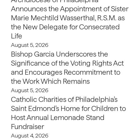
Announces the Appointment of Sister
Marie Mechtild Wasserthal, R.S.M. as
the New Delegate for Consecrated
Life
August 5, 2026
Bishop Garcia Underscores the
Significance of the Voting Rights Act
and Encourages Recommitment to
the Work Which Remains
August 5, 2026
Catholic Charities of Philadelphia’s
Saint Edmond’s Home for Children to
Host Annual Lemonade Stand
Fundraiser
August 4, 2026