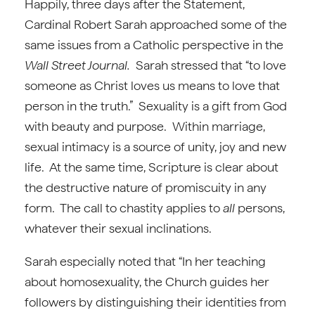
Happily, three days after the Statement,
Cardinal Robert Sarah approached some of the
same issues from a Catholic perspective in the
Wall Street Journal.
Sarah stressed that “to love
someone as Christ loves us means to love that
person in the truth.” Sexuality is a gift from God
with beauty and purpose. Within marriage,
sexual intimacy is a source of unity, joy and new
life. At the same time, Scripture is clear about
the destructive nature of promiscuity in any
form. The call to chastity applies to
all
persons,
whatever their sexual inclinations.
Sarah especially noted that “In her teaching
about homosexuality, the Church guides her
followers by distinguishing their identities from