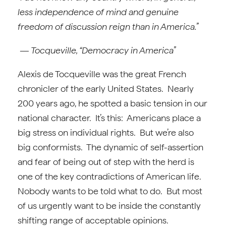
less independence of mind and genuine
freedom of discussion reign than in America.”
— Tocqueville, “Democracy in America”
Alexis de Tocqueville was the great French
chronicler of the early United States. Nearly
200 years ago, he spotted a basic tension in our
national character. It’s this: Americans place a
big stress on individual rights. But we’re also
big conformists. The dynamic of self-assertion
and fear of being out of step with the herd is
one of the key contradictions of American life.
Nobody wants to be told what to do. But most
of us urgently want to be inside the constantly
shifting range of acceptable opinions.