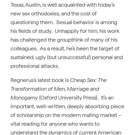
Texas, Austin, is well acquainted with today’s
new sex orthodoxies, and the cost of
questioning them. Sexual behavior is among
his fields of study. Unhappily for him, his work
has challenged the groupthink of many of his
colleagues. As a result, he’s been the target of
sustained, ugly (but unsuccessful) personal and
professional attacks.
Regnerus’s latest book is
Cheap Sex: The
Transformation of Men, Marriage and
Monogamy
(Oxford University Press). It’s an
important, well-written, deeply absorbing piece
of scholarship on the modern mating market –
vital reading for anyone who wants to
understand the dynamics of current American