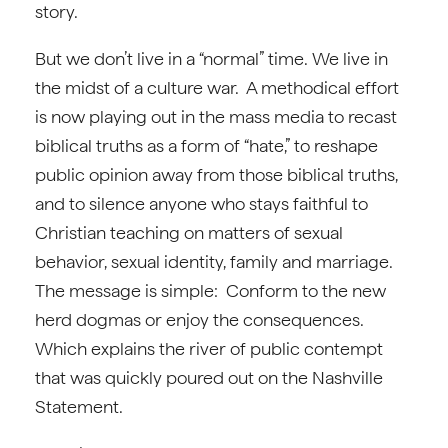
story.
But we don’t live in a “normal” time. We live in
the midst of a culture war. A methodical effort
is now playing out in the mass media to recast
biblical truths as a form of “hate,” to reshape
public opinion away from those biblical truths,
and to silence anyone who stays faithful to
Christian teaching on matters of sexual
behavior, sexual identity, family and marriage.
The message is simple: Conform to the new
herd dogmas or enjoy the consequences.
Which explains the river of public contempt
that was quickly poured out on the Nashville
Statement.