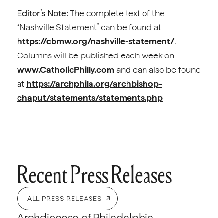
Editor’s Note:
The complete text of the
“Nashville Statement” can be found at
https://cbmw.org/nashville-statement/
.
Columns will be published each week on
www.CatholicPhilly.com
and can also be found
at
https://archphila.org/archbishop-
chaput/statements/statements.php
Recent Press Releases
ALL PRESS RELEASES
Archdiocese of Philadelphia