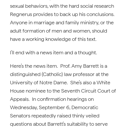
sexual behaviors, with the hard social research
Regnerus provides to back up his conclusions.
Anyone in marriage and family ministry, or the
adult formation of men and women, should
have a working knowledge of this text.
I’ll end with a news item and a thought.
Here’s the news item. Prof. Amy Barrett is a
distinguished (Catholic) law professor at the
University of Notre Dame. She’s also a White
House nominee to the Seventh Circuit Court of
Appeals. In confirmation hearings on
Wednesday, September 6, Democratic
Senators repeatedly raised thinly veiled
questions about Barrett’s suitability to serve