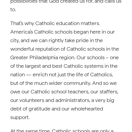
possibilities that God created us for, and calls us
to.
That’s why Catholic education matters.
America’s Catholic schools began here in our
city, and we can rightly take pride in the
wonderful reputation of Catholic schools in the
Greater Philadelphia region. Our schools – one
of the largest and best Catholic systems in the
nation — enrich not just the life of Catholics,
but of the much wider community. And so we
owe our Catholic school teachers, our staffers,
our volunteers and administrators, a very big
debt of gratitude and our wholehearted
support.
At the same time, Catholic schools are only a