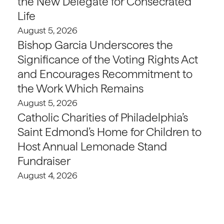
the New Delegate for Consecrated
Life
August 5, 2026
Bishop Garcia Underscores the
Significance of the Voting Rights Act
and Encourages Recommitment to
the Work Which Remains
August 5, 2026
Catholic Charities of Philadelphia’s
Saint Edmond’s Home for Children to
Host Annual Lemonade Stand
Fundraiser
August 4, 2026