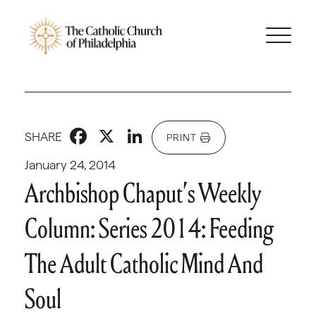
Facebook
X
LinkedIn
SHARE
PRINT
January 24, 2014
Archbishop Chaput’s Weekly
Column: Series 2014: Feeding
The Adult Catholic Mind And
Soul