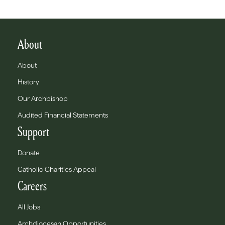
About
About
History
Our Archbishop
Audited Financial Statements
Support
Donate
Catholic Charities Appeal
Careers
All Jobs
Archdiocesan Opportunities