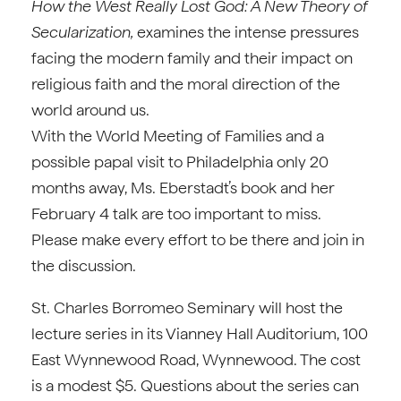
How the West Really Lost God: A New Theory of
Secularization,
examines the intense pressures
facing the modern family and their impact on
religious faith and the moral direction of the
world around us.
With the World Meeting of Families and a
possible papal visit to Philadelphia only 20
months away, Ms. Eberstadt’s book and her
February 4 talk are too important to miss.
Please make every effort to be there and join in
the discussion.
St. Charles Borromeo Seminary will host the
lecture series in its Vianney Hall Auditorium, 100
East Wynnewood Road, Wynnewood. The cost
is a modest $5. Questions about the series can