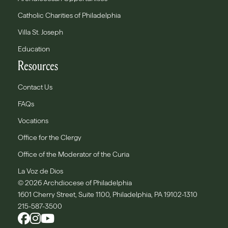
Catholic Charities of Philadelphia
Villa St. Joseph
Education
Resources
Contact Us
FAQs
Vocations
Office for the Clergy
Office of the Moderator of the Curia
La Voz de Dios
© 2026 Archdiocese of Philadelphia
1601 Cherry Street, Suite 1100, Philadelphia, PA 19102-1310
215-587-3500