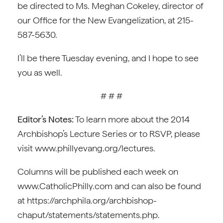
be directed to Ms. Meghan Cokeley, director of
our Office for the New Evangelization, at 215-
587-5630.
I’ll be there Tuesday evening, and I hope to see
you as well.
# # #
Editor’s Notes:
To learn more about the 2014
Archbishop’s Lecture Series or to RSVP, please
visit www.phillyevang.org/lectures.
Columns will be published each week on
www.CatholicPhilly.com and can also be found
at https://archphila.org/archbishop-
chaput/statements/statements.php.