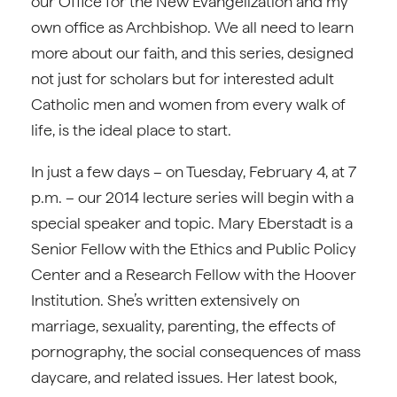
our Office for the New Evangelization and my
own office as Archbishop. We all need to learn
more about our faith, and this series, designed
not just for scholars but for interested adult
Catholic men and women from every walk of
life, is the ideal place to start.
In just a few days – on Tuesday, February 4, at 7
p.m. – our 2014 lecture series will begin with a
special speaker and topic. Mary Eberstadt is a
Senior Fellow with the Ethics and Public Policy
Center and a Research Fellow with the Hoover
Institution. She’s written extensively on
marriage, sexuality, parenting, the effects of
pornography, the social consequences of mass
daycare, and related issues. Her latest book,