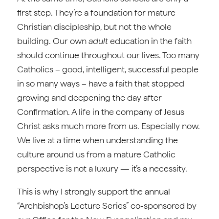
first step. They’re a foundation for mature
Christian discipleship, but not the whole
building. Our own
adult
education in the faith
should continue throughout our lives. Too many
Catholics – good, intelligent, successful people
in so many ways – have a faith that stopped
growing and deepening the day after
Confirmation. A life in the company of Jesus
Christ asks much more from us. Especially now.
We live at a time when understanding the
culture around us from a mature Catholic
perspective is not a luxury — it’s a necessity.
This is why I strongly support the annual
“Archbishop’s Lecture Series” co-sponsored by