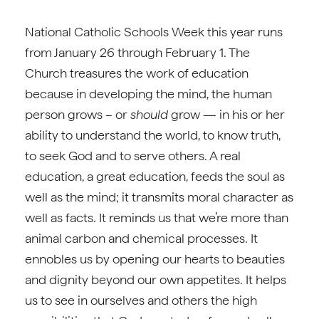
National Catholic Schools Week this year runs
from January 26 through February 1. The
Church treasures the work of education
because in developing the mind, the human
person grows – or
should
grow — in his or her
ability to understand the world, to know truth,
to seek God and to serve others. A real
education, a great education, feeds the soul as
well as the mind; it transmits moral character as
well as facts. It reminds us that we’re more than
animal carbon and chemical processes. It
ennobles us by opening our hearts to beauties
and dignity beyond our own appetites. It helps
us to see in ourselves and others the high