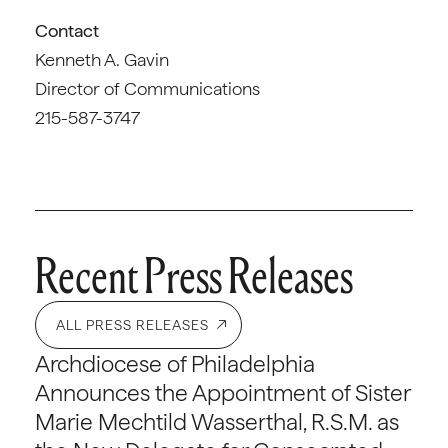
Contact
Kenneth A. Gavin
Director of Communications
215-587-3747
Recent Press Releases
ALL PRESS RELEASES
Archdiocese of Philadelphia
Announces the Appointment of Sister
Marie Mechtild Wasserthal, R.S.M. as