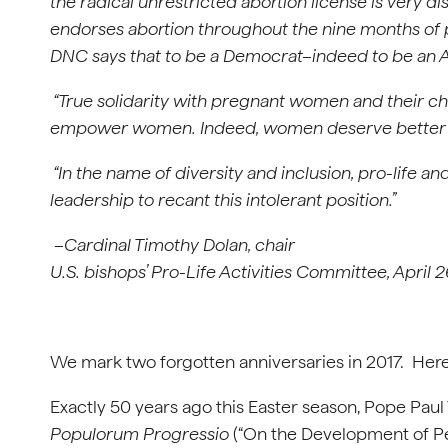
the radical unrestricted abortion license is very 
endorses abortion throughout the nine months of p
DNC says that to be a Democrat–indeed to be an 
“True solidarity with pregnant women and their chi
empower women. Indeed, women deserve better t
“In the name of diversity and inclusion, pro-life an
leadership to recant this intolerant position.”
–Cardinal Timothy Dolan, chair
U.S. bishops’ Pro-Life Activities Committee, April 
We mark two forgotten anniversaries in 2017. Here’s
Exactly 50 years ago this Easter season, Pope Paul 
Populorum Progressio
(“On the Development of Peo