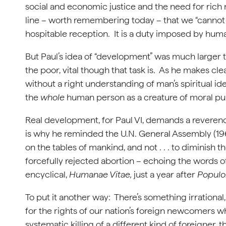
social and economic justice and the need for rich n
line – worth remembering today – that we “cannot i
hospitable reception. It is a duty imposed by human
But Paul’s idea of “development” was much larger 
the poor, vital though that task is. As he makes cle
without a right understanding of man’s spiritual id
the
whole
human person as a creature of moral p
Real development, for Paul VI, demands a reverenc
is why he reminded the U.N. General Assembly (1965
on the tables of mankind, and not . . . to diminish t
forcefully rejected abortion – echoing the words o
encyclical,
Humanae Vitae,
just a year after
Populo
To put it another way: There’s something irrational
for the rights of our nation’s foreign newcomers w
systematic killing of a different kind of foreigner,