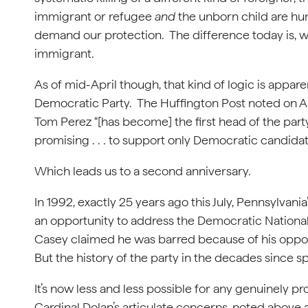
immigrant or refugee
and
the unborn child are h
demand our protection. The difference today is, we
immigrant.
As of mid-April though, that kind of logic is appar
Democratic Party. The Huffington Post noted on Ap
Tom Perez “[has become] the first head of the part
promising . . . to support only Democratic candida
Which leads us to a second anniversary.
In 1992, exactly 25 years ago this July, Pennsylvan
an opportunity to address the Democratic National
Casey claimed he was barred because of his oppos
But the history of the party in the decades since spe
It’s now less and less possible for any genuinely p
Cardinal Dolan’s articulate concerns, noted above 