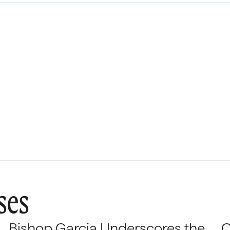
ses
Bishop Garcia Underscores the
C