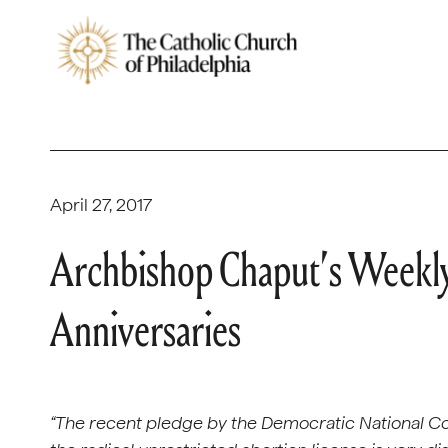
April 27, 2017
Archbishop Chaput’s Week
Anniversaries
“The recent pledge by the Democratic National C