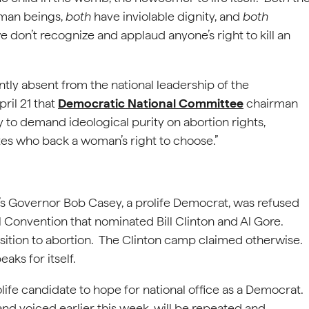
uman beings,
both
have inviolable dignity, and
both
 don’t recognize and applaud anyone’s right to kill an
ently absent from the national leadership of the
ril 21 that
Democratic National Committee
chairman
y to demand ideological purity on abortion rights,
tes who back a woman’s right to choose.”
ia’s Governor Bob Casey, a prolife Democrat, was refused
 Convention that nominated Bill Clinton and Al Gore.
ition to abortion. The Clinton camp claimed otherwise.
aks for itself.
rolife candidate to hope for national office as a Democrat.
and voiced earlier this week, will be repeated and