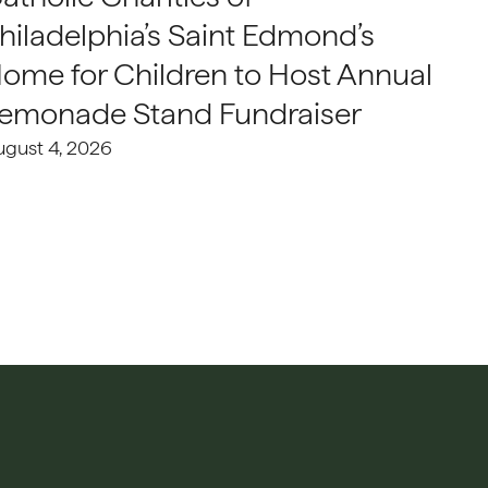
hiladelphia’s Saint Edmond’s
ome for Children to Host Annual
emonade Stand Fundraiser
ugust 4, 2026