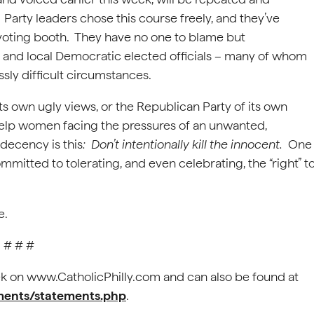
 Party leaders chose this course freely, and they’ve
voting booth. They have no one to blame but
 and local Democratic elected officials – many of whom
sly difficult circumstances.
ts own ugly views, or the Republican Party of its own
o help women facing the pressures of an unwanted,
decency is this
: Don’t intentionally kill the innocent.
One
ommitted to tolerating, and even celebrating, the “right” t
e.
# # #
 on www.CatholicPhilly.com and can also be found at
ements/statements.php
.