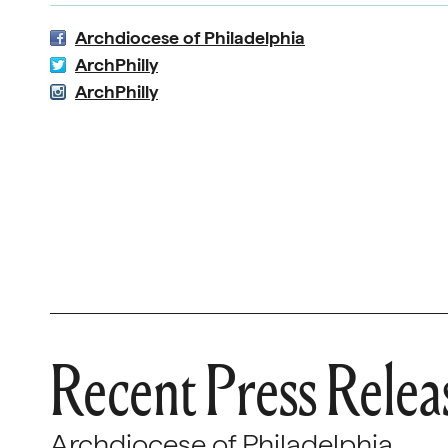
Archdiocese of Philadelphia
ArchPhilly
ArchPhilly
Recent Press Relea
Archdiocese of Philadelphia