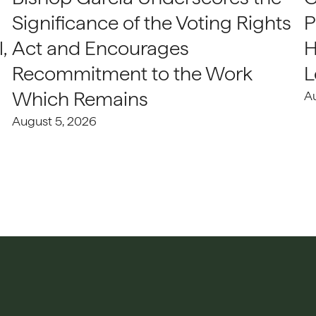
Significance of the Voting Rights
P
,
Act and Encourages
H
Recommitment to the Work
L
Which Remains
A
August 5, 2026