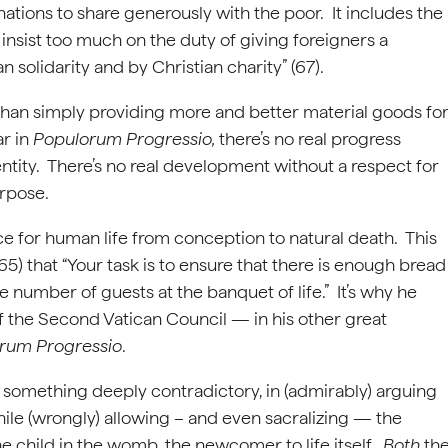
ations to share generously with the poor. It includes the
nsist too much on the duty of giving foreigners a
 solidarity and by Christian charity” (67).
than simply providing more and better material goods fo
ar in
Populorum Progressio,
there’s no real progress
entity. There’s no real development without a respect for
urpose.
e for human life from conception to natural death. This
) that “Your task is to ensure that there is enough bread
he number of guests at the banquet of life.” It’s why he
f the Second Vatican Council — in his other great
rum Progressio
.
, something deeply contradictory, in (admirably) arguing
hile (wrongly) allowing – and even sacralizing — the
 the child in the womb, the newcomer to life itself.
Both
th