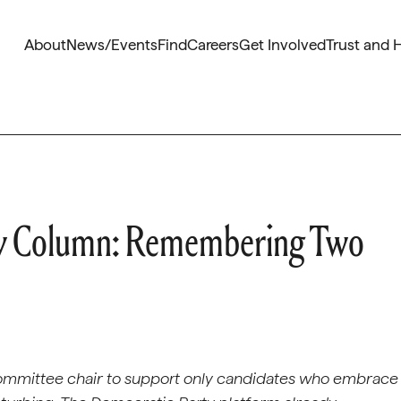
About
News/Events
Find
Careers
Get Involved
Trust and 
ly Column: Remembering Two
ommittee chair to support only candidates who embrace