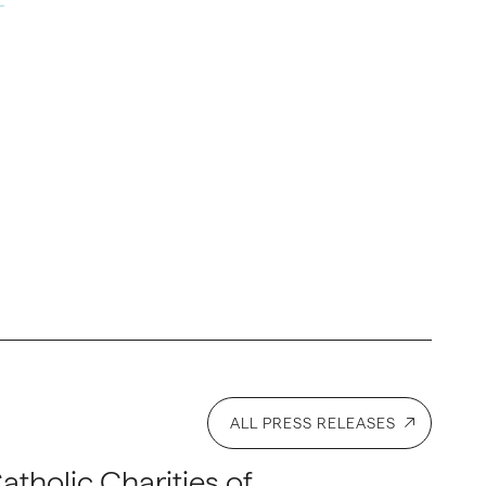
ALL PRESS RELEASES
atholic Charities of