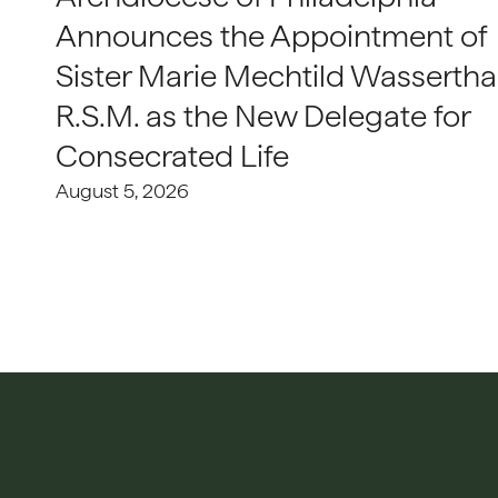
Announces the Appointment of
Sister Marie Mechtild Wasserthal
R.S.M. as the New Delegate for
Consecrated Life
August 5, 2026