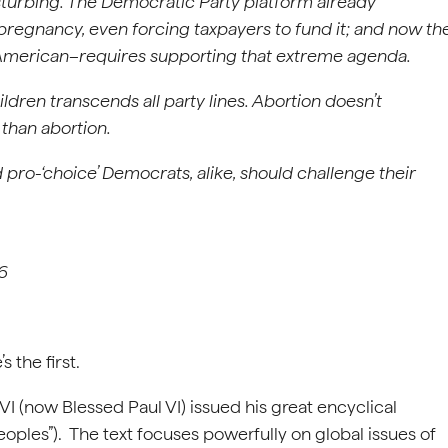
disturbing. The Democratic Party platform already
regnancy, even forcing taxpayers to fund it; and now th
American–requires supporting that extreme agenda.
ldren transcends all party lines. Abortion doesn’t
han abortion.
d pro-‘choice’ Democrats, alike, should challenge their
26
 the first.
VI (now Blessed Paul VI) issued his great encyclical
ples”). The text focuses powerfully on global issues of