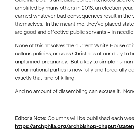
amplified by many others in 2018, an election year.
earned whatever bad consequences result in the 
themselves. In the meantime, they’ve placed state
are good and effective public servants – in needles
None of this absolves the current White House of i
callous policies, or us as Christians of our duty t
unplanned pregnancy. But a key to simple human 
of our national parties is now fully and forcefully c
exactly that kind of killing.
And no amount of dissembling can excuse it. Non
Editor’s Note:
Columns will be published each week
https://archphila.org/archbishop-chaput/stat