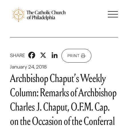
Facebook
X
LinkedIn
SHARE
PRINT
January 24, 2018
Archbishop Chaput’s Weekly
Column: Remarks of Archbishop
Charles J. Chaput, O.F.M. Cap.
on the Occasion of the Conferral