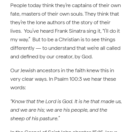
People today think they’re captains of their own
fate, masters of their own souls. They think that
they’re the lone authors of the story of their
lives. You’ve heard Frank Sinatra sing it, “I’ll do it
my way.” But to be a Christian is to see things
differently — to understand that we’re all called
and defined by our creator, by God.
Our Jewish ancestors in the faith knew this in
very clear ways. In Psalm 100:3 we hear these
words:
“Know that the Lord is God. It is he that made us,
and we are his; we are his people, and the
sheep of his pasture.”