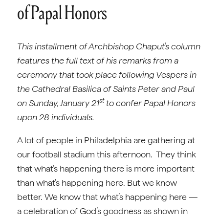
of Papal Honors
This installment of Archbishop Chaput’s column
features the full text of his remarks from a
ceremony that took place following Vespers in
the Cathedral Basilica of Saints Peter and Paul
st
on Sunday, January 21
to confer Papal Honors
upon 28 individuals.
A lot of people in Philadelphia are gathering at
our football stadium this afternoon. They think
that what’s happening there is more important
than what’s happening here. But we know
better. We know that what’s happening here —
a celebration of God’s goodness as shown in