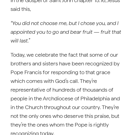
In the Gospel of Saint John chapter 15:16, Jesus
said this,
“You did not choose me, but I chose you, and I
appointed you to go and bear fruit — fruit that
will last.”
Today, we celebrate the fact that some of our
brothers and sisters have been recognized by
Pope Francis for responding to that grace
which comes with God’s call. They’re
representative of hundreds of thousands of
people in the Archdiocese of Philadelphia and
in the Church throughout our country. They’re
not the only ones who deserve this praise, but
they’re the ones whom the Pope is rightly
recognizing today.