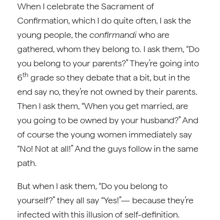
When I celebrate the Sacrament of
Confirmation, which I do quite often, I ask the
young people, the
confirmandi
who are
gathered, whom they belong to. I ask them, “Do
you belong to your parents?” They’re going into
th
6
grade so they debate that a bit, but in the
end say no, they’re not owned by their parents.
Then I ask them, “When you get married, are
you going to be owned by your husband?” And
of course the young women immediately say
“No! Not at all!” And the guys follow in the same
path.
But when I ask them, “Do you belong to
yourself?” they all say “Yes!”— because they’re
infected with this illusion of self-definition.