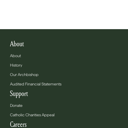
About
About
History
Our Archbishop
Audited Financial Statements
Support
Donate
Catholic Charities Appeal
Careers