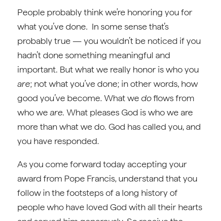
People probably think we’re honoring you for
what you’ve done. In some sense that’s
probably true — you wouldn’t be noticed if you
hadn’t done something meaningful and
important. But what we really honor is who you
are
; not what you’ve done; in other words, how
good you’ve become. What we
do
flows from
who we
are.
What pleases God is who we are
more than what we do. God has called you, and
you have responded.
As you come forward today accepting your
award from Pope Francis, understand that you
follow in the footsteps of a long history of
people who have loved God with all their hearts