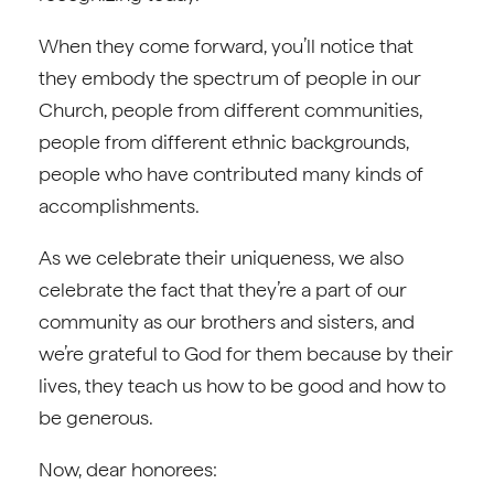
When they come forward, you’ll notice that
they embody the spectrum of people in our
Church, people from different communities,
people from different ethnic backgrounds,
people who have contributed many kinds of
accomplishments.
As we celebrate their uniqueness, we also
celebrate the fact that they’re a part of our
community as our brothers and sisters, and
we’re grateful to God for them because by their
lives, they teach us how to be good and how to
be generous.
Now, dear honorees: