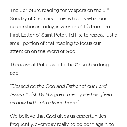
rd
The Scripture reading for Vespers on the 3
Sunday of Ordinary Time, which is what our
celebration is today, is very brief. It’s from the
First Letter of Saint Peter. I’d like to repeat just a
small portion of that reading to focus our
attention on the Word of God.
This is what Peter said to the Church so long
ago:
“Blessed be the God and Father of our Lord
Jesus Christ. By His great mercy He has given
us new birth into a living hope.”
We believe that God gives us opportunities
frequently, everyday really, to be born again, to