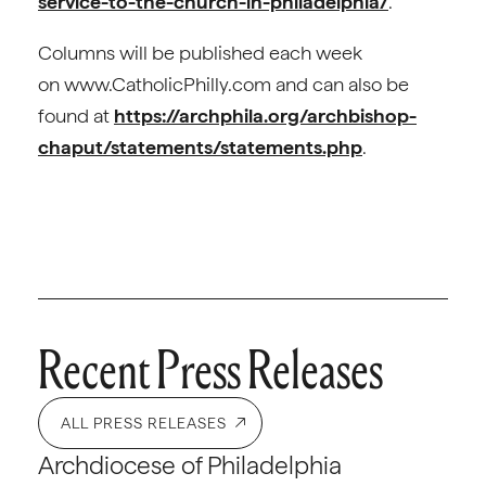
service-to-the-church-in-philadelphia/
.
Columns will be published each week
on www.CatholicPhilly.com and can also be
found at
https://archphila.org/archbishop-
chaput/statements/statements.php
.
Recent Press Releases
ALL PRESS RELEASES
Archdiocese of Philadelphia