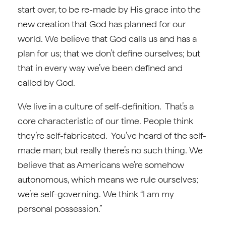
start over, to be re-made by His grace into the
new creation that God has planned for our
world. We believe that God calls us and has a
plan for us; that we don’t define ourselves; but
that in every way we’ve been defined and
called by God.
We live in a culture of self-definition. That’s a
core characteristic of our time. People think
they’re self-fabricated. You’ve heard of the self-
made man; but really there’s no such thing. We
believe that as Americans we’re somehow
autonomous, which means we rule ourselves;
we’re self-governing. We think “I am my
personal possession.”