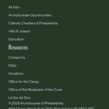
All Jobs
Archdiocesan Opportunities
Catholic Charities of Philadelphia
Villa St. Joseph
Education
Resources
Contact Us
FAQs
Vocations
Office for the Clergy
Office of the Moderator of the Curia
La Voz de Dios
© 2026 Archdiocese of Philadelphia
1601 Cherry Street, Suite 1100, Philadelphia, PA 19102-1310