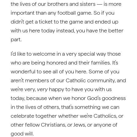
the lives of our brothers and sisters — is more
important than any football game. So if you
didn’t get a ticket to the game and ended up
with us here today instead, you have the better
part.
I’d like to welcome in a very special way those
who are being honored and their families. It’s
wonderful to see all of you here. Some of you
aren’t members of our Catholic community, and
we’re very,
very
happy to have you with us
today, because when we honor God’s goodness
in the lives of others, that’s something we can
celebrate together whether we’re Catholics, or
other fellow Christians, or Jews, or anyone of
good will.