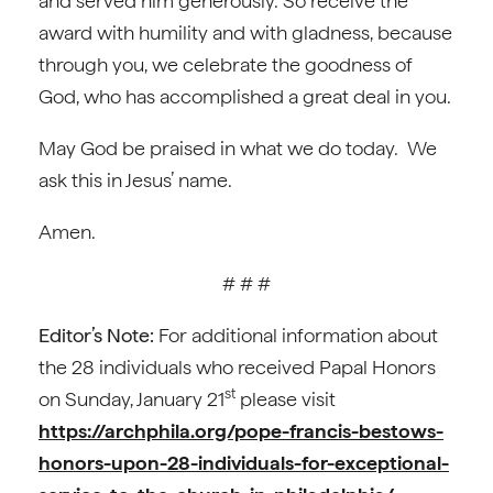
and served him generously. So receive the
award with humility and with gladness, because
through you, we celebrate the goodness of
God, who has accomplished a great deal in you.
May God be praised in what we do today. We
ask this in Jesus’ name.
Amen.
# # #
Editor’s Note:
For additional information about
the 28 individuals who received Papal Honors
st
on Sunday, January 21
please visit
https://archphila.org/pope-francis-bestows-
honors-upon-28-individuals-for-exceptional-