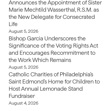
Announces the Appointment of Sister
Marie Mechtild Wasserthal, R.S.M. as
the New Delegate for Consecrated
Life
August 5, 2026
Bishop Garcia Underscores the
Significance of the Voting Rights Act
and Encourages Recommitment to
the Work Which Remains
August 5, 2026
Catholic Charities of Philadelphia’s
Saint Edmond’s Home for Children to
Host Annual Lemonade Stand
Fundraiser
August 4, 2026