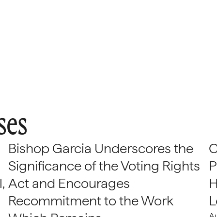
ses
Bishop Garcia Underscores the
C
Significance of the Voting Rights
P
,
Act and Encourages
H
Recommitment to the Work
L
A