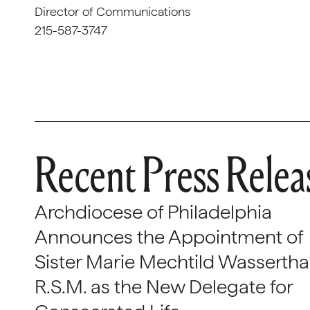
Director of Communications
215-587-3747
Recent Press Relea
Archdiocese of Philadelphia
Announces the Appointment of
Sister Marie Mechtild Wasserthal
R.S.M. as the New Delegate for