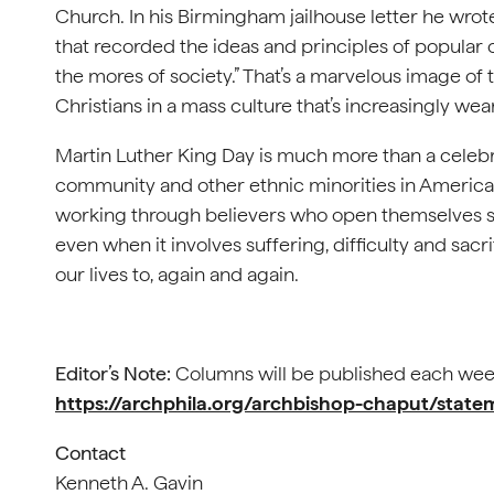
Church. In his Birmingham jailhouse letter he wr
that recorded the ideas and principles of popular
the mores of society.” That’s a marvelous image of 
Christians in a mass culture that’s increasingly we
Martin Luther King Day is much more than a celebra
community and other ethnic minorities in America. I
working through believers who open themselves sel
even when it involves suffering, difficulty and sa
our lives to, again and again.
Editor’s Note:
Columns will be published each wee
https://archphila.org/archbishop-chaput/stat
Contact
Kenneth A. Gavin