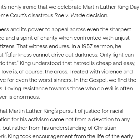
 it’s richly ironic that we celebrate Martin Luther King Day
eme Court’s disastrous
Roe v. Wade
decision.
tness and its power to appeal across even the sharpest
ce and a spirit of charity when confronted with unjust
itizens. That witness endures. In a 1957 sermon, he
 “[d]arkness cannot drive out darkness: Only light can
do that.” King understood that hatred is cheap and easy,
love is, of course, the cross. Treated with violence and
ve for even the worst sinners. In the Gospel, we find the
ves. Loving resistance towards those who do evil is often
ower is enormous.
hat Martin Luther King’s pursuit of justice for racial
ation for his activism came not from a devotion to any
ns, but rather from his understanding of Christian
ork, King took encouragement from the life of the early