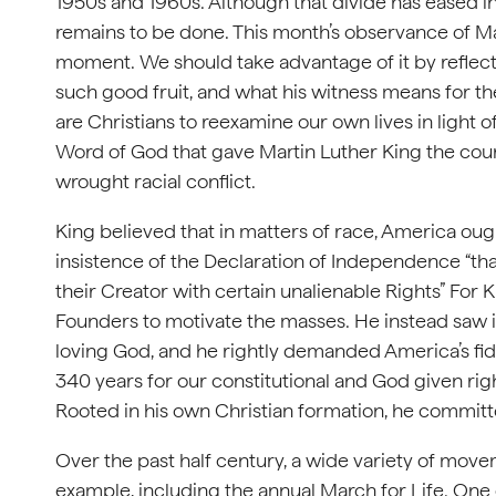
1950s and 1960s. Although that divide has eased 
remains to be done. This month’s observance of Mar
moment. We should take advantage of it by reflectin
such good fruit, and what his witness means for th
are Christians to reexamine our own lives in light 
Word of God that gave Martin Luther King the cou
wrought racial conflict.
King believed that in matters of race, America ough
insistence of the Declaration of Independence “th
their Creator with certain unalienable Rights” For 
Founders to motivate the masses. He instead saw i
loving God, and he rightly demanded America’s fid
340 years for our constitutional and God given right
Rooted in his own Christian formation, he committed 
Over the past half century, a wide variety of move
example, including the annual March for Life. One of