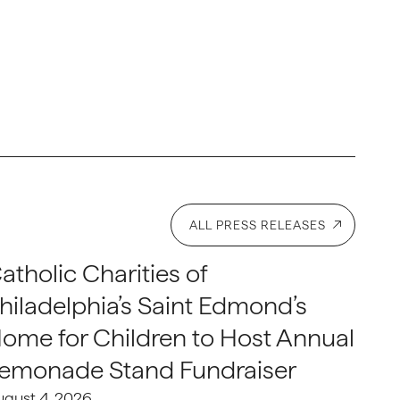
ALL PRESS RELEASES
atholic Charities of
hiladelphia’s Saint Edmond’s
ome for Children to Host Annual
emonade Stand Fundraiser
ugust 4, 2026