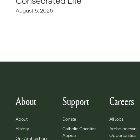
Consecrated Life
August 5, 2026
About
Support
Careers
About
Donate
All Jobs
History
Catholic Charities
Archdiocesan
Appeal
Opportunities
Our Archbishop