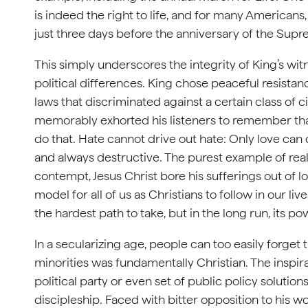
is indeed the right to life, and for many Americans,
just three days before the anniversary of the Supr
This simply underscores the integrity of King’s wi
political differences. King chose peaceful resistan
laws that discriminated against a certain class of c
memorably exhorted his listeners to remember that
do that. Hate cannot drive out hate: Only love can 
and always destructive. The purest example of real 
contempt, Jesus Christ bore his sufferings out of lo
model for all of us as Christians to follow in our li
the hardest path to take, but in the long run, its p
In a secularizing age, people can too easily forget t
minorities was fundamentally Christian. The inspir
political party or even set of public policy solutio
discipleship. Faced with bitter opposition to his w