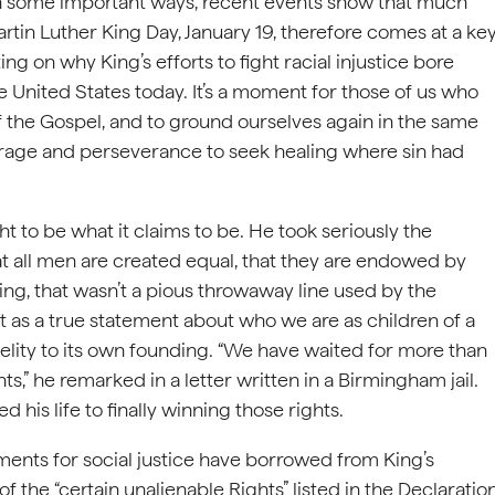
in some important ways, recent events show that much
tin Luther King Day, January 19, therefore comes at a ke
g on why King’s efforts to fight racial injustice bore
e United States today. It’s a moment for those of us who
of the Gospel, and to ground ourselves again in the same
rage and perseverance to seek healing where sin had
t to be what it claims to be. He took seriously the
at all men are created equal, that they are endowed by
King, that wasn’t a pious throwaway line used by the
t as a true statement about who we are as children of a
elity to its own founding. “We have waited for more than
s,” he remarked in a letter written in a Birmingham jail.
his life to finally winning those rights.
ments for social justice have borrowed from King’s
 the “certain unalienable Rights” listed in the Declaratio