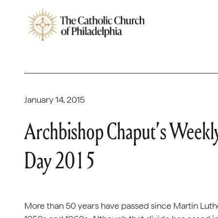
January 14, 2015
Archbishop Chaput’s Weekly
Day 2015
More than 50 years have passed since Martin Luther