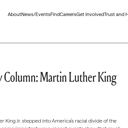
About
News/Events
Find
Careers
Get Involved
Trust and 
 Column: Martin Luther King
 King Jr. stepped into America’s racial divide of the