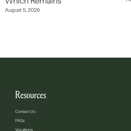
Which Remains
August 5, 2026
Resources
Contact Us
FAQs
Vocations