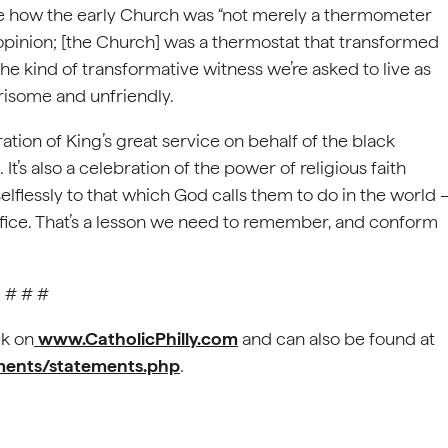
ote how the early Church was “not merely a thermometer
 opinion; [the Church] was a thermostat that transformed
the kind of transformative witness we’re asked to live as
arisome and unfriendly.
tion of King’s great service on behalf of the black
t’s also a celebration of the power of religious faith
flessly to that which God calls them to do in the world 
crifice. That’s a lesson we need to remember, and conform
# # #
k on
www.CatholicPhilly.com
and can also be found at
ements/statements.php
.