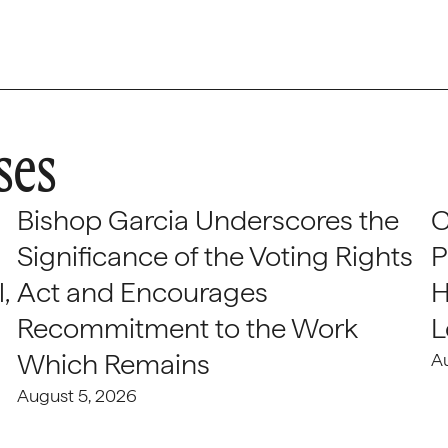
ses
Bishop Garcia Underscores the
C
Significance of the Voting Rights
P
,
Act and Encourages
H
Recommitment to the Work
L
Which Remains
A
August 5, 2026