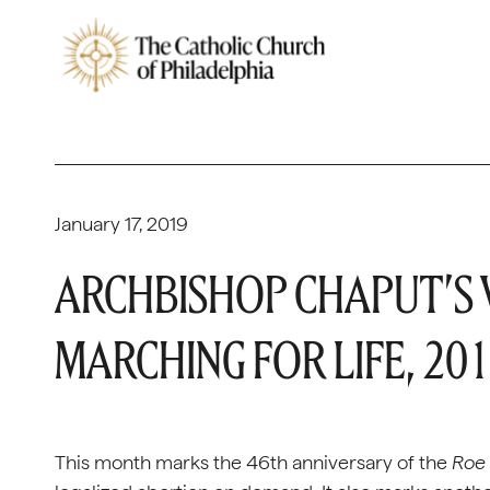
January 17, 2019
ARCHBISHOP CHAPUT’S
MARCHING FOR LIFE, 20
This month marks the 46th anniversary of the
Roe