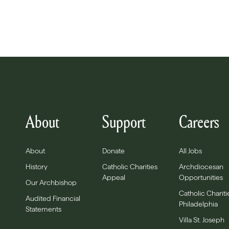
About
Support
Careers
About
Donate
All Jobs
History
Catholic Charities
Archdiocesan
Appeal
Opportunities
Our Archbishop
Catholic Chariti
Audited Financial
Philadelphia
Statements
Villa St. Joseph