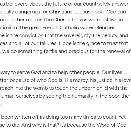
as believers, about the future of our country. My answer
equally dangerous for Christians because both God and
pe is another matter. The Church tells us we must live in
optimism. The great French Catholic writer Georges
 is the conviction that the sovereignty, the beauty, and
s and all of our failures. Hope is the grace to trust that
, we do something fertile and precious for the renewal of
away to serve God and to help other people. Our lives
er because of who God is. His mercy, his justice, his lov
 reach into the womb to touch the unborn child with the
man ourselves by seeing the humanity in the poor, the
.
 been written off as dying too many times to count. Yet
se to die. And why is that? It’s because the Word of God