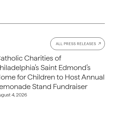
ALL PRESS RELEASES
atholic Charities of
hiladelphia’s Saint Edmond’s
ome for Children to Host Annual
emonade Stand Fundraiser
ugust 4, 2026