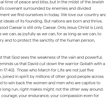
 time of peace and bliss, but in the midst of the Jewish
 God’s covenant surrounded by enemies and divided
oment we find ourselves in today. We love our country an
 ideals of its founding. But nations are born and thrive,
ood Caesar is still only Caesar. Only Jesus Christ is Lord,
we can, as joyfully as we can, for as long as we can, to
ry and to protect the sanctity of the human person,
ust that God sees the weakness of the vain and powerful,
eminds us that David cut down the warrior Goliath with a
m 17:40). Those who March for Life are not just five
joined in spirit by millions of other good people across
n and to win back the women and men who are captive to
he long run,
right makes might,
not the other way around.
your courage, your endurance, your compassion even for