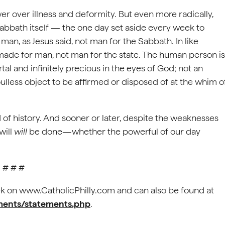
r over illness and deformity. But even more radically,
 Sabbath itself — the one day set aside every week to
 man, as Jesus said, not man for the Sabbath. In like
 made for man, not man for the state. The human person is
tal and infinitely precious in the eyes of God; not an
soulless object to be affirmed or disposed of at the whim o
ord of history. And sooner or later, despite the weaknesses
will
will
be done—whether the powerful of our day
# # #
k on www.CatholicPhilly.com and can also be found at
ements/statements.php
.