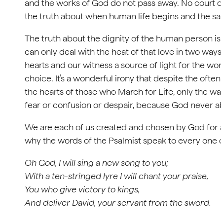
and the works of God do not pass away. No court de
the truth about when human life begins and the sa
The truth about the dignity of the human person is 
can only deal with the heat of that love in two wa
hearts and our witness a source of light for the w
choice. It’s a wonderful irony that despite the ofte
the hearts of those who March for Life, only the 
fear or confusion or despair, because God never 
We are each of us created and chosen by God for a
why the words of the Psalmist speak to every one of
Oh God, I will sing a new song to you;
With a ten-stringed lyre I will chant your praise,
You who give victory to kings,
And deliver David, your servant from the sword.