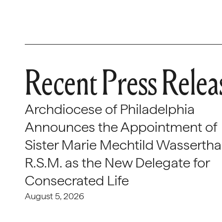
Recent Press Relea
Archdiocese of Philadelphia
Announces the Appointment of
Sister Marie Mechtild Wasserthal
R.S.M. as the New Delegate for
Consecrated Life
August 5, 2026