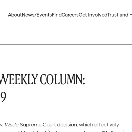
About
News/Events
Find
Careers
Get Involved
Trust and 
 WEEKLY COLUMN:
19
 v. Wade
Supreme Court decision
,
which effectively