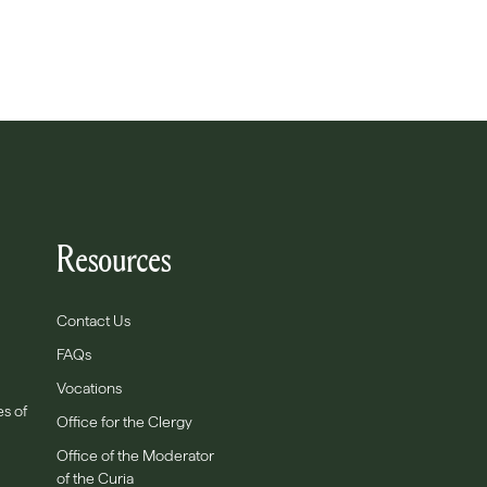
Resources
Contact Us
FAQs
Vocations
es of
Office for the Clergy
Office of the Moderator
of the Curia