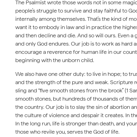
The Psalmist wrote those words not in some magical
people’s struggle to survive and stay faithful to
internally among themselves. That’s the kind of m
want it to embody in law and in practice the highest
and then decline and die. And so will ours. Even a g
and only God endures. Our job is to work as hard as 
encourage a reverence for human life in our count
beginning with the unborn child.
We also have one other duty: to live in hope; to tr
and the strength of the pure and weak. Scripture r
sling and “five smooth stones from the brook” (1 Sa
smooth stones, but hundreds of thousands of them, 
the country. Our job is to slay the sin of abortio
the culture of violence and despair it creates. In t
In the long run, life is stronger than death, and 
those who revile you, serves the God of life.