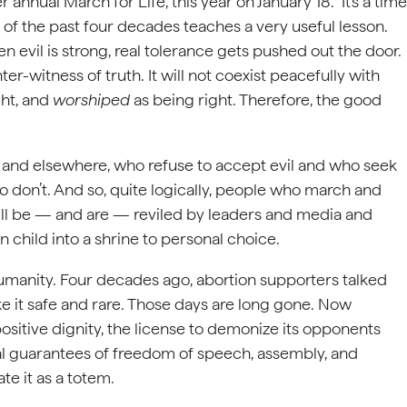
annual March for Life, this year on January 18. It’s a time
 of the past four decades teaches a very useful lesson.
en evil is strong, real tolerance gets pushed out the door.
er-witness of truth. It will not coexist peacefully with
ght, and
worshiped
as being right. Therefore, the good
e and elsewhere, who refuse to accept evil and who seek
o don’t. And so, quite logically, people who march and
ill be — and are — reviled by leaders and media and
rn child into a shrine to personal choice.
umanity. Four decades ago, abortion supporters talked
e it safe and rare. Those days are long gone. Now
s positive dignity, the license to demonize its opponents
nal guarantees of freedom of speech, assembly, and
te it as a totem.