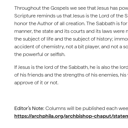
Throughout the Gospels we see that Jesus has powe
Scripture reminds us that Jesus is the Lord of the
honor the Author of all creation. The Sabbath is for
manner, the state and its courts and its laws were
the subject of life and the subject of history; immor
accident of chemistry, not a bit player, and not a 
the powerful or selfish.
If Jesus is the lord of the Sabbath, he is also the l
of his friends and the strengths of his enemies, his 
approve of it or not.
Editor’s Note:
Columns will be published each wee
https://archphila.org/archbishop-chaput/stat