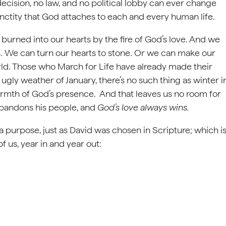
cision, no law, and no political lobby can ever change
nctity that God attaches to each and every human life.
burned into our hearts by the fire of God’s love. And we
ys. We can turn our hearts to stone. Or we can make our
orld. Those who March for Life have already made their
n ugly weather of January, there’s no such thing as winter i
warmth of God’s presence. And that leaves us no room for
abandons his people, and
God’s love always wins.
 purpose, just as David was chosen in Scripture; which i
 us, year in and year out: