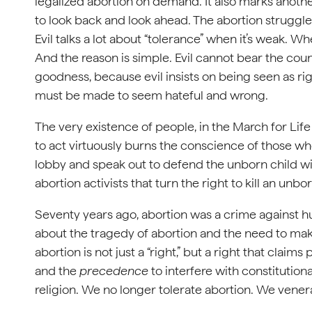
legalized abortion on demand. It also marks another 
to look back and look ahead. The abortion struggle
Evil talks a lot about “tolerance” when it’s weak. Wh
And the reason is simple. Evil cannot bear the count
goodness, because evil insists on being seen as ri
must be made to seem hateful and wrong.
The very existence of people, in the March for Lif
to act virtuously burns the conscience of those wh
lobby and speak out to defend the unborn child w
abortion activists that turn the right to kill an unbo
Seventy years ago, abortion was a crime against h
about the tragedy of abortion and the need to mak
abortion is not just a “right,” but a right that claim
and the
precedence
to interfere with constitutio
religion. We no longer tolerate abortion. We venera