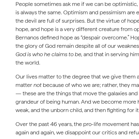
People sometimes ask me if we can be optimistic, 
is always the same. Optimism and pessimism are 
the devil are full of surprises. But the virtue of ho
hope, and hope is a very different creature from 
Bernanos defined hope as “despair overcome.” Hope
the glory of God remain despite all of our weaknesse
God
is who he claims to be,
and that in serving him
the world.
Our lives matter to the degree that we give them 
matter
not
because of who we are; rather, they matt
— these are the things that move the galaxies and
grandeur of being human. And we become more hu
weak, and the unborn child, and then fighting for it
Over the past 46 years, the pro-life movement has
again and again, we disappoint our critics and refu