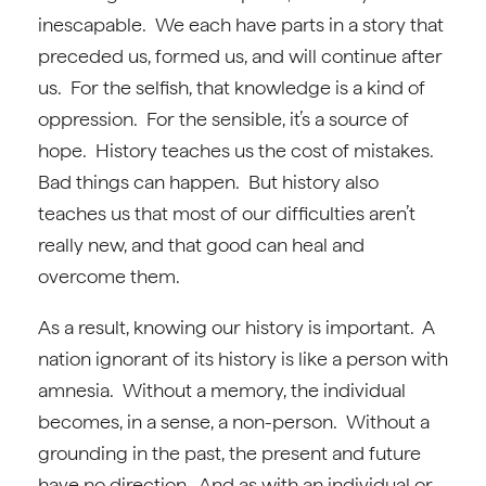
inescapable. We each have parts in a story that
preceded us, formed us, and will continue after
us. For the selfish, that knowledge is a kind of
oppression. For the sensible, it’s a source of
hope. History teaches us the cost of mistakes.
Bad things can happen. But history also
teaches us that most of our difficulties aren’t
really new, and that good can heal and
overcome them.
As a result, knowing our history is important. A
nation ignorant of its history is like a person with
amnesia. Without a memory, the individual
becomes, in a sense, a non-person. Without a
grounding in the past, the present and future
have no direction. And as with an individual or