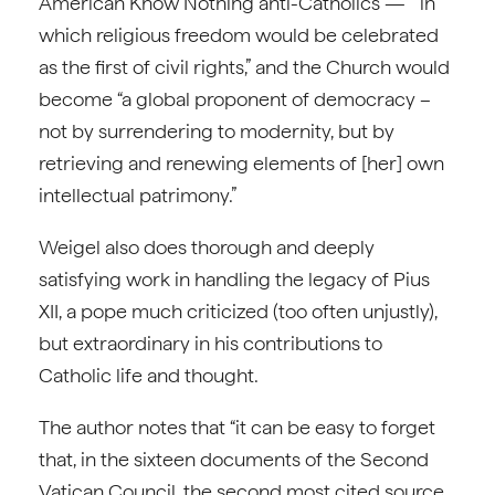
American Know Nothing anti-Catholics — “in
which religious freedom would be celebrated
as the first of civil rights,” and the Church would
become “a global proponent of democracy –
not by surrendering to modernity, but by
retrieving and renewing elements of [her] own
intellectual patrimony.”
Weigel also does thorough and deeply
satisfying work in handling the legacy of Pius
XII, a pope much criticized (too often unjustly),
but extraordinary in his contributions to
Catholic life and thought.
The author notes that “it can be easy to forget
that, in the sixteen documents of the Second
Vatican Council, the second most cited source