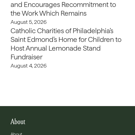
and Encourages Recommitment to
the Work Which Remains
August 5, 2026
Catholic Charities of Philadelphia’s
Saint Edmond’s Home for Children to
Host Annual Lemonade Stand
Fundraiser
August 4, 2026
About
About