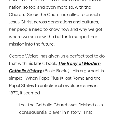
nation, so too, and even more so, with the
Church. Since the Church is called to preach
Jesus Christ across generations and cultures,
her people need to know how and why we got
where we are now, the better to support her
mission into the future.
George Weigel has given us a perfect tool to do
that with his latest book,
The Irony of Modern
Catholic History
(Basic Books).
His argument is
simple: When Pope Pius IX lost Rome and the
Papal States to anticlerical revolutionaries in
1870, it seemed
that the Catholic Church was finished as a
consequential player in history. That