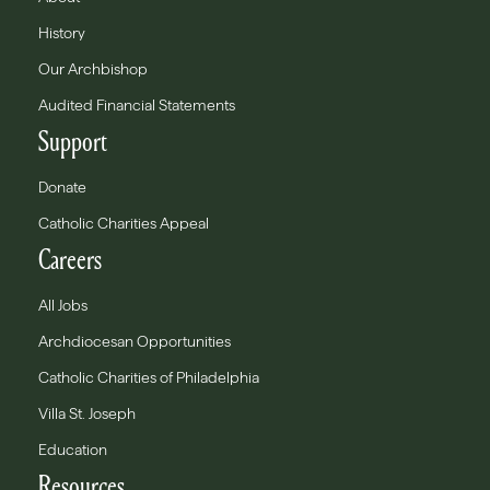
History
Our Archbishop
Audited Financial Statements
Support
Donate
Catholic Charities Appeal
Careers
All Jobs
Archdiocesan Opportunities
Catholic Charities of Philadelphia
Villa St. Joseph
Education
Resources