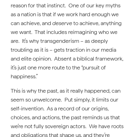
reason for that instinct. One of our key myths
as a nation is that if we work hard enough we
can achieve, and
deserve
to achieve, anything
we want. That includes reimagining who we
are. It’s why transgenderism – as deeply
troubling as it is – gets traction in our media
and elite opinion. Absent a biblical framework,
it’s just one more route to the “pursuit of
happiness.”
This is why the past, as it really happened, can
seem so unwelcome. Put simply, it limits our
self-invention. As a record of our origins,
choices, and actions, the past reminds us that
we’re not fully sovereign actors. We have roots
and obligations that shape us, and they’re