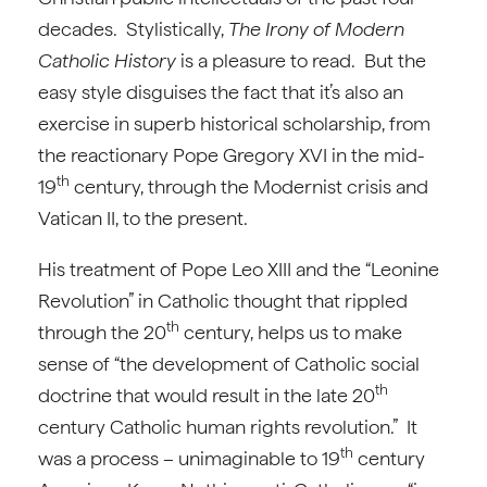
decades. Stylistically,
The Irony of Modern
Catholic History
is a pleasure to read. But the
easy style disguises the fact that it’s also an
exercise in superb historical scholarship, from
the reactionary Pope Gregory XVI in the mid-
th
19
century, through the Modernist crisis and
Vatican II, to the present.
His treatment of Pope Leo XIII and the “Leonine
Revolution” in Catholic thought that rippled
th
through the 20
century, helps us to make
sense of “the development of Catholic social
th
doctrine that would result in the late 20
century Catholic human rights revolution.” It
th
was a process – unimaginable to 19
century