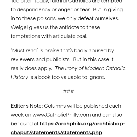
Too often today, faithful Catholics are tempted
to despondency or anger or fear. But in giving
in to these poisons, we only defeat ourselves.
Weigel gives us the antidote to these
temptations with articulate zeal.
“Must read” is praise that’s badly abused by
reviewers and publicists. But in this case it
really does apply.
The Irony of Modern Catholic
History
is a book too valuable to ignore.
###
Editor’s Note:
Columns will be published each
week on www.CatholicPhilly.com and can also
be found at
https://archphila.org/archbishop-
chaput/statements/statements.php
.