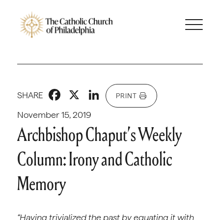
Facebook
X
LinkedIn
SHARE
PRINT
November 15, 2019
Archbishop Chaput’s Weekly
Column: Irony and Catholic
Memory
“Having trivialized the past by equating it with