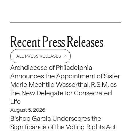
Recent Press Releases
ALL PRESS RELEASES
Archdiocese of Philadelphia
Announces the Appointment of Sister
Marie Mechtild Wasserthal, R.S.M. as
the New Delegate for Consecrated
Life
August 5, 2026
Bishop Garcia Underscores the
Significance of the Voting Rights Act