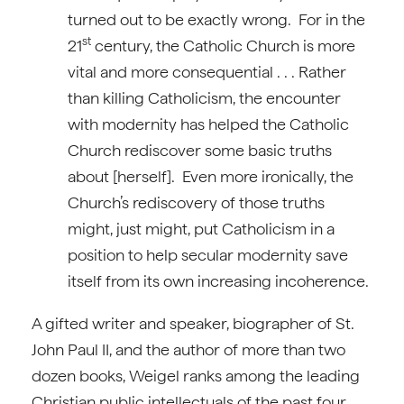
turned out to be exactly wrong. For in the
st
21
century, the Catholic Church is more
vital and more consequential . . . Rather
than killing Catholicism, the encounter
with modernity has helped the Catholic
Church rediscover some basic truths
about [herself]. Even more ironically, the
Church’s rediscovery of those truths
might, just might, put Catholicism in a
position to help secular modernity save
itself from its own increasing incoherence.
A gifted writer and speaker, biographer of St.
John Paul II, and the author of more than two
dozen books, Weigel ranks among the leading
Christian public intellectuals of the past four