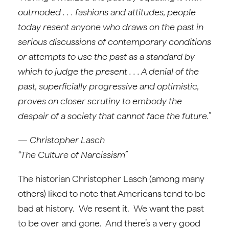
outmoded . . . fashions and attitudes, people
today resent anyone who draws on the past in
serious discussions of contemporary conditions
or attempts to use the past as a standard by
which to judge the present . . . A denial of the
past, superficially progressive and optimistic,
proves on closer scrutiny to embody the
despair of a society that cannot face the future.”
— Christopher Lasch
“The Culture of Narcissism”
The historian Christopher Lasch (among many
others) liked to note that Americans tend to be
bad at history. We resent it. We want the past
to be over and gone. And there’s a very good