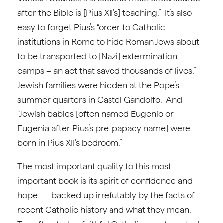
after the Bible is [Pius XII’s] teaching.” It’s also
easy to forget Pius’s “order to Catholic
institutions in Rome to hide Roman Jews about
to be transported to [Nazi] extermination
camps – an act that saved thousands of lives.”
Jewish families were hidden at the Pope’s
summer quarters in Castel Gandolfo. And
“Jewish babies [often named Eugenio or
Eugenia after Pius’s pre-papacy name] were
born in Pius XII’s bedroom.”
The most important quality to this most
important book is its spirit of confidence and
hope — backed up irrefutably by the facts of
recent Catholic history and what they mean.