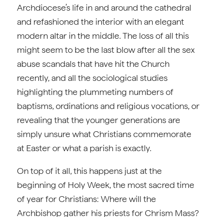
Archdiocese’s life in and around the cathedral
and refashioned the interior with an elegant
modern altar in the middle. The loss of all this
might seem to be the last blow after all the sex
abuse scandals that have hit the Church
recently, and all the sociological studies
highlighting the plummeting numbers of
baptisms, ordinations and religious vocations, or
revealing that the younger generations are
simply unsure what Christians commemorate
at Easter or what a parish is exactly.
On top of it all, this happens just at the
beginning of Holy Week, the most sacred time
of year for Christians: Where will the
Archbishop gather his priests for Chrism Mass?