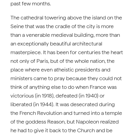
past few months.
The cathedral towering above the island on the
Seine that was the cradle of the city is more
than a venerable medieval building, more than
an exceptionally beautiful architectural
masterpiece. It has been for centuries the heart
not only of Paris, but of the whole nation, the
place where even atheistic presidents and
ministers came to pray because they could not
think of anything else to do when France was
victorious (in 1918), defeated (in 1940) or
liberated (in 1944). It was desecrated during
the French Revolution and turned into a temple
of the goddess Reason, but Napoleon realized
he had to give it back to the Church and be