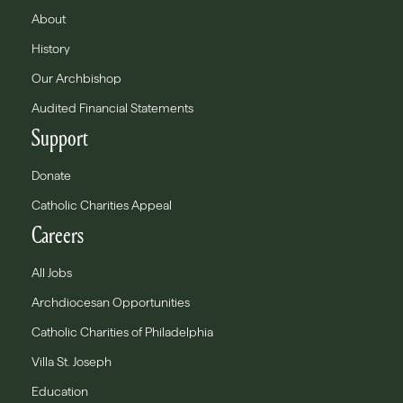
About
History
Our Archbishop
Audited Financial Statements
Support
Donate
Catholic Charities Appeal
Careers
All Jobs
Archdiocesan Opportunities
Catholic Charities of Philadelphia
Villa St. Joseph
Education