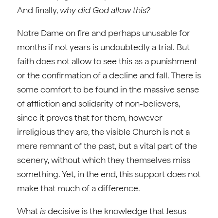
And finally,
why did God allow this?
Notre Dame on fire and perhaps unusable for
months if not years is undoubtedly a trial. But
faith does not allow to see this as a punishment
or the confirmation of a decline and fall. There is
some comfort to be found in the massive sense
of affliction and solidarity of non-believers,
since it proves that for them, however
irreligious they are, the visible Church is not a
mere remnant of the past, but a vital part of the
scenery, without which they themselves miss
something. Yet, in the end, this support does not
make that much of a difference.
What
is
decisive is the knowledge that Jesus