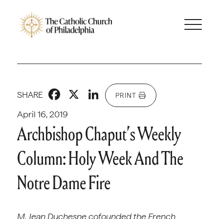
Facebook
X
LinkedIn
SHARE
PRINT
April 16, 2019
Archbishop Chaput’s Weekly
Column: Holy Week And The
Notre Dame Fire
M. Jean Duchesne cofounded the French