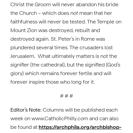
Christ the Groom will never abandon his bride
the Church – which does
not
mean that her
faithfulness will never be tested. The Temple on
Mount Zion was destroyed, rebuilt and
destroyed again. St. Peter’s in Rome was
plundered several times. The crusaders lost
Jerusalem. What ultimately matters is not the
signifier (the cathedral), but the signified (God’s
glory) which remains forever fertile and will
forever inspire those who long for it.
# # #
Editor’s Note:
Columns will be published each
week on www.CatholicPhilly.com and can also
be found at
https://archphila.org/archbishop-