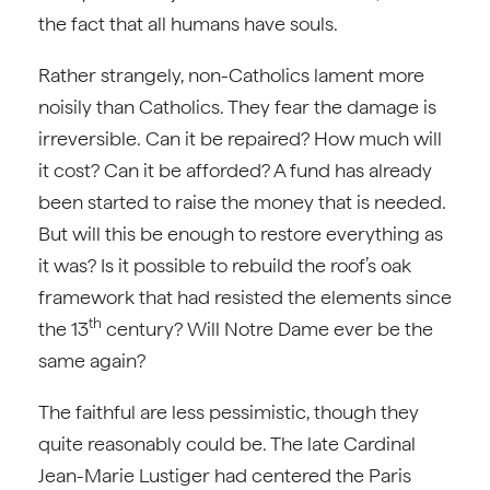
the fact that all humans have souls.
Rather strangely, non-Catholics lament more
noisily than Catholics. They fear the damage is
irreversible. Can it be repaired? How much will
it cost? Can it be afforded? A fund has already
been started to raise the money that is needed.
But will this be enough to restore everything as
it was? Is it possible to rebuild the roof’s oak
framework that had resisted the elements since
th
the 13
century? Will Notre Dame ever be the
same again?
The faithful are less pessimistic, though they
quite reasonably could be. The late Cardinal
Jean-Marie Lustiger had centered the Paris