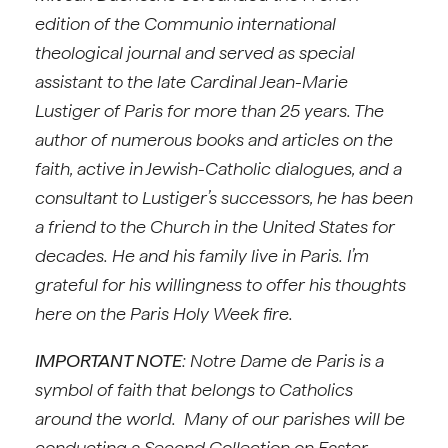
edition of the Communio international
theological journal and served as special
assistant to the late Cardinal Jean-Marie
Lustiger of Paris for more than 25 years. The
author of numerous books and articles on the
faith, active in Jewish-Catholic dialogues, and a
consultant to Lustiger’s successors, he has been
a friend to the Church in the United States for
decades. He and his family live in Paris. I’m
grateful for his willingness to offer his thoughts
here on the Paris Holy Week fire.
IMPORTANT NOTE
: Notre Dame de Paris is a
symbol of faith that belongs to Catholics
around the world. Many of our parishes will be
conducting a Second Collection on Easter