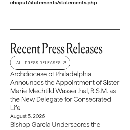
chaput/statements/statements.php
.
Recent Press Releases
ALL PRESS RELEASES
Archdiocese of Philadelphia
Announces the Appointment of Sister
Marie Mechtild Wasserthal, R.S.M. as
the New Delegate for Consecrated
Life
August 5, 2026
Bishop Garcia Underscores the