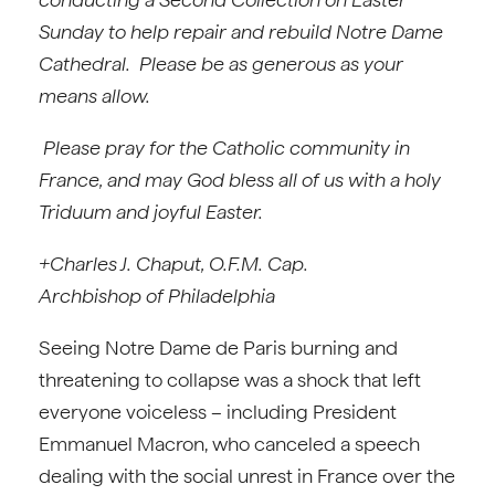
Sunday to help repair and rebuild Notre Dame
Cathedral. Please be as generous as your
means allow.
Please pray for the Catholic community in
France, and may God bless all of us with a holy
Triduum and joyful Easter.
+Charles J. Chaput, O.F.M. Cap.
Archbishop of Philadelphia
Seeing Notre Dame de Paris burning and
threatening to collapse was a shock that left
everyone voiceless – including President
Emmanuel Macron, who canceled a speech
dealing with the social unrest in France over the