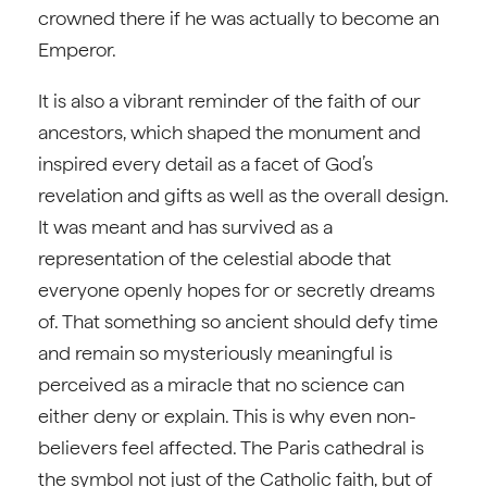
crowned there if he was actually to become an
Emperor.
It is also a vibrant reminder of the faith of our
ancestors, which shaped the monument and
inspired every detail as a facet of God’s
revelation and gifts as well as the overall design.
It was meant and has survived as a
representation of the celestial abode that
everyone openly hopes for or secretly dreams
of. That something so ancient should defy time
and remain so mysteriously meaningful is
perceived as a miracle that no science can
either deny or explain. This is why even non-
believers feel affected. The Paris cathedral is
the symbol not just of the Catholic faith, but of