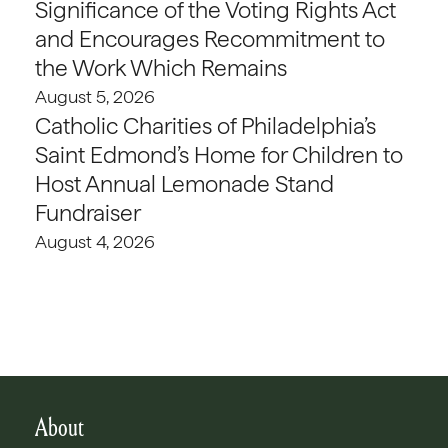
Significance of the Voting Rights Act
and Encourages Recommitment to
the Work Which Remains
August 5, 2026
Catholic Charities of Philadelphia’s
Saint Edmond’s Home for Children to
Host Annual Lemonade Stand
Fundraiser
August 4, 2026
About